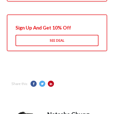
Sign Up And Get 10% Off
SEE DEAL
Share this: