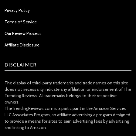
Privacy Policy
Terms of Service
Our Review Process
Affiliate Disclosure
DISCLAIMER
The display of third-party trademarks and trade names on this site
does not necessarily indicate any affiliation or endorsement of The
Trending Reviews. All trademarks belongs to their respective
owners.
TheTrendingReviews.com is a participant in the Amazon Services
LLC Associates Program, an affiliate advertising a program designed
to provide a means for sites to earn advertising fees by advertising
and linking to Amazon.