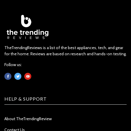
TheTrendingReviews is a list of the best appliances, tech, and gear
for the home. Reviews are based on research and hands-on testing.
Follow us:
HELP & SUPPORT
About TheTrendingReview
Contact Us