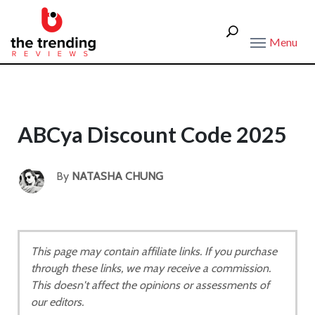
Menu
ABCya Discount Code 2025
By
NATASHA CHUNG
This page may contain affiliate links. If you purchase
through these links, we may receive a commission.
This doesn't affect the opinions or assessments of
our editors.