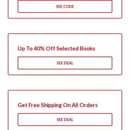
SEE CODE
Up To 40% Off Selected Books
SEE DEAL
Get Free Shipping On All Orders
SEE DEAL