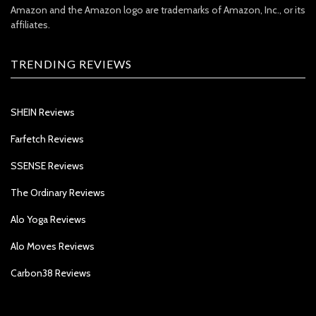
Amazon and the Amazon logo are trademarks of Amazon, Inc., or its
affiliates.
TRENDING REVIEWS
SHEIN Reviews
Farfetch Reviews
SSENSE Reviews
The Ordinary Reviews
Alo Yoga Reviews
Alo Moves Reviews
Carbon38 Reviews