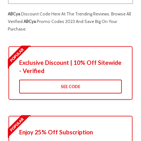
ABCya
Discount Code Here At The Trending Reviews. Browse All
Verified
ABCya
Promo Codes 2023 And Save Big On Your
Purchase.
Exclusive Discount | 10% Off Sitewide
- Verified
SEE CODE
Enjoy 25% Off Subscription