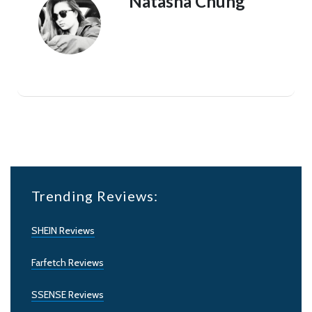
Natasha Chung
Trending Reviews:
SHEIN Reviews
Farfetch Reviews
SSENSE Reviews