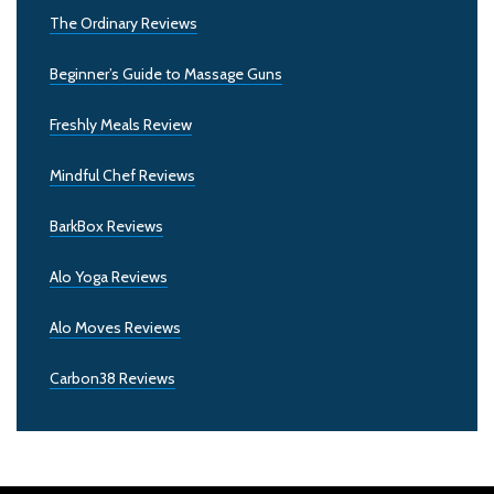
The Ordinary Reviews
Beginner’s Guide to Massage Guns
Freshly Meals Review
Mindful Chef Reviews
BarkBox Reviews
Alo Yoga Reviews
Alo Moves Reviews
Carbon38 Reviews