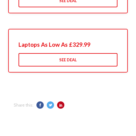
SEE DEAL
Laptops As Low As £329.99
SEE DEAL
Share this: