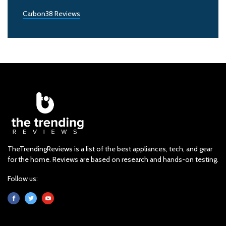
Carbon38 Reviews
TheTrendingReviews is a list of the best appliances, tech, and gear
for the home. Reviews are based on research and hands-on testing.
Follow us: