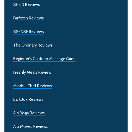
SHEIN Reviews
Farfetch Reviews
SSENSE Reviews
The Ordinary Reviews
Beginner’s Guide to Massage Guns
Freshly Meals Review
Mindful Chef Reviews
BarkBox Reviews
Alo Yoga Reviews
Alo Moves Reviews