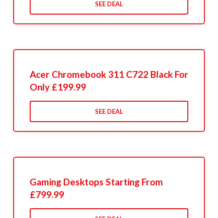
SEE DEAL
Acer Chromebook 311 C722 Black For
Only £199.99
SEE DEAL
Gaming Desktops Starting From
£799.99