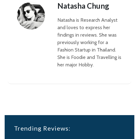
Natasha Chung
Natasha is Research Analyst
and loves to express her
findings in reviews. She was
previously working for a
Fashion Startup in Thailand.
She is Foodie and Travelling is
her major Hobby.
Trending Reviews: