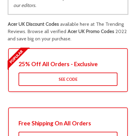
our editors.
Acer UK Discount Codes
available here at The Trending
Reviews. Browse all verified
Acer UK Promo Codes
2022
and save big on your purchase.
25% Off All Orders - Exclusive
SEE CODE
Free Shipping On All Orders