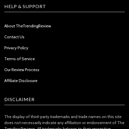
HELP & SUPPORT
About TheTrendingReview
Contact Us
Privacy Policy
Terms of Service
Our Review Process
Affiliate Disclosure
DISCLAIMER
The display of third-party trademarks and trade names on this site
does not necessarily indicate any affiliation or endorsement of The
Trending Reviews. All trademarks belongs to their respective