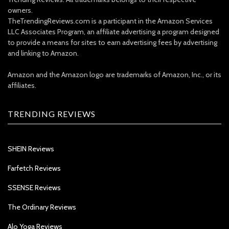
owners.
TheTrendingReviews.com is a participant in the Amazon Services
LLC Associates Program, an affiliate advertising a program designed
to provide a means for sites to earn advertising fees by advertising
and linking to Amazon.
Amazon and the Amazon logo are trademarks of Amazon, Inc., or its
affiliates.
TRENDING REVIEWS
SHEIN Reviews
Farfetch Reviews
SSENSE Reviews
The Ordinary Reviews
Alo Yoga Reviews