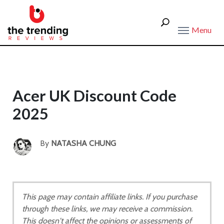
Menu
Acer UK Discount Code
2025
By
NATASHA CHUNG
This page may contain affiliate links. If you purchase
through these links, we may receive a commission.
This doesn't affect the opinions or assessments of