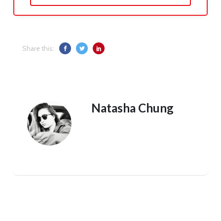
Share this:
Natasha Chung