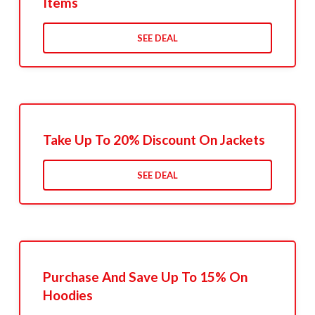
Items
SEE DEAL
Take Up To 20% Discount On Jackets
SEE DEAL
Purchase And Save Up To 15% On
Hoodies