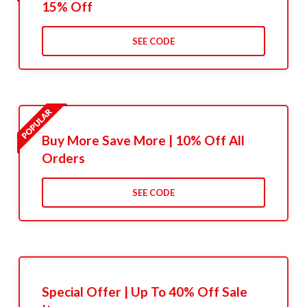
15% Off
SEE CODE
Buy More Save More | 10% Off All
Orders
SEE CODE
Special Offer | Up To 40% Off Sale