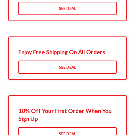
SEE DEAL
Enjoy Free Shipping On All Orders
SEE DEAL
10% Off Your First Order When You
Sign Up
SEE DEAL