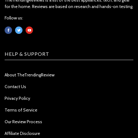
for the home. Reviews are based on research and hands-on testing.
Follow us:
HELP & SUPPORT
About TheTrendingReview
Contact Us
Privacy Policy
Terms of Service
Our Review Process
Affiliate Disclosure