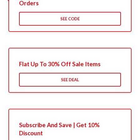
Orders
SEE CODE
Flat Up To 30% Off Sale Items
SEE DEAL
Subscribe And Save | Get 10%
Discount