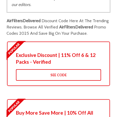
our editors.
AirFiltersDelivered
Discount Code Here At The Trending
Reviews. Browse All Verified
AirFiltersDelivered
Promo
Codes 2025 And Save Big On Your Purchase.
Exclusive Discount | 11% Off 6 & 12
Packs - Verified
SEE CODE
Buy More Save More | 10% Off All