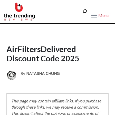
Menu
AirFiltersDelivered
Discount Code 2025
By
NATASHA CHUNG
This page may contain affiliate links. If you purchase
through these links, we may receive a commission.
This doesn't affect the opinions or assessments of