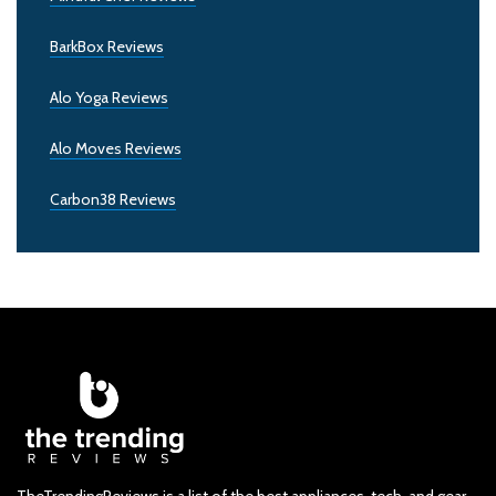
BarkBox Reviews
Alo Yoga Reviews
Alo Moves Reviews
Carbon38 Reviews
TheTrendingReviews is a list of the best appliances, tech, and gear