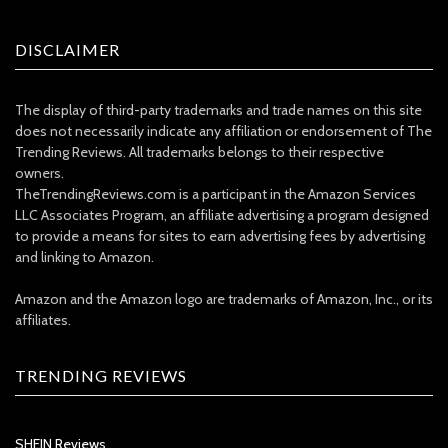
DISCLAIMER
The display of third-party trademarks and trade names on this site
does not necessarily indicate any affiliation or endorsement of The
Trending Reviews. All trademarks belongs to their respective
owners.
TheTrendingReviews.com is a participant in the Amazon Services
LLC Associates Program, an affiliate advertising a program designed
to provide a means for sites to earn advertising fees by advertising
and linking to Amazon.
Amazon and the Amazon logo are trademarks of Amazon, Inc., or its
affiliates.
TRENDING REVIEWS
SHEIN Reviews