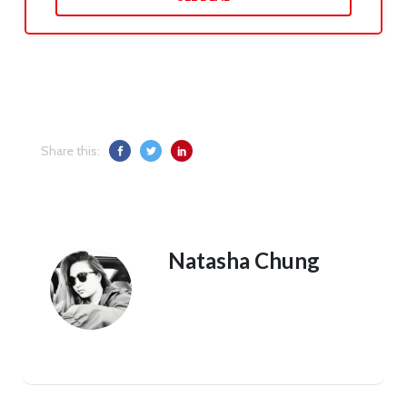
Share this:
Natasha Chung