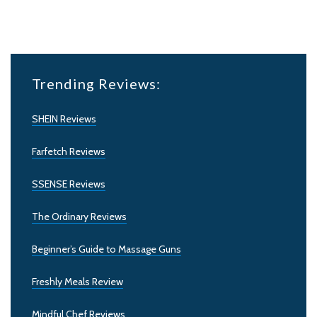
Trending Reviews:
SHEIN Reviews
Farfetch Reviews
SSENSE Reviews
The Ordinary Reviews
Beginner’s Guide to Massage Guns
Freshly Meals Review
Mindful Chef Reviews