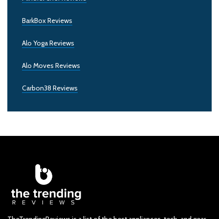
BarkBox Reviews
Alo Yoga Reviews
Alo Moves Reviews
Carbon38 Reviews
TheTrendingReviews is a list of the best appliances, tech, and gear