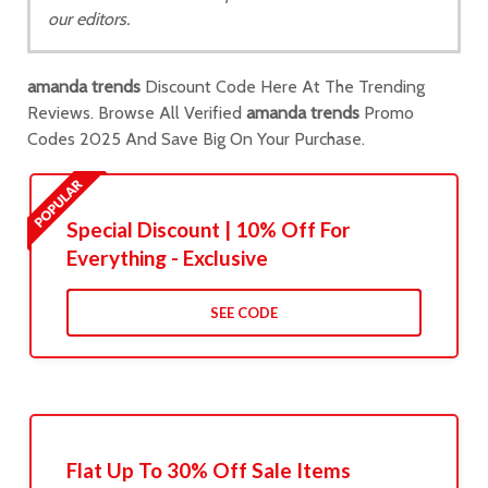
our editors.
amanda trends
Discount Code Here At The Trending
Reviews. Browse All Verified
amanda trends
Promo
Codes 2025 And Save Big On Your Purchase.
Special Discount | 10% Off For
Everything - Exclusive
SEE CODE
Flat Up To 30% Off Sale Items