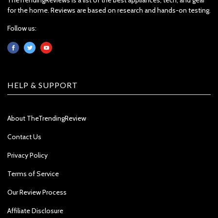
for the home. Reviews are based on research and hands-on testing.
Follow us:
HELP & SUPPORT
About TheTrendingReview
Contact Us
Privacy Policy
Terms of Service
Our Review Process
Affiliate Disclosure