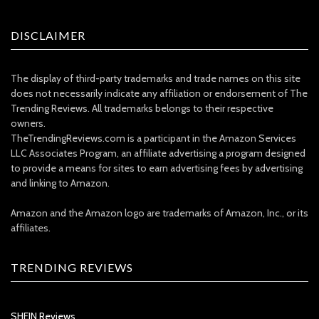
DISCLAIMER
The display of third-party trademarks and trade names on this site
does not necessarily indicate any affiliation or endorsement of The
Trending Reviews. All trademarks belongs to their respective
owners.
TheTrendingReviews.com is a participant in the Amazon Services
LLC Associates Program, an affiliate advertising a program designed
to provide a means for sites to earn advertising fees by advertising
and linking to Amazon.
Amazon and the Amazon logo are trademarks of Amazon, Inc., or its
affiliates.
TRENDING REVIEWS
SHEIN Reviews