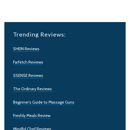
Trending Reviews:
SHEIN Reviews
Farfetch Reviews
SSENSE Reviews
The Ordinary Reviews
Beginner’s Guide to Massage Guns
Freshly Meals Review
Mindful Chef Reviews