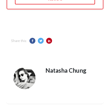
Share this:
Natasha Chung