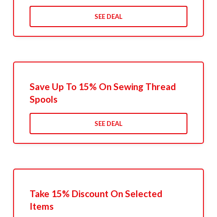
SEE DEAL
Save Up To 15% On Sewing Thread
Spools
SEE DEAL
Take 15% Discount On Selected
Items