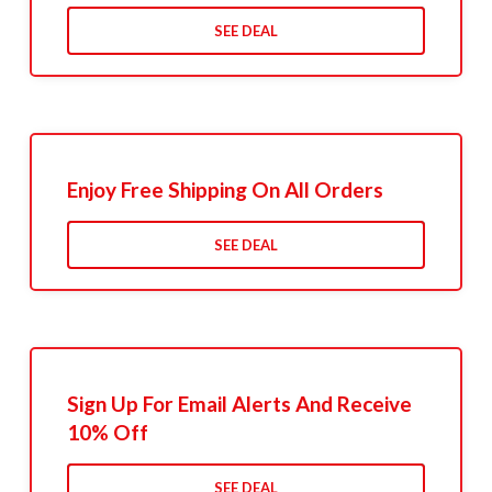
SEE DEAL
Enjoy Free Shipping On All Orders
SEE DEAL
Sign Up For Email Alerts And Receive
10% Off
SEE DEAL