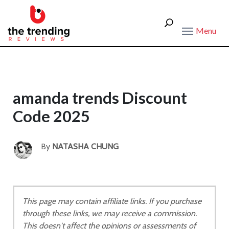
Menu
amanda trends Discount
Code 2025
By
NATASHA CHUNG
This page may contain affiliate links. If you purchase
through these links, we may receive a commission.
This doesn't affect the opinions or assessments of