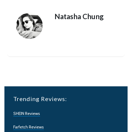
Natasha Chung
Trending Reviews:
SHEIN Reviews
Farfetch Reviews