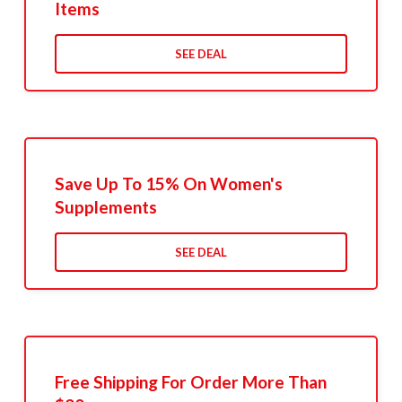
Items
SEE DEAL
Save Up To 15% On Women's
Supplements
SEE DEAL
Free Shipping For Order More Than