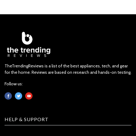
TheTrendingReviews is a list of the best appliances, tech, and gear
for the home. Reviews are based on research and hands-on testing.
Follow us:
HELP & SUPPORT