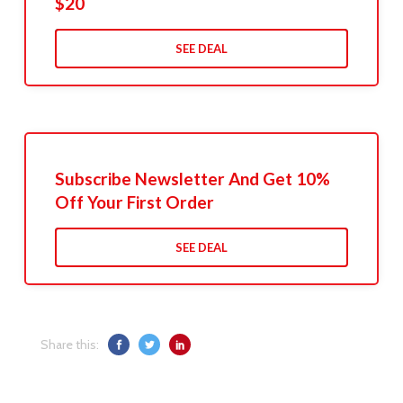
$20
SEE DEAL
Subscribe Newsletter And Get 10%
Off Your First Order
SEE DEAL
Share this: