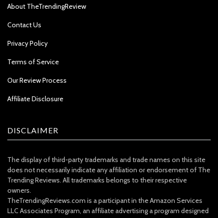
About TheTrendingReview
Contact Us
Privacy Policy
Terms of Service
Our Review Process
Affiliate Disclosure
DISCLAIMER
The display of third-party trademarks and trade names on this site
does not necessarily indicate any affiliation or endorsement of The
Trending Reviews. All trademarks belongs to their respective
owners.
TheTrendingReviews.com is a participant in the Amazon Services
LLC Associates Program, an affiliate advertising a program designed