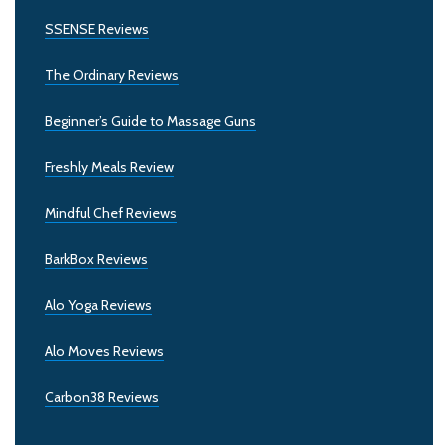
SSENSE Reviews
The Ordinary Reviews
Beginner’s Guide to Massage Guns
Freshly Meals Review
Mindful Chef Reviews
BarkBox Reviews
Alo Yoga Reviews
Alo Moves Reviews
Carbon38 Reviews