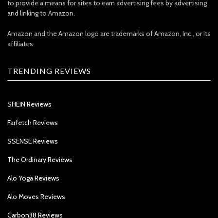
to provide a means for sites to earn advertising fees by advertising
and linking to Amazon.
Amazon and the Amazon logo are trademarks of Amazon, Inc., or its
affiliates.
TRENDING REVIEWS
SHEIN Reviews
Farfetch Reviews
SSENSE Reviews
The Ordinary Reviews
Alo Yoga Reviews
Alo Moves Reviews
Carbon38 Reviews