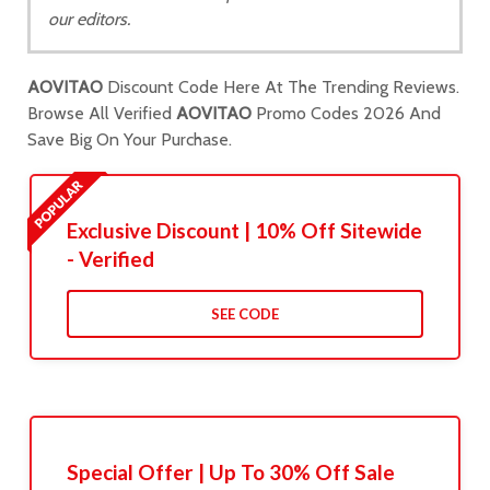
our editors.
AOVITAO
Discount Code Here At The Trending Reviews.
Browse All Verified
AOVITAO
Promo Codes 2026 And
Save Big On Your Purchase.
Exclusive Discount | 10% Off Sitewide
- Verified
SEE CODE
Special Offer | Up To 30% Off Sale