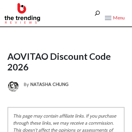
Menu
AOVITAO Discount Code
2026
By
NATASHA CHUNG
This page may contain affiliate links. If you purchase
through these links, we may receive a commission.
This doesn't affect the opinions or assessments of