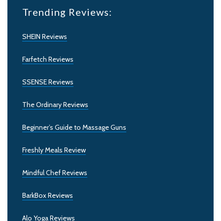
Trending Reviews:
SHEIN Reviews
Farfetch Reviews
SSENSE Reviews
The Ordinary Reviews
Beginner’s Guide to Massage Guns
Freshly Meals Review
Mindful Chef Reviews
BarkBox Reviews
Alo Yoga Reviews