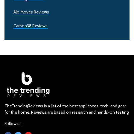
Alo Moves Reviews
Carbon38 Reviews
TheTrendingReviews is a list of the best appliances, tech, and gear
for the home. Reviews are based on research and hands-on testing.
Follow us: