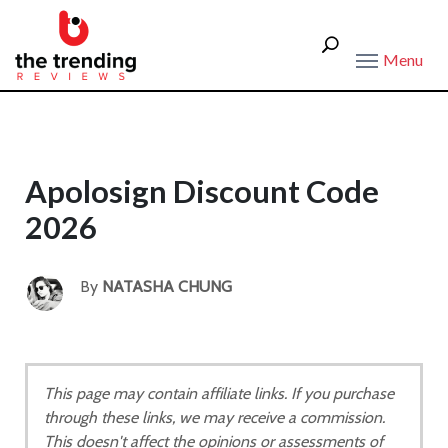
Menu
Apolosign Discount Code
2026
By
NATASHA CHUNG
This page may contain affiliate links. If you purchase
through these links, we may receive a commission.
This doesn't affect the opinions or assessments of