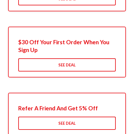
$30 Off Your First Order When You
Sign Up
SEE DEAL
Refer A Friend And Get 5% Off
SEE DEAL