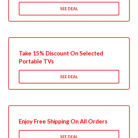
SEE DEAL
Take 15% Discount On Selected
Portable TVs
SEE DEAL
Enjoy Free Shipping On All Orders
SEE DEAL