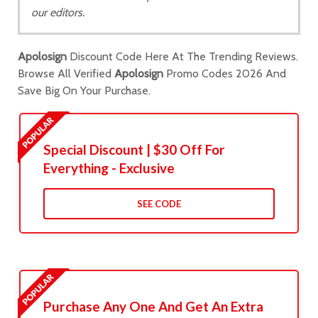
our editors.
Apolosign
Discount Code Here At The Trending Reviews.
Browse All Verified
Apolosign
Promo Codes 2026 And
Save Big On Your Purchase.
Special Discount | $30 Off For
Everything - Exclusive
SEE CODE
Purchase Any One And Get An Extra