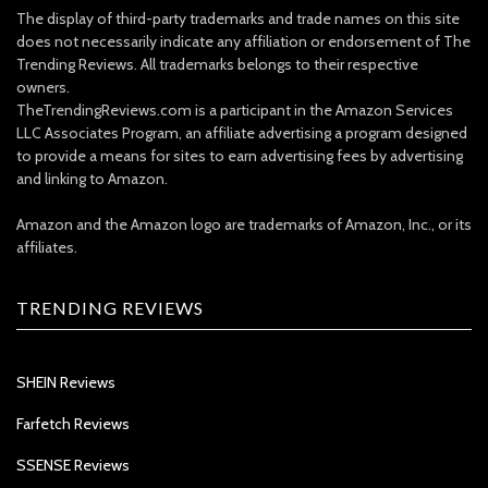
The display of third-party trademarks and trade names on this site
does not necessarily indicate any affiliation or endorsement of The
Trending Reviews. All trademarks belongs to their respective
owners.
TheTrendingReviews.com is a participant in the Amazon Services
LLC Associates Program, an affiliate advertising a program designed
to provide a means for sites to earn advertising fees by advertising
and linking to Amazon.
Amazon and the Amazon logo are trademarks of Amazon, Inc., or its
affiliates.
TRENDING REVIEWS
SHEIN Reviews
Farfetch Reviews
SSENSE Reviews