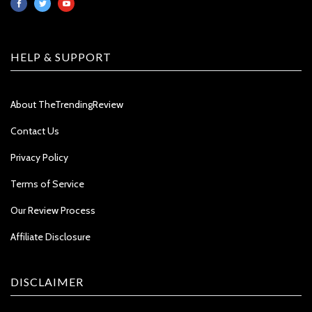
HELP & SUPPORT
About TheTrendingReview
Contact Us
Privacy Policy
Terms of Service
Our Review Process
Affiliate Disclosure
DISCLAIMER