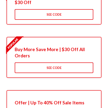
$30 Off
SEE CODE
Buy More Save More | $30 Off All
Orders
SEE CODE
Offer | Up To 40% Off Sale Items