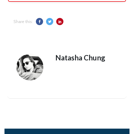
Share this:
Natasha Chung