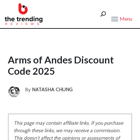
Menu
Arms of Andes Discount
Code 2025
By
NATASHA CHUNG
This page may contain affiliate links. If you purchase
through these links, we may receive a commission.
This doesn't affect the opinions or assessments of