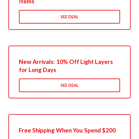
Items
SEE DEAL
New Arrivals: 10% Off Light Layers
for Long Days
SEE DEAL
Free Shipping When You Spend $200