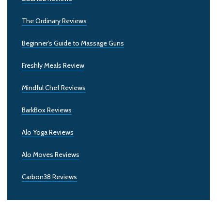
The Ordinary Reviews
Beginner’s Guide to Massage Guns
Freshly Meals Review
Mindful Chef Reviews
BarkBox Reviews
Alo Yoga Reviews
Alo Moves Reviews
Carbon38 Reviews