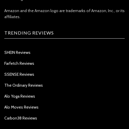
Amazon and the Amazon logo are trademarks of Amazon, Inc., or its
affiliates.
TRENDING REVIEWS
SHEIN Reviews
Farfetch Reviews
SSENSE Reviews
The Ordinary Reviews
Alo Yoga Reviews
Alo Moves Reviews
Carbon38 Reviews