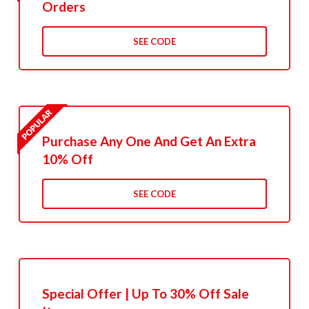
Orders
SEE CODE
Purchase Any One And Get An Extra
10% Off
SEE CODE
Special Offer | Up To 30% Off Sale