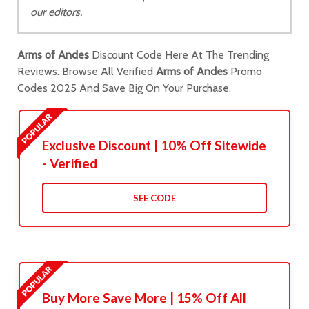
our editors.
Arms of Andes
Discount Code Here At The Trending
Reviews. Browse All Verified
Arms of Andes
Promo
Codes 2025 And Save Big On Your Purchase.
Exclusive Discount | 10% Off Sitewide
- Verified
SEE CODE
Buy More Save More | 15% Off All