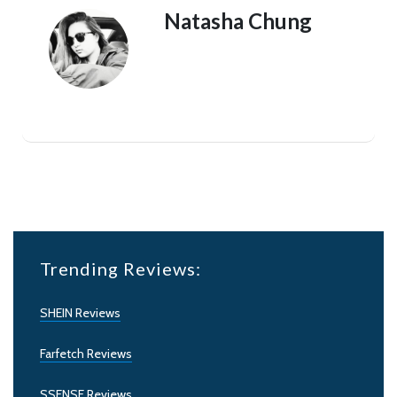
Natasha Chung
Trending Reviews:
SHEIN Reviews
Farfetch Reviews
SSENSE Reviews