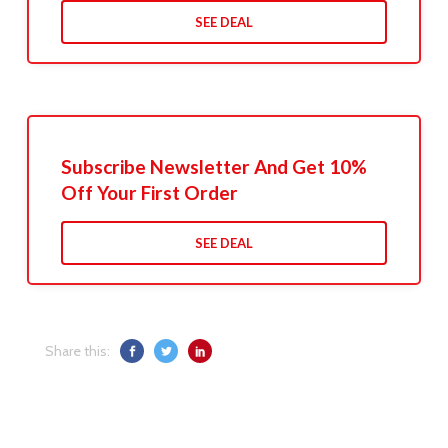
SEE DEAL
Subscribe Newsletter And Get 10%
Off Your First Order
SEE DEAL
Share this: