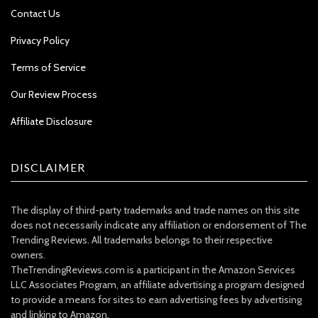
Contact Us
Privacy Policy
Terms of Service
Our Review Process
Affiliate Disclosure
DISCLAIMER
The display of third-party trademarks and trade names on this site
does not necessarily indicate any affiliation or endorsement of The
Trending Reviews. All trademarks belongs to their respective
owners.
TheTrendingReviews.com is a participant in the Amazon Services
LLC Associates Program, an affiliate advertising a program designed
to provide a means for sites to earn advertising fees by advertising
and linking to Amazon.