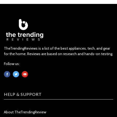
TheTrendingReviews is a list of the best appliances, tech, and gear
for the home. Reviews are based on research and hands-on testing.
Follow us:
HELP & SUPPORT
About TheTrendingReview