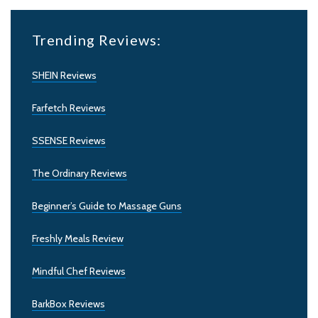
Trending Reviews:
SHEIN Reviews
Farfetch Reviews
SSENSE Reviews
The Ordinary Reviews
Beginner’s Guide to Massage Guns
Freshly Meals Review
Mindful Chef Reviews
BarkBox Reviews