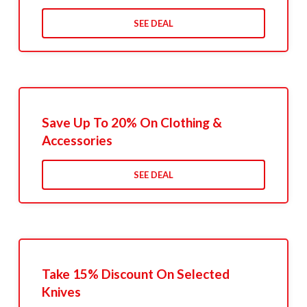
SEE DEAL
Save Up To 20% On Clothing &
Accessories
SEE DEAL
Take 15% Discount On Selected
Knives