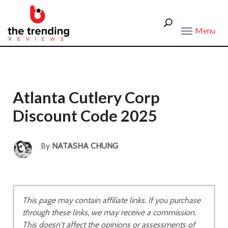
Menu
Atlanta Cutlery Corp
Discount Code 2025
By
NATASHA CHUNG
This page may contain affiliate links. If you purchase
through these links, we may receive a commission.
This doesn't affect the opinions or assessments of