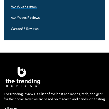
Alo Yoga Reviews
Alo Moves Reviews
Carbon38 Reviews
TheTrendingReviews is a list of the best appliances, tech, and gear
for the home. Reviews are based on research and hands-on testing.
Follow us: