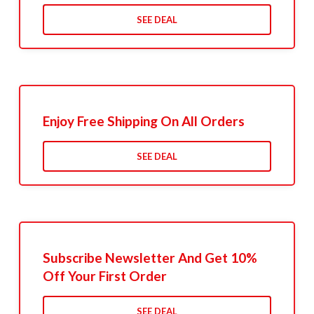
SEE DEAL
Enjoy Free Shipping On All Orders
SEE DEAL
Subscribe Newsletter And Get 10%
Off Your First Order
SEE DEAL