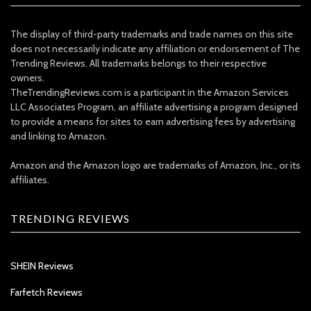
The display of third-party trademarks and trade names on this site
does not necessarily indicate any affiliation or endorsement of The
Trending Reviews. All trademarks belongs to their respective
owners.
TheTrendingReviews.com is a participant in the Amazon Services
LLC Associates Program, an affiliate advertising a program designed
to provide a means for sites to earn advertising fees by advertising
and linking to Amazon.
Amazon and the Amazon logo are trademarks of Amazon, Inc., or its
affiliates.
TRENDING REVIEWS
SHEIN Reviews
Farfetch Reviews