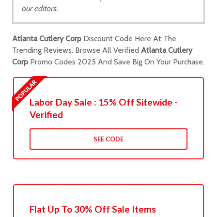
our editors.
Atlanta Cutlery Corp
Discount Code Here At The
Trending Reviews. Browse All Verified
Atlanta Cutlery
Corp
Promo Codes 2025 And Save Big On Your Purchase.
Labor Day Sale : 15% Off Sitewide -
Verified
SEE CODE
Flat Up To 30% Off Sale Items