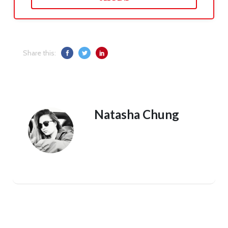
Share this:
Natasha Chung