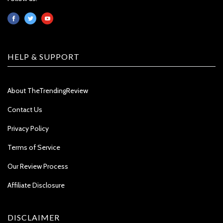
HELP & SUPPORT
About TheTrendingReview
Contact Us
Privacy Policy
Terms of Service
Our Review Process
Affiliate Disclosure
DISCLAIMER