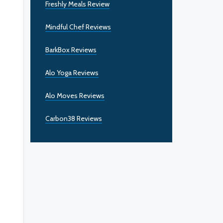
Freshly Meals Review
Mindful Chef Reviews
BarkBox Reviews
Alo Yoga Reviews
Alo Moves Reviews
Carbon38 Reviews