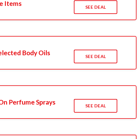
le Items
SEE DEAL
lected Body Oils
SEE DEAL
On Perfume Sprays
SEE DEAL