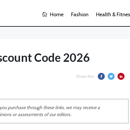
Home
Fashion
Health & Fitne
scount Code 2026
Share this:
If you purchase through these links, we may receive a
inions or assessments of our editors.