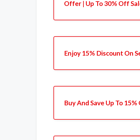
Offer | Up To 30% Off Sa
Enjoy 15% Discount On Se
Buy And Save Up To 15% 