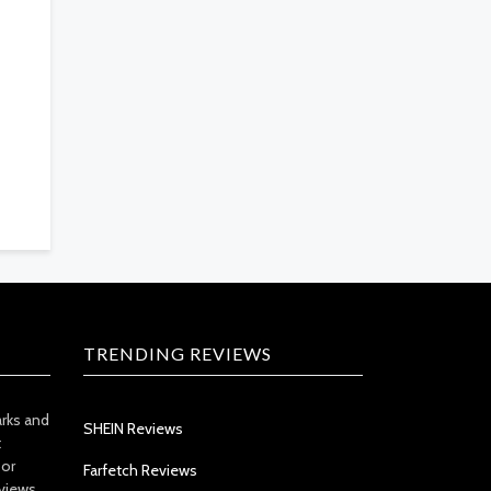
TRENDING REVIEWS
arks and
SHEIN Reviews
t
 or
Farfetch Reviews
views.