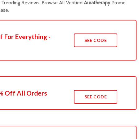
Trending Reviews. Browse All Verified
Auratherapy
Promo
ase.
f For Everything -
SEE CODE
 Off All Orders
SEE CODE