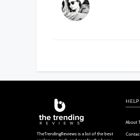
HELP
About 
TheTrendingReviews is a list of the best
Contac