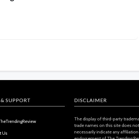
 & SUPPORT
DISCLAIMER
The display of third-party tradem
TheTrendingReview
trade names on this site does no
necessarily indicate any affiliation
t Us
endorsement of The Trending Re