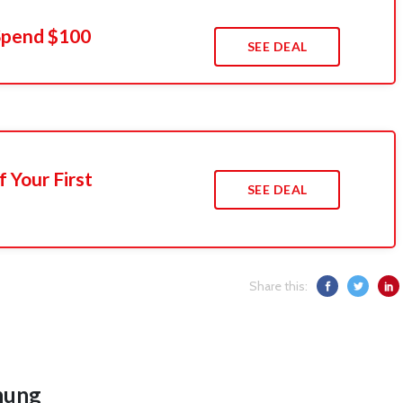
Spend $100
SEE DEAL
 Your First
SEE DEAL
Share this:
hung