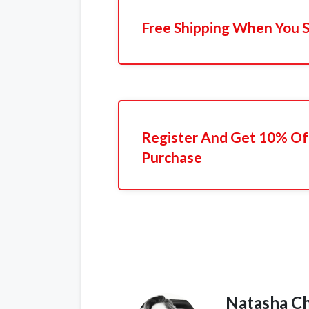
Free Shipping When You 
Register And Get 10% Off
Purchase
Natasha C