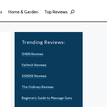
ss
Home & Garden
Top Reviews
Trending Reviews:
SHEIN Reviews
Farfetch Reviews
SSENSE Reviews
The Ordinary Reviews
Beginner’s Guide to Massage Guns