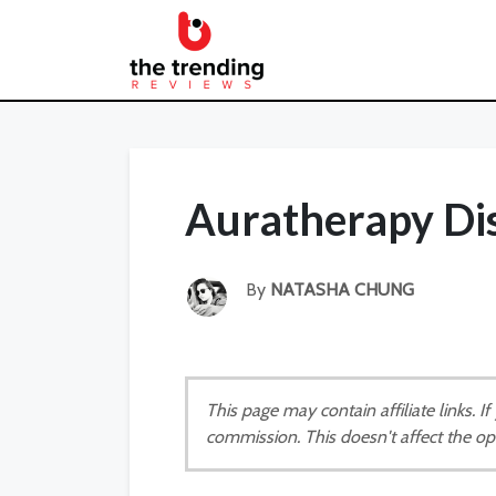
Auratherapy Di
By
NATASHA CHUNG
This page may contain affiliate links. 
commission. This doesn't affect the op