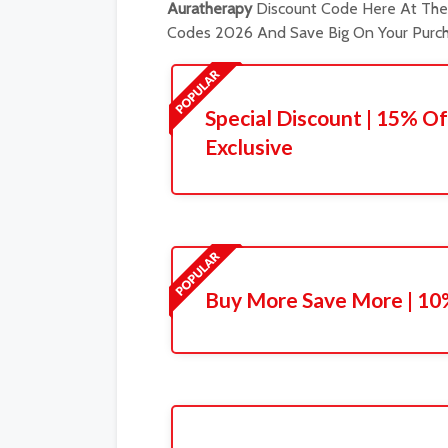
Auratherapy
Discount Code Here At The 
Codes 2026 And Save Big On Your Purch
Special Discount | 15% Of
Exclusive
Buy More Save More | 10%