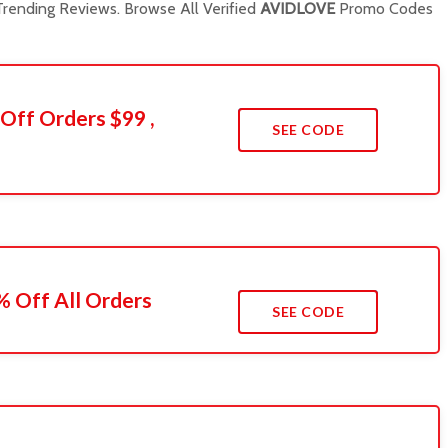
rending Reviews. Browse All Verified
AVIDLOVE
Promo Codes
Off Orders $99 ,
SEE CODE
 Off All Orders
SEE CODE