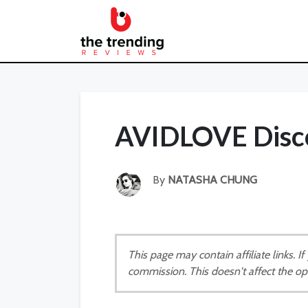
AVIDLOVE Disc
By
NATASHA CHUNG
This page may contain affiliate links. 
commission. This doesn't affect the op