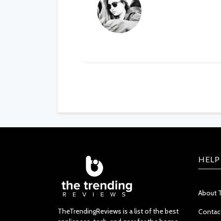
HELP
About 
TheTrendingReviews is a list of the best
Contac