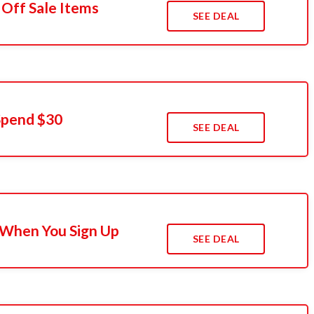
 Off Sale Items
SEE DEAL
Spend $30
SEE DEAL
 When You Sign Up
SEE DEAL