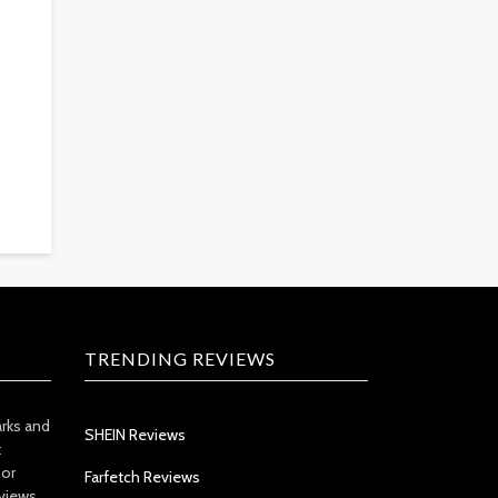
TRENDING REVIEWS
arks and
SHEIN Reviews
t
 or
Farfetch Reviews
views.