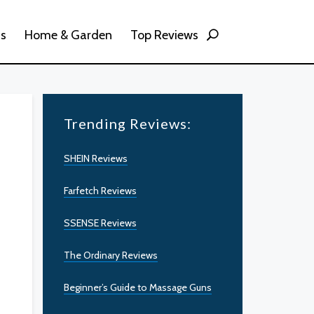
ss
Home & Garden
Top Reviews
Trending Reviews:
SHEIN Reviews
Farfetch Reviews
SSENSE Reviews
The Ordinary Reviews
Beginner’s Guide to Massage Guns