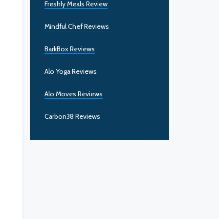
Freshly Meals Review
Mindful Chef Reviews
BarkBox Reviews
Alo Yoga Reviews
Alo Moves Reviews
Carbon38 Reviews