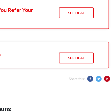
You Refer Your
SEE DEAL
0
SEE DEAL
Share this:
hung