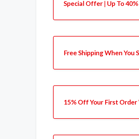
Special Offer | Up To 40%
Free Shipping When You 
15% Off Your First Order