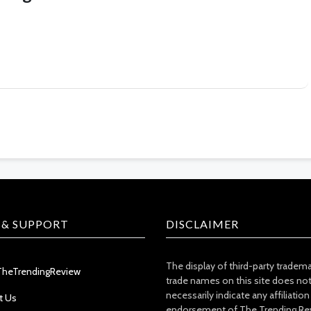
 & SUPPORT
DISCLAIMER
The display of third-party tradem
TheTrendingReview
trade names on this site does no
necessarily indicate any affiliation
t Us
endorsement of The Trending Re