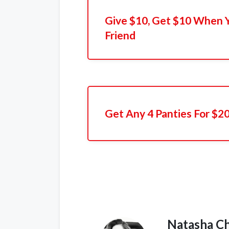
Give $10, Get $10 When 
Friend
Get Any 4 Panties For $2
Natasha C