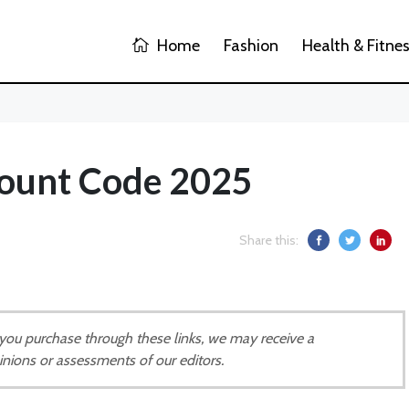
Home
Fashion
Health & Fitne
ount Code 2025
Share this:
If you purchase through these links, we may receive a
inions or assessments of our editors.