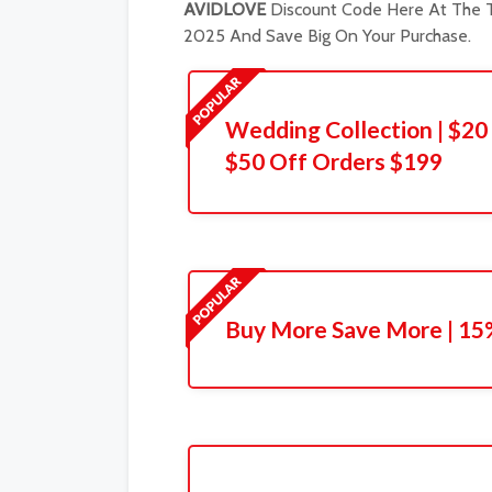
AVIDLOVE
Discount Code Here At The T
2025 And Save Big On Your Purchase.
Wedding Collection | $20 
$50 Off Orders $199
Buy More Save More | 15%