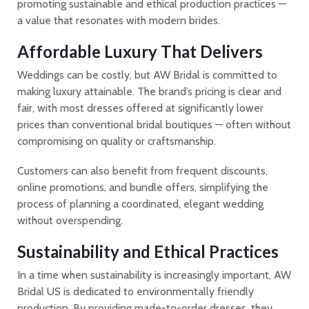
promoting sustainable and ethical production practices —
a value that resonates with modern brides.
Affordable Luxury That Delivers
Weddings can be costly, but AW Bridal is committed to
making luxury attainable. The brand’s pricing is clear and
fair, with most dresses offered at significantly lower
prices than conventional bridal boutiques — often without
compromising on quality or craftsmanship.
Customers can also benefit from frequent discounts,
online promotions, and bundle offers, simplifying the
process of planning a coordinated, elegant wedding
without overspending.
Sustainability and Ethical Practices
In a time when sustainability is increasingly important, AW
Bridal US is dedicated to environmentally friendly
production. By providing made-to-order dresses, they