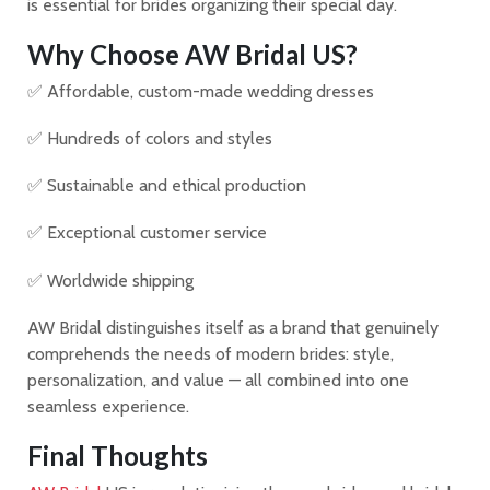
is essential for brides organizing their special day.
Why Choose AW Bridal US?
✅ Affordable, custom-made wedding dresses
✅ Hundreds of colors and styles
✅ Sustainable and ethical production
✅ Exceptional customer service
✅ Worldwide shipping
AW Bridal distinguishes itself as a brand that genuinely
comprehends the needs of modern brides: style,
personalization, and value — all combined into one
seamless experience.
Final Thoughts