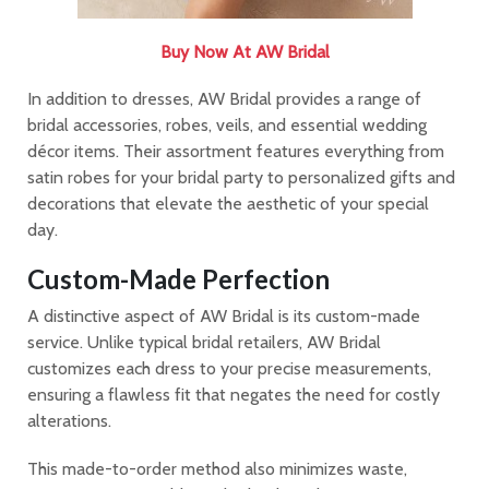
Buy Now At AW Bridal
In addition to dresses, AW Bridal provides a range of
bridal accessories, robes, veils, and essential wedding
décor items. Their assortment features everything from
satin robes for your bridal party to personalized gifts and
decorations that elevate the aesthetic of your special
day.
Custom-Made Perfection
A distinctive aspect of AW Bridal is its custom-made
service. Unlike typical bridal retailers, AW Bridal
customizes each dress to your precise measurements,
ensuring a flawless fit that negates the need for costly
alterations.
This made-to-order method also minimizes waste,