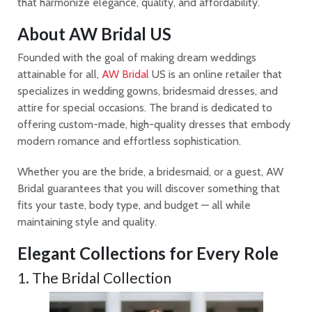
that harmonize elegance, quality, and affordability.
About AW Bridal US
Founded with the goal of making dream weddings
attainable for all,
AW Bridal
US is an online retailer that
specializes in wedding gowns, bridesmaid dresses, and
attire for special occasions. The brand is dedicated to
offering custom-made, high-quality dresses that embody
modern romance and effortless sophistication.
Whether you are the bride, a bridesmaid, or a guest, AW
Bridal guarantees that you will discover something that
fits your taste, body type, and budget — all while
maintaining style and quality.
Elegant Collections for Every Role
1. The Bridal Collection