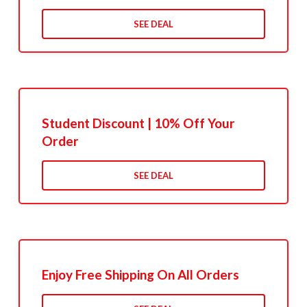
SEE DEAL
Student Discount | 10% Off Your
Order
SEE DEAL
Enjoy Free Shipping On All Orders