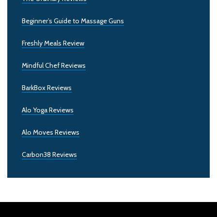
Beginner’s Guide to Massage Guns
Freshly Meals Review
Mindful Chef Reviews
BarkBox Reviews
Alo Yoga Reviews
Alo Moves Reviews
Carbon38 Reviews