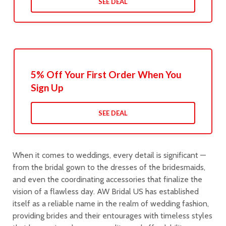
SEE DEAL
5% Off Your First Order When You
Sign Up
SEE DEAL
When it comes to weddings, every detail is significant —
from the bridal gown to the dresses of the bridesmaids,
and even the coordinating accessories that finalize the
vision of a flawless day. AW Bridal US has established
itself as a reliable name in the realm of wedding fashion,
providing brides and their entourages with timeless styles