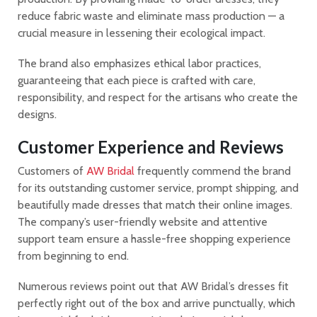
reduce fabric waste and eliminate mass production — a
crucial measure in lessening their ecological impact.
The brand also emphasizes ethical labor practices,
guaranteeing that each piece is crafted with care,
responsibility, and respect for the artisans who create the
designs.
Customer Experience and Reviews
Customers of
AW Bridal
frequently commend the brand
for its outstanding customer service, prompt shipping, and
beautifully made dresses that match their online images.
The company’s user-friendly website and attentive
support team ensure a hassle-free shopping experience
from beginning to end.
Numerous reviews point out that AW Bridal’s dresses fit
perfectly right out of the box and arrive punctually, which