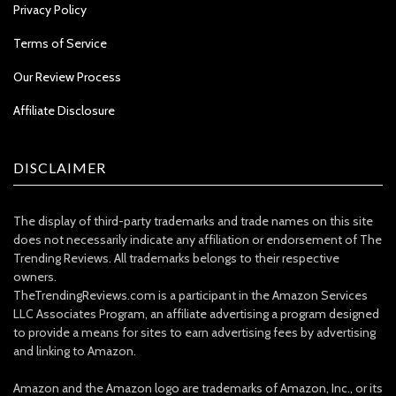
Privacy Policy
Terms of Service
Our Review Process
Affiliate Disclosure
DISCLAIMER
The display of third-party trademarks and trade names on this site
does not necessarily indicate any affiliation or endorsement of The
Trending Reviews. All trademarks belongs to their respective
owners.
TheTrendingReviews.com is a participant in the Amazon Services
LLC Associates Program, an affiliate advertising a program designed
to provide a means for sites to earn advertising fees by advertising
and linking to Amazon.
Amazon and the Amazon logo are trademarks of Amazon, Inc., or its