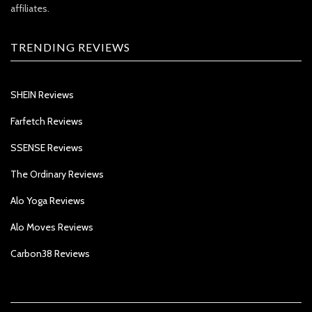
affiliates.
TRENDING REVIEWS
SHEIN Reviews
Farfetch Reviews
SSENSE Reviews
The Ordinary Reviews
Alo Yoga Reviews
Alo Moves Reviews
Carbon38 Reviews