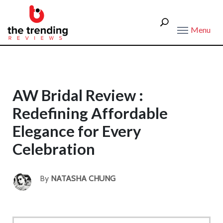
Menu
AW Bridal Review :
Redefining Affordable
Elegance for Every
Celebration
By
NATASHA CHUNG