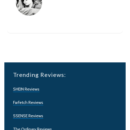
Trending Reviews:
SHEIN Reviews
Farfetch Reviews
SSENSE Reviews
The Ordinary Reviews