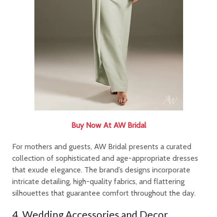
Buy Now At AW Bridal
For mothers and guests, AW Bridal presents a curated
collection of sophisticated and age-appropriate dresses
that exude elegance. The brand’s designs incorporate
intricate detailing, high-quality fabrics, and flattering
silhouettes that guarantee comfort throughout the day.
4. Wedding Accessories and Decor