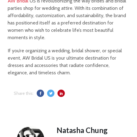
AW Bridal
US is revolutionizing the way brides and bridal
parties shop for wedding attire. With its combination of
affordability, customization, and sustainability, the brand
has positioned itself as a preferred destination for
women who wish to celebrate life’s most beautiful
moments in style.
If you’re organizing a wedding, bridal shower, or special
event, AW Bridal US is your ultimate destination for
dresses and accessories that radiate confidence,
elegance, and timeless charm.
Share this:
Natasha Chung