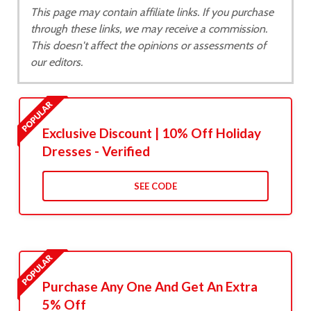
This page may contain affiliate links. If you purchase
through these links, we may receive a commission.
This doesn't affect the opinions or assessments of
our editors.
Exclusive Discount | 10% Off Holiday
Dresses - Verified
SEE CODE
Purchase Any One And Get An Extra
5% Off