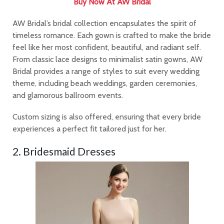
Buy Now At AW Bridal
AW Bridal’s bridal collection encapsulates the spirit of
timeless romance. Each gown is crafted to make the bride
feel like her most confident, beautiful, and radiant self.
From classic lace designs to minimalist satin gowns, AW
Bridal provides a range of styles to suit every wedding
theme, including beach weddings, garden ceremonies,
and glamorous ballroom events.
Custom sizing is also offered, ensuring that every bride
experiences a perfect fit tailored just for her.
2. Bridesmaid Dresses