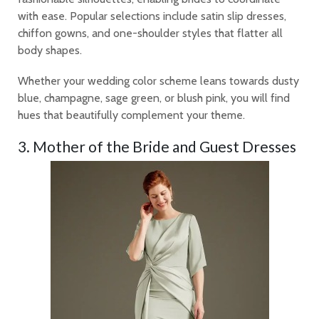
with ease. Popular selections include satin slip dresses,
chiffon gowns, and one-shoulder styles that flatter all
body shapes.
Whether your wedding color scheme leans towards dusty
blue, champagne, sage green, or blush pink, you will find
hues that beautifully complement your theme.
3. Mother of the Bride and Guest Dresses