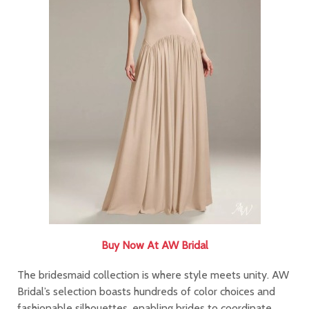
Buy Now At AW Bridal
The bridesmaid collection is where style meets unity. AW
Bridal’s selection boasts hundreds of color choices and
fashionable silhouettes, enabling brides to coordinate