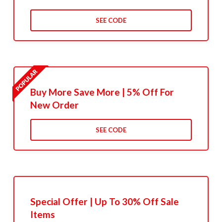
SEE CODE
Buy More Save More | 5% Off For
New Order
SEE CODE
Special Offer | Up To 30% Off Sale
Items