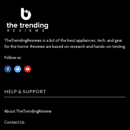
TheTrendingReviews is a list of the best appliances, tech, and gear
for the home. Reviews are based on research and hands-on testing.
Follow us:
HELP & SUPPORT
About TheTrendingReview
Contact Us