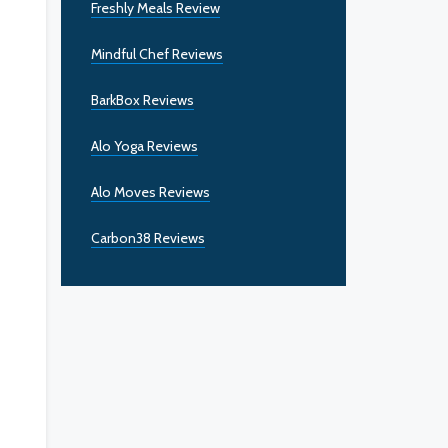
Freshly Meals Review
Mindful Chef Reviews
BarkBox Reviews
Alo Yoga Reviews
Alo Moves Reviews
Carbon38 Reviews