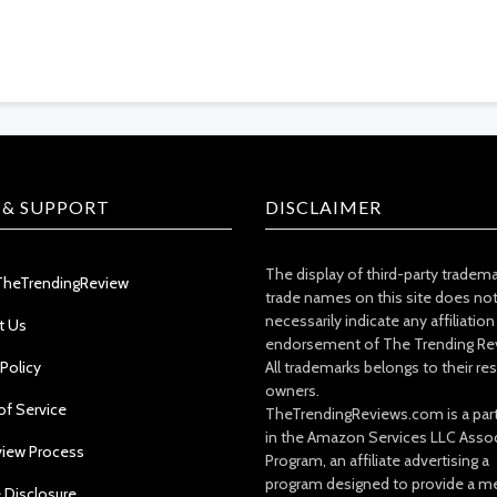
 & SUPPORT
DISCLAIMER
The display of third-party tradem
TheTrendingReview
trade names on this site does no
necessarily indicate any affiliation
t Us
endorsement of The Trending Re
 Policy
All trademarks belongs to their re
owners.
of Service
TheTrendingReviews.com is a part
in the Amazon Services LLC Asso
view Process
Program, an affiliate advertising a
program designed to provide a m
e Disclosure