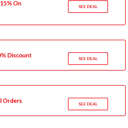
o 15% On
SEE DEAL
10% Discount
SEE DEAL
l Orders
SEE DEAL