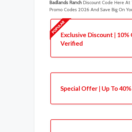
Badlands Ranch
Discount Code Here At T
Promo Codes 2026 And Save Big On You
Exclusive Discount | 10% 
Verified
Special Offer | Up To 40%