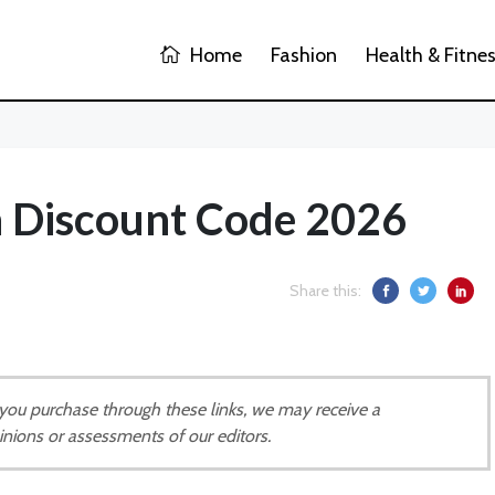
Home
Fashion
Health & Fitne
 Discount Code 2026
Share this:
If you purchase through these links, we may receive a
inions or assessments of our editors.