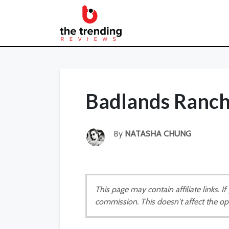
Badlands Ranch
By
NATASHA CHUNG
This page may contain affiliate links. 
commission. This doesn't affect the op