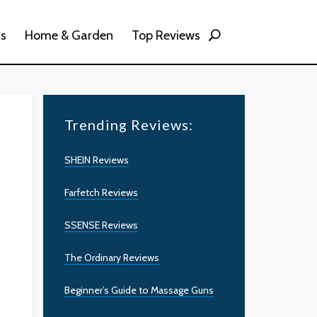
ss
Home & Garden
Top Reviews
Trending Reviews:
SHEIN Reviews
Farfetch Reviews
SSENSE Reviews
The Ordinary Reviews
Beginner’s Guide to Massage Guns