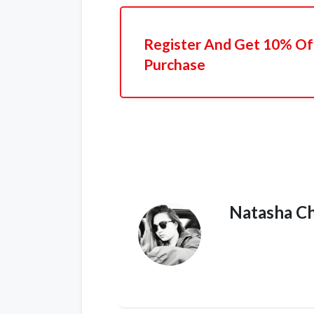
Register And Get 10% Off
Purchase
Natasha C