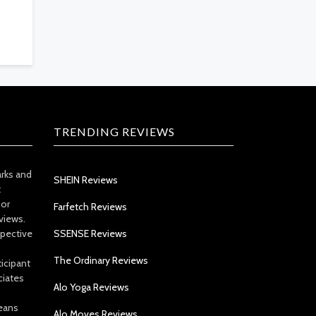
TRENDING REVIEWS
arks and
SHEIN Reviews
t
 or
Farfetch Reviews
views.
spective
SSENSE Reviews
The Ordinary Reviews
icipant
ciates
Alo Yoga Reviews
eans
Alo Moves Reviews