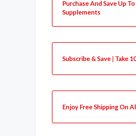
Purchase And Save Up T
Supplements
Subscribe & Save | Take 
Enjoy Free Shipping On Al