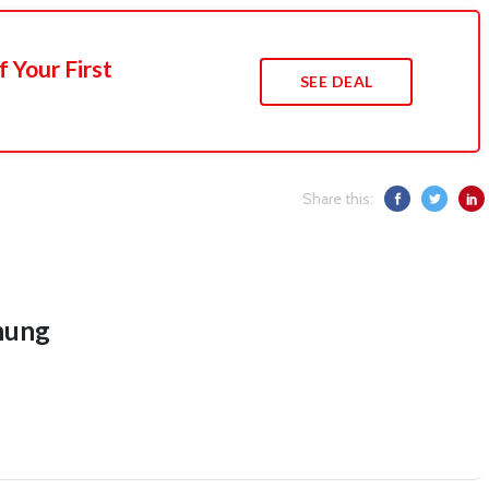
 Your First
SEE DEAL
Share this:
hung