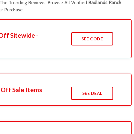
he Trending Reviews. Browse All Verified
Badlands Ranch
r Purchase.
Off Sitewide -
SEE CODE
 Off Sale Items
SEE DEAL