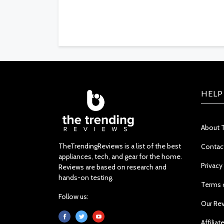
HELP
About 
TheTrendingReviews is a list of the best
Contac
appliances, tech, and gear for the home.
Privacy
Reviews are based on research and
hands-on testing.
Terms 
Follow us:
Our Re
Affiliat