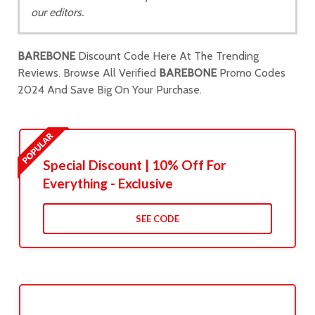
our editors.
BAREBONE
Discount Code Here At The Trending
Reviews. Browse All Verified
BAREBONE
Promo Codes
2024 And Save Big On Your Purchase.
Special Discount | 10% Off For
Everything - Exclusive
SEE CODE