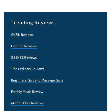
Trending Reviews:
SHEIN Reviews
Farfetch Reviews
SSENSE Reviews
The Ordinary Reviews
Beginner’s Guide to Massage Guns
Freshly Meals Review
Mindful Chef Reviews