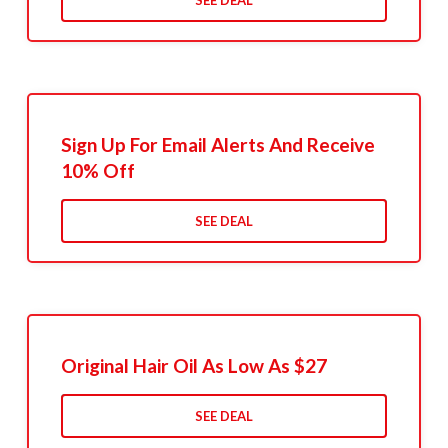
SEE DEAL
Sign Up For Email Alerts And Receive
10% Off
SEE DEAL
Original Hair Oil As Low As $27
SEE DEAL