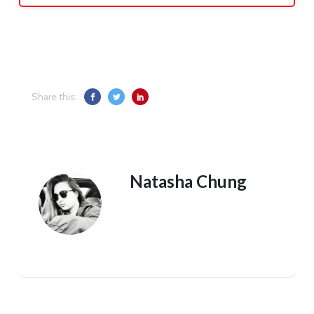
Share this:
Natasha Chung