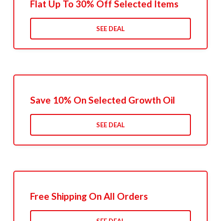
Flat Up To 30% Off Selected Items
SEE DEAL
Save 10% On Selected Growth Oil
SEE DEAL
Free Shipping On All Orders