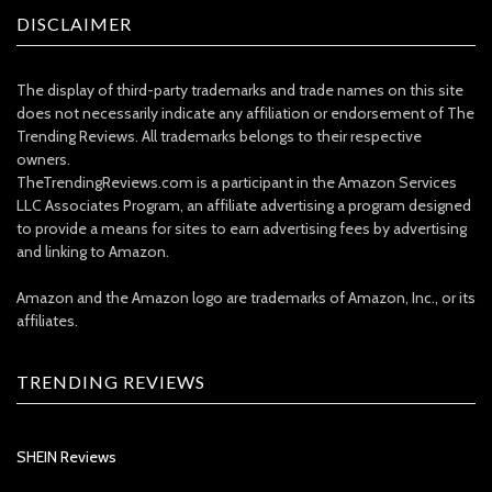
DISCLAIMER
The display of third-party trademarks and trade names on this site
does not necessarily indicate any affiliation or endorsement of The
Trending Reviews. All trademarks belongs to their respective
owners.
TheTrendingReviews.com is a participant in the Amazon Services
LLC Associates Program, an affiliate advertising a program designed
to provide a means for sites to earn advertising fees by advertising
and linking to Amazon.
Amazon and the Amazon logo are trademarks of Amazon, Inc., or its
affiliates.
TRENDING REVIEWS
SHEIN Reviews