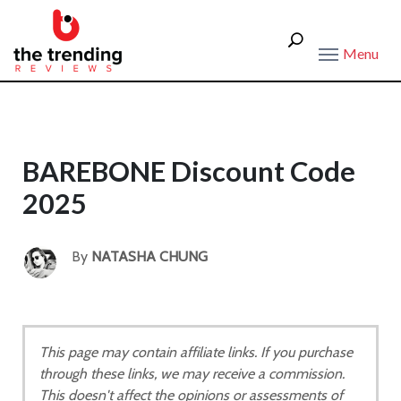
Menu
BAREBONE Discount Code
2025
By
NATASHA CHUNG
This page may contain affiliate links. If you purchase
through these links, we may receive a commission.
This doesn't affect the opinions or assessments of