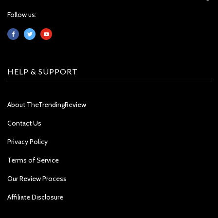
Follow us:
HELP & SUPPORT
About TheTrendingReview
Contact Us
Privacy Policy
Terms of Service
Our Review Process
Affiliate Disclosure