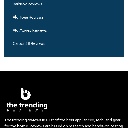
BarkBox Reviews
Alo Yoga Reviews
Alo Moves Reviews
Carbon38 Reviews
TheTrendingReviews is a list of the best appliances, tech, and gear
for the home. Reviews are based on research and hands-on testing.