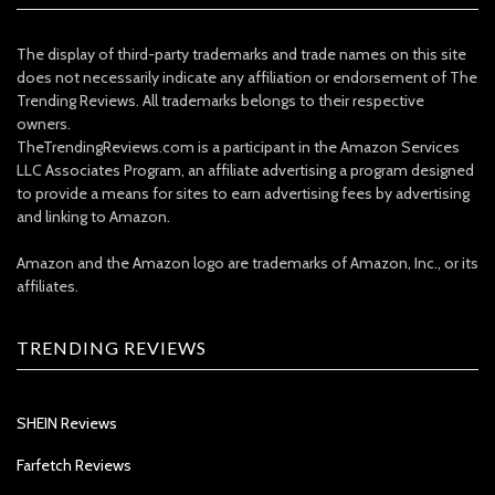
The display of third-party trademarks and trade names on this site
does not necessarily indicate any affiliation or endorsement of The
Trending Reviews. All trademarks belongs to their respective
owners.
TheTrendingReviews.com is a participant in the Amazon Services
LLC Associates Program, an affiliate advertising a program designed
to provide a means for sites to earn advertising fees by advertising
and linking to Amazon.
Amazon and the Amazon logo are trademarks of Amazon, Inc., or its
affiliates.
TRENDING REVIEWS
SHEIN Reviews
Farfetch Reviews