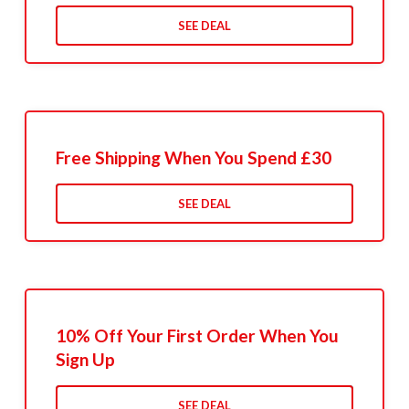
SEE DEAL
Free Shipping When You Spend £30
SEE DEAL
10% Off Your First Order When You
Sign Up
SEE DEAL