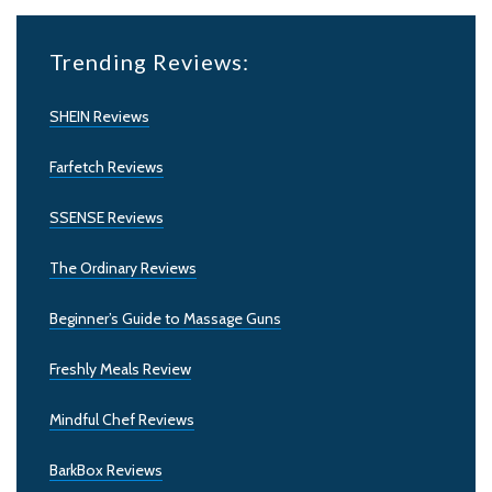
Trending Reviews:
SHEIN Reviews
Farfetch Reviews
SSENSE Reviews
The Ordinary Reviews
Beginner’s Guide to Massage Guns
Freshly Meals Review
Mindful Chef Reviews
BarkBox Reviews