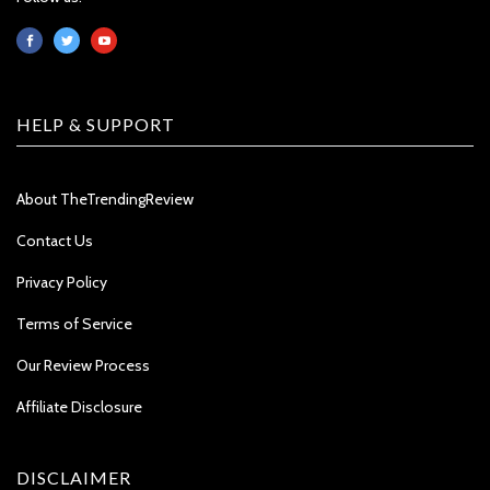
HELP & SUPPORT
About TheTrendingReview
Contact Us
Privacy Policy
Terms of Service
Our Review Process
Affiliate Disclosure
DISCLAIMER