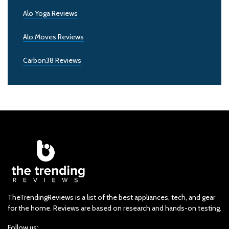
Alo Yoga Reviews
Alo Moves Reviews
Carbon38 Reviews
TheTrendingReviews is a list of the best appliances, tech, and gear
for the home. Reviews are based on research and hands-on testing.
Follow us: