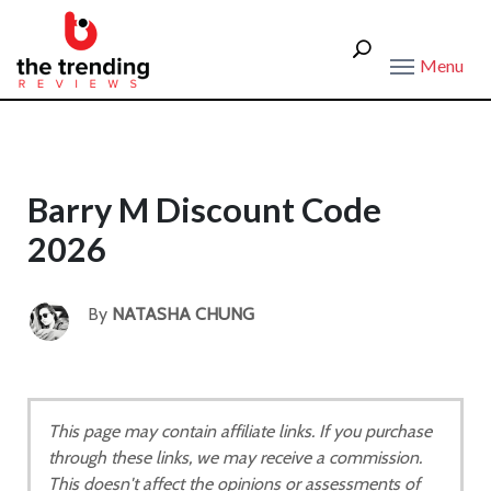
Menu
Barry M Discount Code
2026
By
NATASHA CHUNG
This page may contain affiliate links. If you purchase
through these links, we may receive a commission.
This doesn't affect the opinions or assessments of