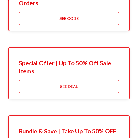
Orders
SEE CODE
Special Offer | Up To 50% Off Sale
Items
SEE DEAL
Bundle & Save | Take Up To 50% OFF