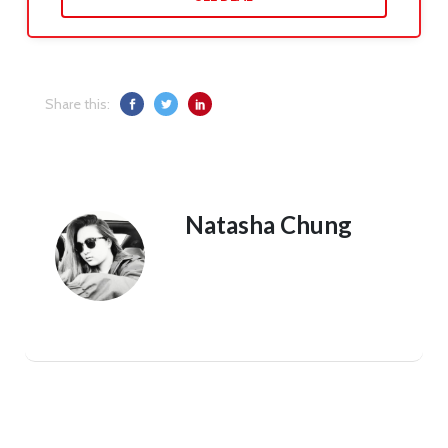
Share this:
Natasha Chung