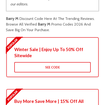
our editors.
Barry M
Discount Code Here At The Trending Reviews.
Browse All Verified
Barry M
Promo Codes 2026 And
Save Big On Your Purchase.
Winter Sale | Enjoy Up To 50% Off
Sitewide
SEE CODE
Buy More Save More | 15% Off All