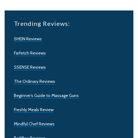
Trending Reviews:
SHEIN Reviews
Farfetch Reviews
SSENSE Reviews
The Ordinary Reviews
Beginner’s Guide to Massage Guns
Freshly Meals Review
Mindful Chef Reviews