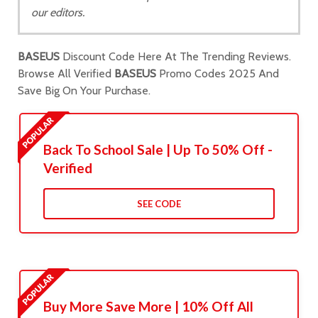
our editors.
BASEUS
Discount Code Here At The Trending Reviews.
Browse All Verified
BASEUS
Promo Codes 2025 And
Save Big On Your Purchase.
Back To School Sale | Up To 50% Off -
Verified
SEE CODE
Buy More Save More | 10% Off All