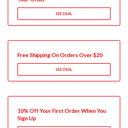
SEE DEAL
Free Shipping On Orders Over $20
SEE DEAL
10% Off Your First Order When You
Sign Up