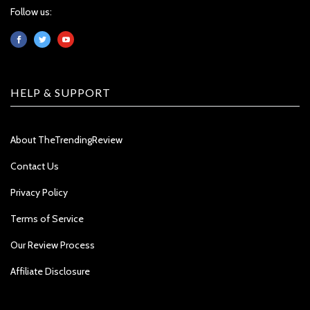
Follow us:
HELP & SUPPORT
About TheTrendingReview
Contact Us
Privacy Policy
Terms of Service
Our Review Process
Affiliate Disclosure