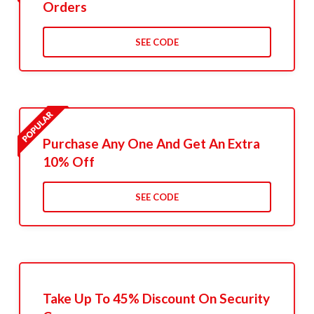
Orders
SEE CODE
Purchase Any One And Get An Extra
10% Off
SEE CODE
Take Up To 45% Discount On Security