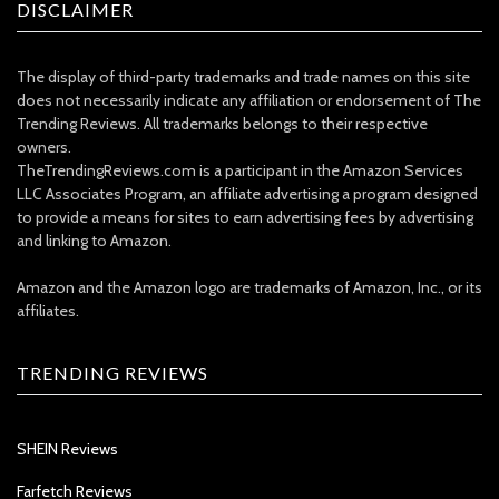
DISCLAIMER
The display of third-party trademarks and trade names on this site
does not necessarily indicate any affiliation or endorsement of The
Trending Reviews. All trademarks belongs to their respective
owners.
TheTrendingReviews.com is a participant in the Amazon Services
LLC Associates Program, an affiliate advertising a program designed
to provide a means for sites to earn advertising fees by advertising
and linking to Amazon.
Amazon and the Amazon logo are trademarks of Amazon, Inc., or its
affiliates.
TRENDING REVIEWS
SHEIN Reviews
Farfetch Reviews