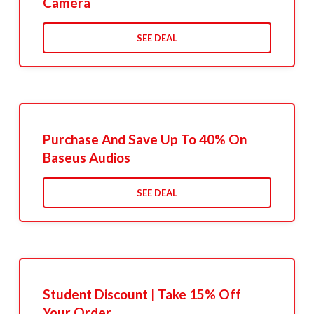
Camera
SEE DEAL
Purchase And Save Up To 40% On
Baseus Audios
SEE DEAL
Student Discount | Take 15% Off
Your Order