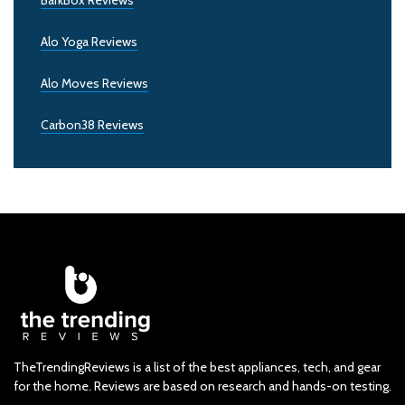
BarkBox Reviews
Alo Yoga Reviews
Alo Moves Reviews
Carbon38 Reviews
TheTrendingReviews is a list of the best appliances, tech, and gear
for the home. Reviews are based on research and hands-on testing.