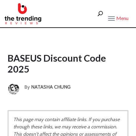
Menu
BASEUS Discount Code
2025
By
NATASHA CHUNG
This page may contain affiliate links. If you purchase
through these links, we may receive a commission.
This doesn't affect the opinions or assessments of