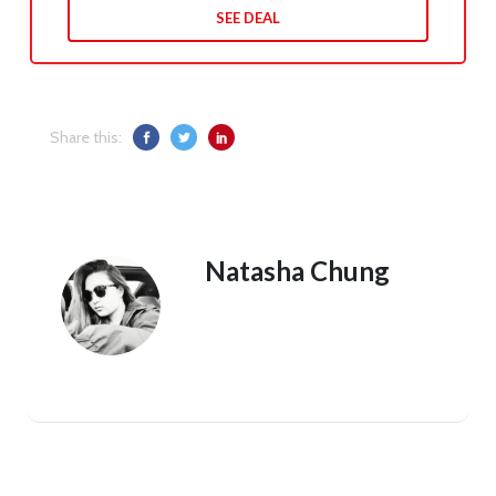
SEE DEAL
Share this:
Natasha Chung