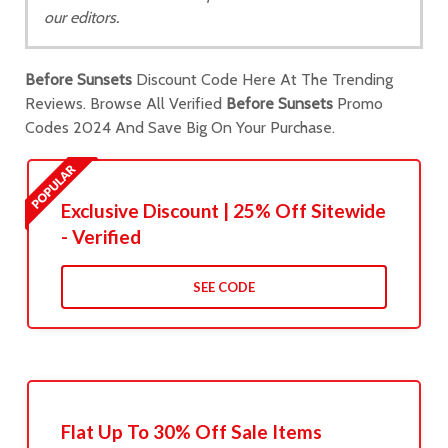
our editors.
Before Sunsets
Discount Code Here At The Trending
Reviews. Browse All Verified
Before Sunsets
Promo
Codes 2024 And Save Big On Your Purchase.
Exclusive Discount | 25% Off Sitewide
- Verified
SEE CODE
Flat Up To 30% Off Sale Items