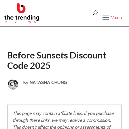
Menu
Before Sunsets Discount
Code 2025
By
NATASHA CHUNG
This page may contain affiliate links. If you purchase
through these links, we may receive a commission.
This doesn't affect the opinions or assessments of