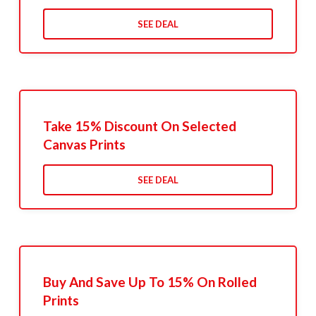
SEE DEAL
Take 15% Discount On Selected
Canvas Prints
SEE DEAL
Buy And Save Up To 15% On Rolled
Prints