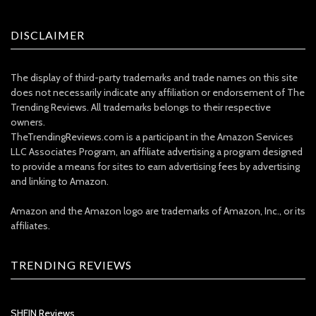
DISCLAIMER
The display of third-party trademarks and trade names on this site
does not necessarily indicate any affiliation or endorsement of The
Trending Reviews. All trademarks belongs to their respective
owners.
TheTrendingReviews.com is a participant in the Amazon Services
LLC Associates Program, an affiliate advertising a program designed
to provide a means for sites to earn advertising fees by advertising
and linking to Amazon.
Amazon and the Amazon logo are trademarks of Amazon, Inc., or its
affiliates.
TRENDING REVIEWS
SHEIN Reviews