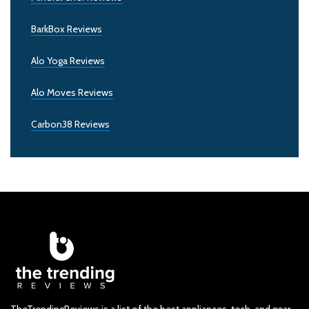
BarkBox Reviews
Alo Yoga Reviews
Alo Moves Reviews
Carbon38 Reviews
TheTrendingReviews is a list of the best appliances, tech, and gear