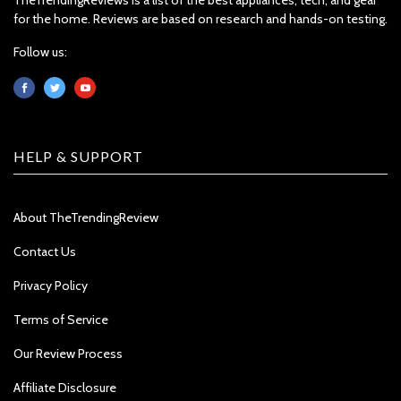
for the home. Reviews are based on research and hands-on testing.
Follow us:
HELP & SUPPORT
About TheTrendingReview
Contact Us
Privacy Policy
Terms of Service
Our Review Process
Affiliate Disclosure