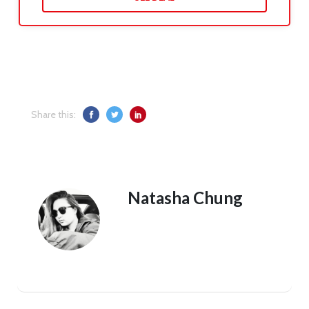
Share this:
Natasha Chung