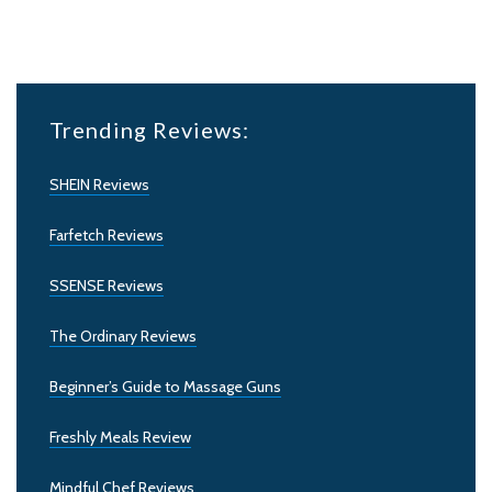
Trending Reviews:
SHEIN Reviews
Farfetch Reviews
SSENSE Reviews
The Ordinary Reviews
Beginner’s Guide to Massage Guns
Freshly Meals Review
Mindful Chef Reviews