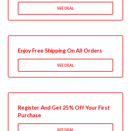
SEE DEAL
Enjoy Free Shipping On All Orders
SEE DEAL
Register And Get 25% Off Your First
Purchase
SEE DEAL