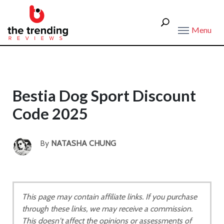
Menu
Bestia Dog Sport Discount
Code 2025
By
NATASHA CHUNG
This page may contain affiliate links. If you purchase
through these links, we may receive a commission.
This doesn't affect the opinions or assessments of