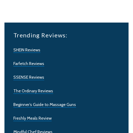
Trending Reviews:
SHEIN Reviews
Farfetch Reviews
SSENSE Reviews
The Ordinary Reviews
Beginner’s Guide to Massage Guns
Freshly Meals Review
Mindful Chef Reviews