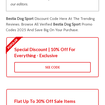
our editors.
Bestia Dog Sport
Discount Code Here At The Trending
Reviews. Browse All Verified
Bestia Dog Sport
Promo
Codes 2025 And Save Big On Your Purchase.
Special Discount | 10% Off For
Everything - Exclusive
SEE CODE
Flat Up To 30% Off Sale Items