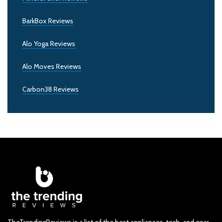
BarkBox Reviews
Alo Yoga Reviews
Alo Moves Reviews
Carbon38 Reviews
TheTrendingReviews is a list of the best appliances, tech, and gear