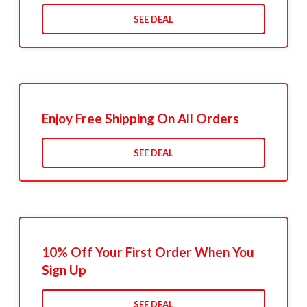
SEE DEAL
Enjoy Free Shipping On All Orders
SEE DEAL
10% Off Your First Order When You
Sign Up
SEE DEAL