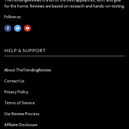
for the home. Reviews are based on research and hands-on testing.
Follow us:
HELP & SUPPORT
About TheTrendingReview
Contact Us
Privacy Policy
Terms of Service
Our Review Process
Affiliate Disclosure