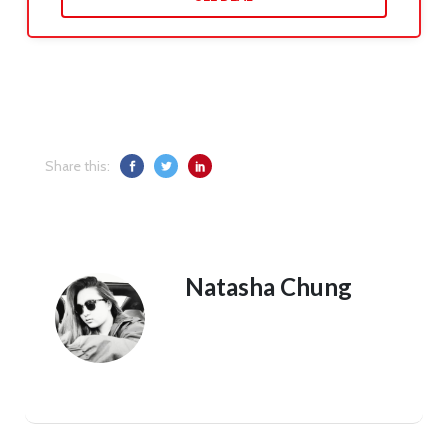
Share this:
Natasha Chung