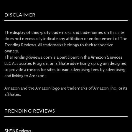
DISCLAIMER
The display of third-party trademarks and trade names on this site
does not necessarily indicate any affiliation or endorsement of The
Trending Reviews. All trademarks belongs to their respective
owners.
TheTrendingReviews.com is a participant in the Amazon Services
LLC Associates Program, an affiliate advertising a program designed
to provide a means for sites to earn advertising fees by advertising
and linking to Amazon.
Amazon and the Amazon logo are trademarks of Amazon, Inc., or its
affiliates.
TRENDING REVIEWS
SHEIN Reviews