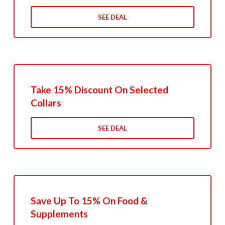
SEE DEAL
Take 15% Discount On Selected
Collars
SEE DEAL
Save Up To 15% On Food &
Supplements