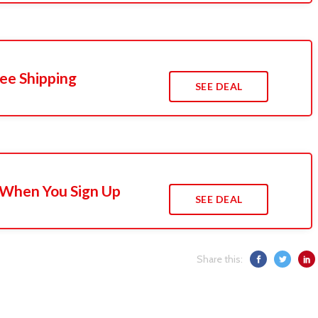
ee Shipping
SEE DEAL
 When You Sign Up
SEE DEAL
Share this: