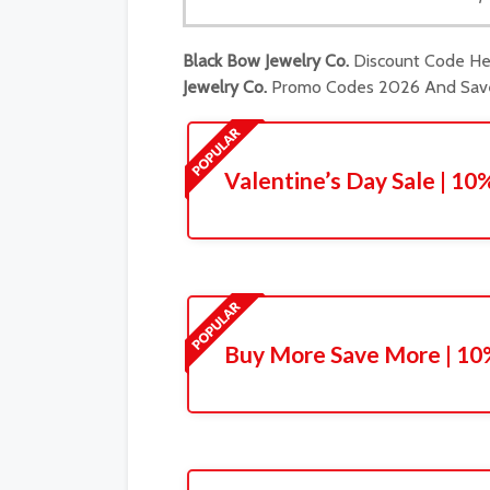
Black Bow Jewelry Co.
Discount Code Her
Jewelry Co.
Promo Codes 2026 And Save 
Valentine’s Day Sale | 1
Buy More Save More | 10%