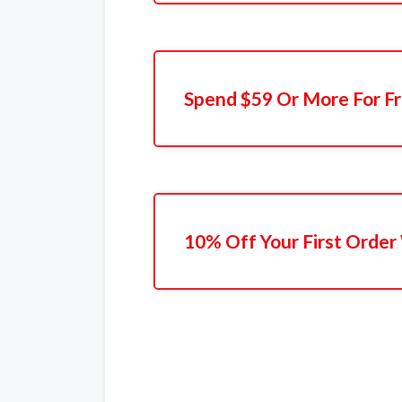
Spend $59 Or More For Fr
10% Off Your First Order