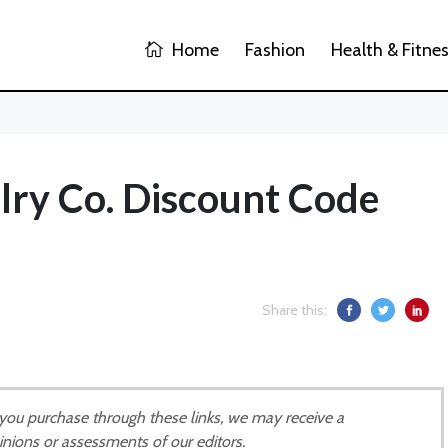
Home
Fashion
Health & Fitne
lry Co. Discount Code
Share this:
If you purchase through these links, we may receive a
inions or assessments of our editors.