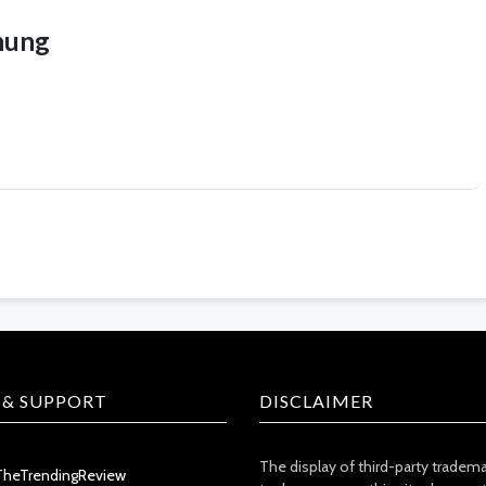
hung
 & SUPPORT
DISCLAIMER
The display of third-party tradem
TheTrendingReview