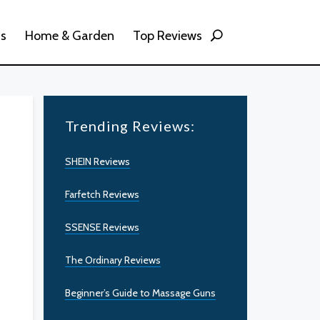
ss
Home & Garden
Top Reviews
Trending Reviews:
SHEIN Reviews
Farfetch Reviews
SSENSE Reviews
The Ordinary Reviews
Beginner’s Guide to Massage Guns