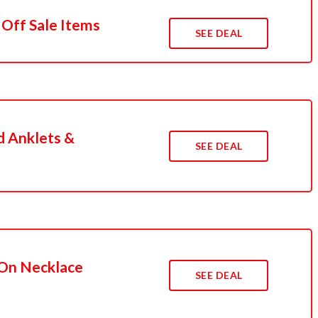
 Off Sale Items
SEE DEAL
d Anklets &
SEE DEAL
 On Necklace
SEE DEAL