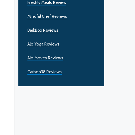
Freshly Meals Review
Mindful Chef Reviews
BarkBox Reviews
Alo Yoga Reviews
Alo Moves Reviews
Carbon38 Reviews