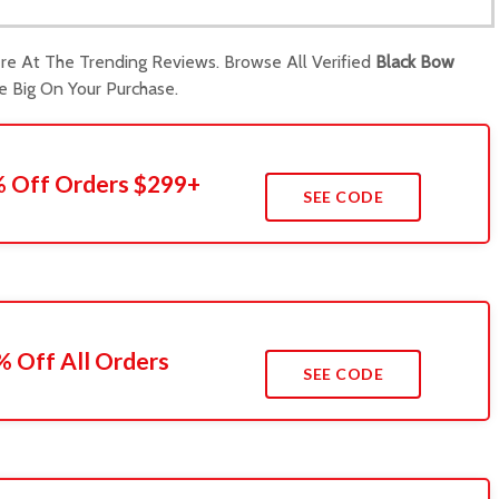
e At The Trending Reviews. Browse All Verified
Black Bow
Big On Your Purchase.
0% Off Orders $299+
SEE CODE
 Off All Orders
SEE CODE