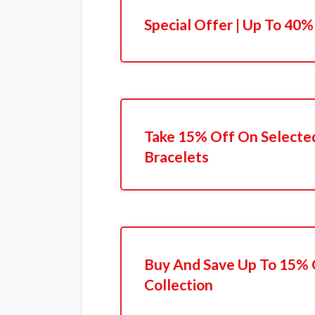
Special Offer | Up To 40%
Take 15% Off On Selecte
Bracelets
Buy And Save Up To 15%
Collection