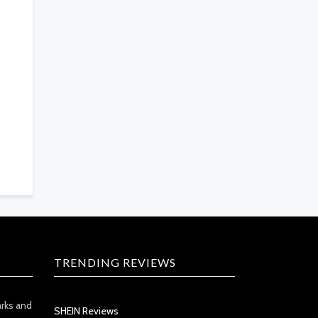
TRENDING REVIEWS
arks and
SHEIN Reviews