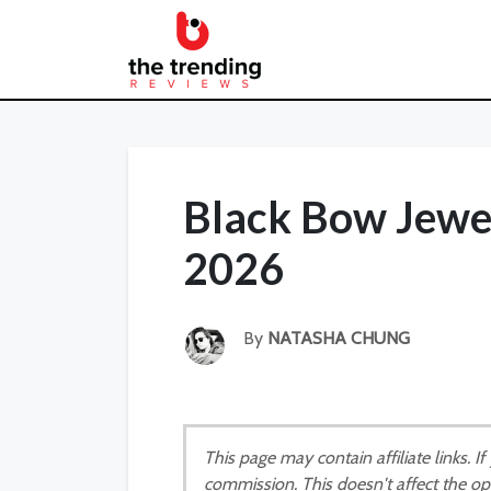
Black Bow Jewe
2026
By
NATASHA CHUNG
This page may contain affiliate links. 
commission. This doesn't affect the op