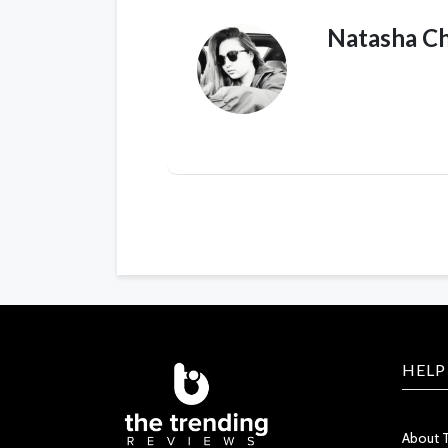
Natasha C
HELP
About 