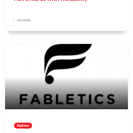
641 VIEWS
Fashion