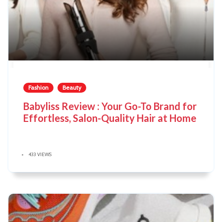
Fashion
Beauty
Babyliss Review : Your Go-To Brand for
Effortless, Salon-Quality Hair at Home
433 VIEWS