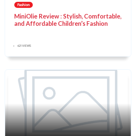
Fashion
MiniOlie Review : Stylish, Comfortable,
and Affordable Children’s Fashion
621 VIEWS