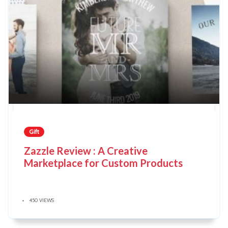
Gift
Zazzle Review : A Creative
Marketplace for Custom Products
450 VIEWS