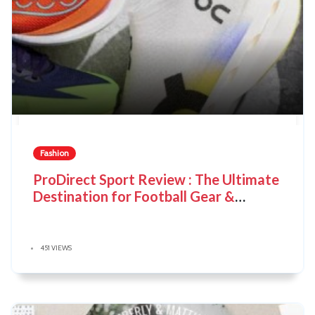
Fashion
ProDirect Sport Review : The Ultimate
Destination for Football Gear &
Sportswear
451 VIEWS