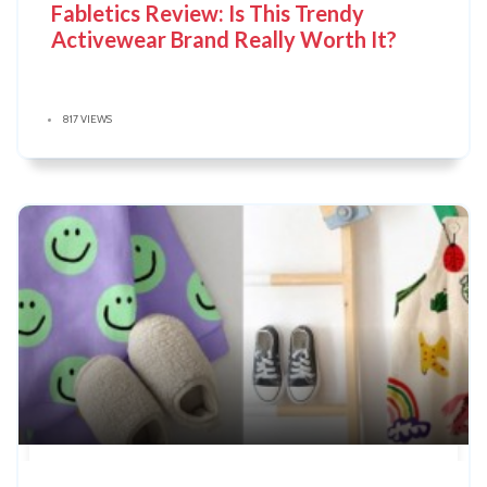
Fabletics Review: Is This Trendy
Activewear Brand Really Worth It?
817 VIEWS