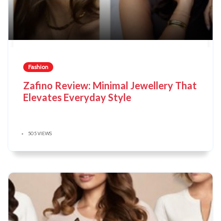
Fashion
Zafino Review: Minimal Jewellery That
Elevates Everyday Style
505 VIEWS