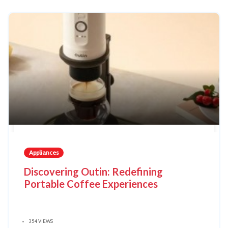
Appliances
Discovering Outin: Redefining
Portable Coffee Experiences
354 VIEWS