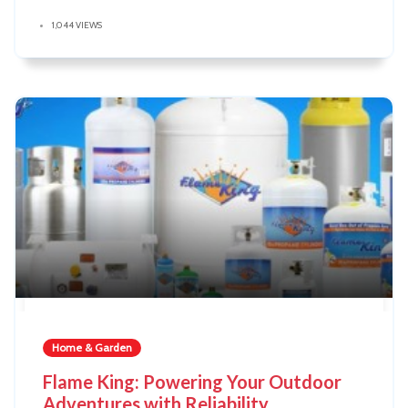
1,044 VIEWS
Home & Garden
Flame King: Powering Your Outdoor
Adventures with Reliability