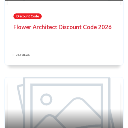
Discount Code
Flower Architect Discount Code 2026
362 VIEWS