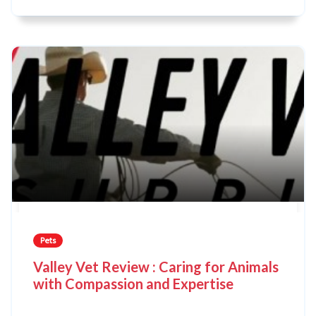
Pets
Valley Vet Review : Caring for Animals
with Compassion and Expertise