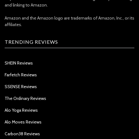
and linking to Amazon.
Amazon and the Amazon logo are trademarks of Amazon, Inc., or its
affiliates.
TRENDING REVIEWS
SHEIN Reviews
Farfetch Reviews
SSENSE Reviews
The Ordinary Reviews
Alo Yoga Reviews
Alo Moves Reviews
Carbon38 Reviews