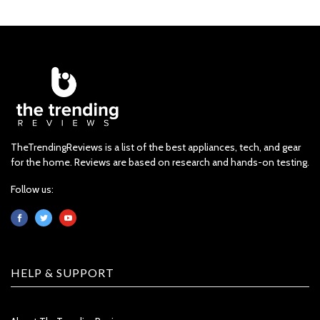
TheTrendingReviews is a list of the best appliances, tech, and gear
for the home. Reviews are based on research and hands-on testing.
Follow us:
HELP & SUPPORT