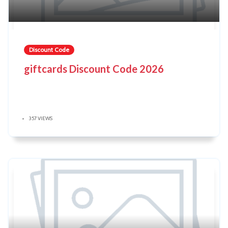
Discount Code
giftcards Discount Code 2026
357 VIEWS