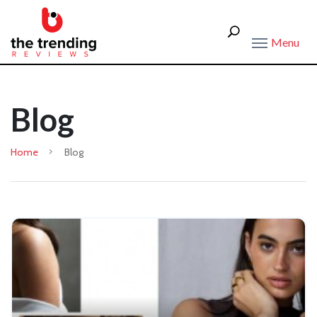
Menu
Blog
Home
Blog