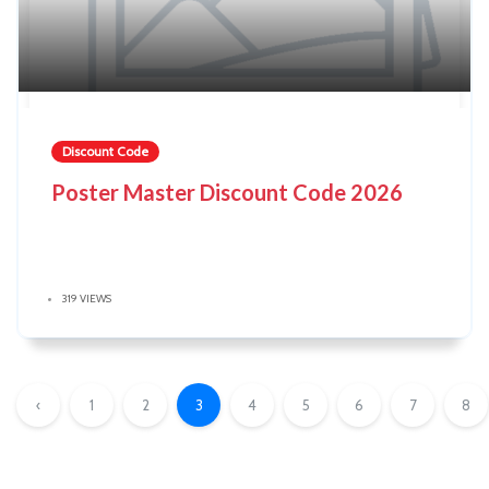
Discount Code
Poster Master Discount Code 2026
319 VIEWS
‹
1
2
3
4
5
6
7
8