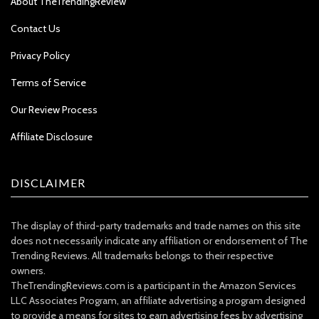
About TheTrendingReview
Contact Us
Privacy Policy
Terms of Service
Our Review Process
Affiliate Disclosure
DISCLAIMER
The display of third-party trademarks and trade names on this site
does not necessarily indicate any affiliation or endorsement of The
Trending Reviews. All trademarks belongs to their respective
owners.
TheTrendingReviews.com is a participant in the Amazon Services
LLC Associates Program, an affiliate advertising a program designed
to provide a means for sites to earn advertising fees by advertising