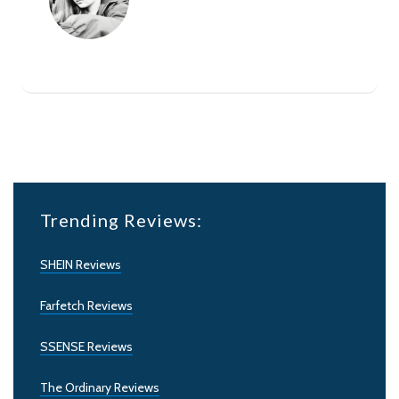
Trending Reviews:
SHEIN Reviews
Farfetch Reviews
SSENSE Reviews
The Ordinary Reviews