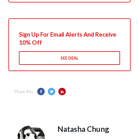
Sign Up For Email Alerts And Receive
10% Off
SEE DEAL
Share this:
Natasha Chung