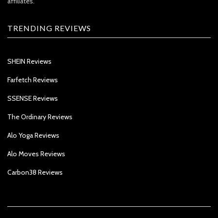
affiliates.
TRENDING REVIEWS
SHEIN Reviews
Farfetch Reviews
SSENSE Reviews
The Ordinary Reviews
Alo Yoga Reviews
Alo Moves Reviews
Carbon38 Reviews