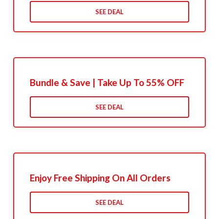
SEE DEAL
Bundle & Save | Take Up To 55% OFF
SEE DEAL
Enjoy Free Shipping On All Orders
SEE DEAL