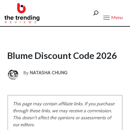
Menu
Blume Discount Code 2026
By
NATASHA CHUNG
This page may contain affiliate links. If you purchase
through these links, we may receive a commission.
This doesn't affect the opinions or assessments of
our editors.