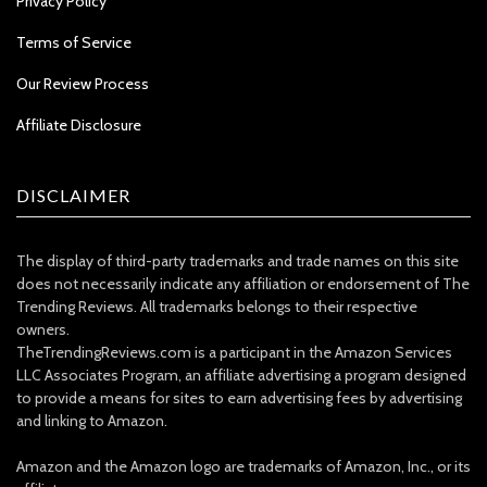
Privacy Policy
Terms of Service
Our Review Process
Affiliate Disclosure
DISCLAIMER
The display of third-party trademarks and trade names on this site
does not necessarily indicate any affiliation or endorsement of The
Trending Reviews. All trademarks belongs to their respective
owners.
TheTrendingReviews.com is a participant in the Amazon Services
LLC Associates Program, an affiliate advertising a program designed
to provide a means for sites to earn advertising fees by advertising
and linking to Amazon.
Amazon and the Amazon logo are trademarks of Amazon, Inc., or its