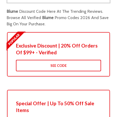
Blume
Discount Code Here At The Trending Reviews.
Browse All Verified
Blume
Promo Codes 2026 And Save
Big On Your Purchase.
Exclusive Discount | 20% Off Orders
Of $99+ - Verified
SEE CODE
Special Offer | Up To 50% Off Sale
Items