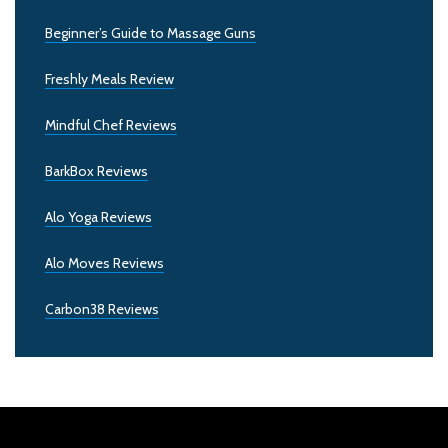
Beginner’s Guide to Massage Guns
Freshly Meals Review
Mindful Chef Reviews
BarkBox Reviews
Alo Yoga Reviews
Alo Moves Reviews
Carbon38 Reviews