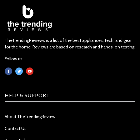
TheTrendingReviews is a list of the best appliances, tech, and gear
for the home. Reviews are based on research and hands-on testing.
Follow us:
HELP & SUPPORT
About TheTrendingReview
Contact Us