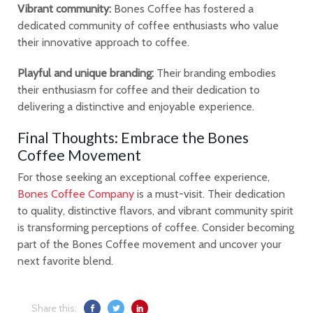
Vibrant community:
Bones Coffee has fostered a
dedicated community of coffee enthusiasts who value
their innovative approach to coffee.
Playful and unique branding:
Their branding embodies
their enthusiasm for coffee and their dedication to
delivering a distinctive and enjoyable experience.
Final Thoughts: Embrace the Bones
Coffee Movement
For those seeking an exceptional coffee experience,
Bones Coffee Company
is a must-visit. Their dedication
to quality, distinctive flavors, and vibrant community spirit
is transforming perceptions of coffee. Consider becoming
part of the Bones Coffee movement and uncover your
next favorite blend.
Share this: