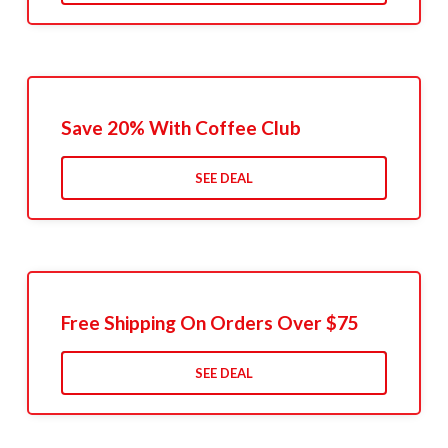
Save 20% With Coffee Club
SEE DEAL
Free Shipping On Orders Over $75
SEE DEAL