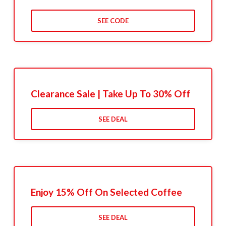
SEE CODE
Clearance Sale | Take Up To 30% Off
SEE DEAL
Enjoy 15% Off On Selected Coffee
SEE DEAL