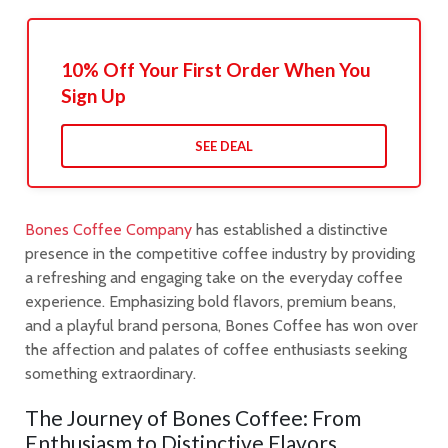
10% Off Your First Order When You
Sign Up
SEE DEAL
Bones Coffee Company
has established a distinctive
presence in the competitive coffee industry by providing
a refreshing and engaging take on the everyday coffee
experience. Emphasizing bold flavors, premium beans,
and a playful brand persona, Bones Coffee has won over
the affection and palates of coffee enthusiasts seeking
something extraordinary.
The Journey of Bones Coffee: From
Enthusiasm to Distinctive Flavors