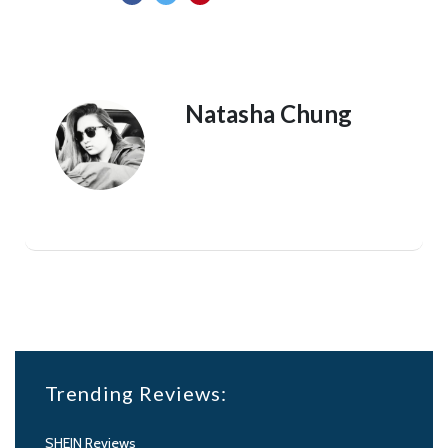
Natasha Chung
Trending Reviews:
SHEIN Reviews