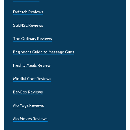
Farfetch Reviews
SSENSE Reviews
The Ordinary Reviews
Beginner’s Guide to Massage Guns
Freshly Meals Review
Mindful Chef Reviews
BarkBox Reviews
Alo Yoga Reviews
Alo Moves Reviews