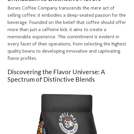
Bones Coffee Company transcends the mere act of
selling coffee; it embodies a deep-seated passion for the
beverage. Founded on the belief that coffee should offer
more than just a caffeine kick, it aims to create a
memorable experience. This commitment is evident in
every facet of their operations, from selecting the highest
quality beans to developing innovative and captivating
flavor profiles.
Discovering the Flavor Universe: A
Spectrum of Distinctive Blends