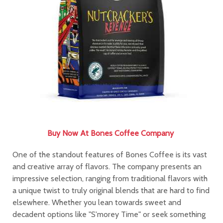
Buy Now At
Bones Coffee Company
One of the standout features of Bones Coffee is its vast
and creative array of flavors. The company presents an
impressive selection, ranging from traditional flavors with
a unique twist to truly original blends that are hard to find
elsewhere. Whether you lean towards sweet and
decadent options like "S'morey Time" or seek something