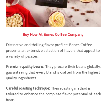
Buy Now At
Bones Coffee Company
Distinctive and thrilling flavor profiles: Bones Coffee
presents an extensive selection of flavors that appeal to
a variety of palates.
Premium quality beans:
They procure their beans globally,
guaranteeing that every blend is crafted from the highest
quality ingredients.
Careful roasting technique:
Their roasting method is
tailored to enhance the complete flavor potential of each
bean.