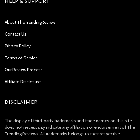
HELP & SUPPORT
About TheTrendingReview
Contact Us
Privacy Policy
Terms of Service
Our Review Process
Affiliate Disclosure
DISCLAIMER
The display of third-party trademarks and trade names on this site
does not necessarily indicate any affiliation or endorsement of The
Trending Reviews. All trademarks belongs to their respective