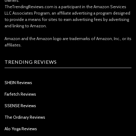
owners.
TheTrendingReviews.com is a participant in the Amazon Services
LLC Associates Program, an affiliate advertising a program designed
to provide a means for sites to earn advertising fees by advertising
and linking to Amazon.
Amazon and the Amazon logo are trademarks of Amazon, Inc., or its
affiliates.
TRENDING REVIEWS
SHEIN Reviews
Farfetch Reviews
SSENSE Reviews
The Ordinary Reviews
Alo Yoga Reviews