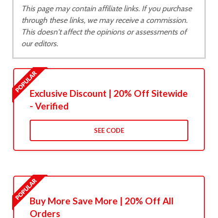
This page may contain affiliate links. If you purchase
through these links, we may receive a commission.
This doesn't affect the opinions or assessments of
our editors.
Exclusive Discount | 20% Off Sitewide
- Verified
SEE CODE
Buy More Save More | 20% Off All
Orders