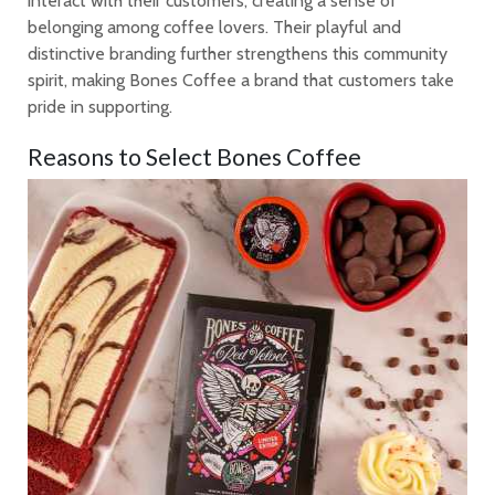
interact with their customers, creating a sense of
belonging among coffee lovers. Their playful and
distinctive branding further strengthens this community
spirit, making Bones Coffee a brand that customers take
pride in supporting.
Reasons to Select Bones Coffee