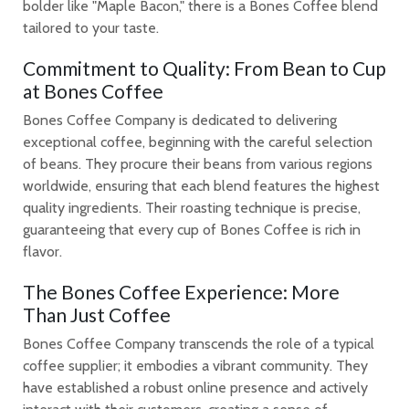
bolder like "Maple Bacon," there is a Bones Coffee blend
tailored to your taste.
Commitment to Quality: From Bean to Cup
at Bones Coffee
Bones Coffee Company is dedicated to delivering
exceptional coffee, beginning with the careful selection
of beans. They procure their beans from various regions
worldwide, ensuring that each blend features the highest
quality ingredients. Their roasting technique is precise,
guaranteeing that every cup of Bones Coffee is rich in
flavor.
The Bones Coffee Experience: More
Than Just Coffee
Bones Coffee Company transcends the role of a typical
coffee supplier; it embodies a vibrant community. They
have established a robust online presence and actively