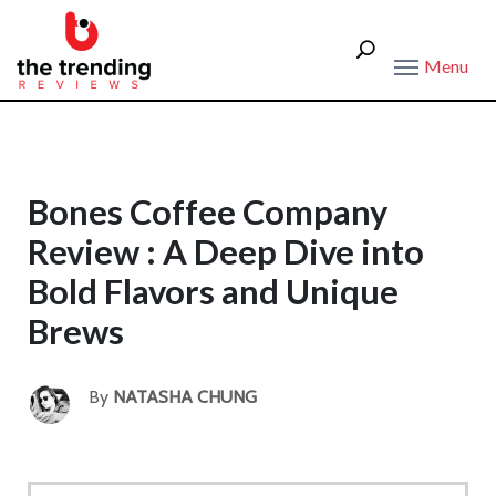
Menu
Bones Coffee Company
Review : A Deep Dive into
Bold Flavors and Unique
Brews
By
NATASHA CHUNG