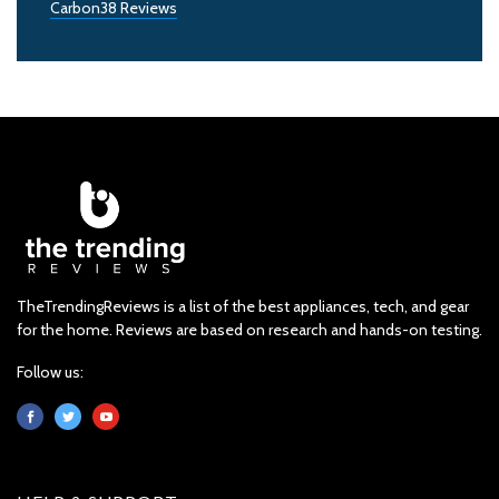
Carbon38 Reviews
TheTrendingReviews is a list of the best appliances, tech, and gear
for the home. Reviews are based on research and hands-on testing.
Follow us: