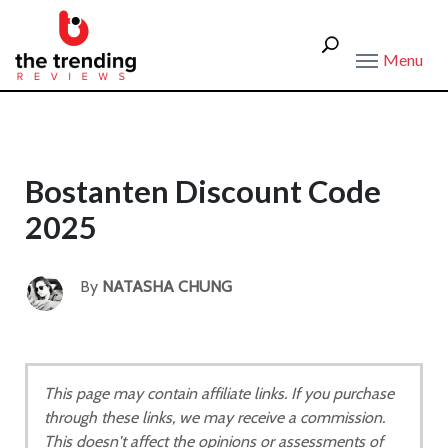
Menu
Bostanten Discount Code
2025
By
NATASHA CHUNG
This page may contain affiliate links. If you purchase
through these links, we may receive a commission.
This doesn't affect the opinions or assessments of