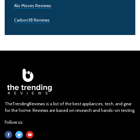
Alo Moves Reviews
Carbon38 Reviews
TheTrendingReviews is a list of the best appliances, tech, and gear
for the home. Reviews are based on research and hands-on testing.
Follow us: