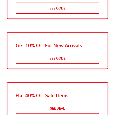
SEE CODE
Get 10% Off For New Arrivals
SEE CODE
Flat 40% Off Sale Items
SEE DEAL