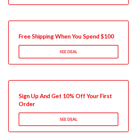
Free Shipping When You Spend $100
SEE DEAL
Sign Up And Get 10% Off Your First
Order
SEE DEAL