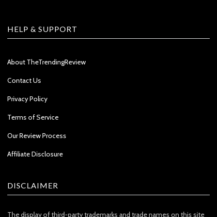
HELP & SUPPORT
About TheTrendingReview
Contact Us
Privacy Policy
Terms of Service
Our Review Process
Affiliate Disclosure
DISCLAIMER
The display of third-party trademarks and trade names on this site