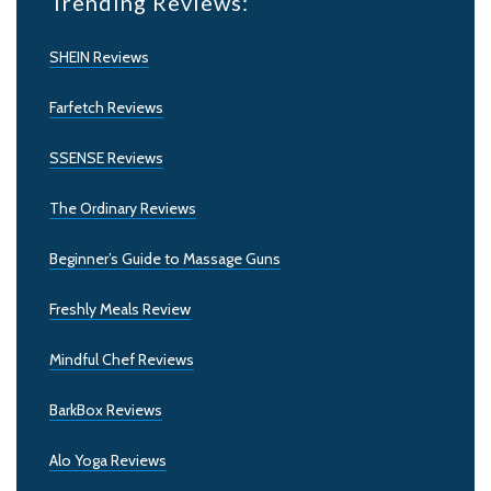
Trending Reviews:
SHEIN Reviews
Farfetch Reviews
SSENSE Reviews
The Ordinary Reviews
Beginner’s Guide to Massage Guns
Freshly Meals Review
Mindful Chef Reviews
BarkBox Reviews
Alo Yoga Reviews