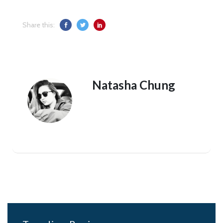
Share this:
Natasha Chung