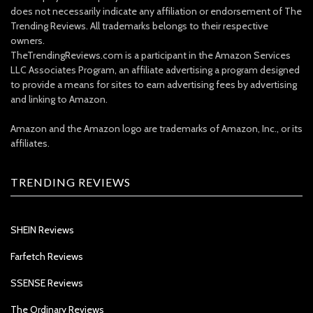
does not necessarily indicate any affiliation or endorsement of The
Trending Reviews. All trademarks belongs to their respective
owners.
TheTrendingReviews.com is a participant in the Amazon Services
LLC Associates Program, an affiliate advertising a program designed
to provide a means for sites to earn advertising fees by advertising
and linking to Amazon.
Amazon and the Amazon logo are trademarks of Amazon, Inc., or its
affiliates.
TRENDING REVIEWS
SHEIN Reviews
Farfetch Reviews
SSENSE Reviews
The Ordinary Reviews