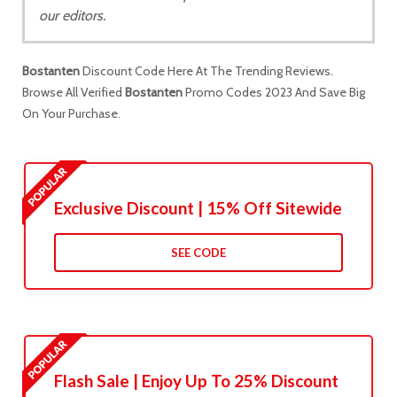
our editors.
Bostanten
Discount Code Here At The Trending Reviews.
Browse All Verified
Bostanten
Promo Codes 2023 And Save Big
On Your Purchase.
Exclusive Discount | 15% Off Sitewide
SEE CODE
Flash Sale | Enjoy Up To 25% Discount