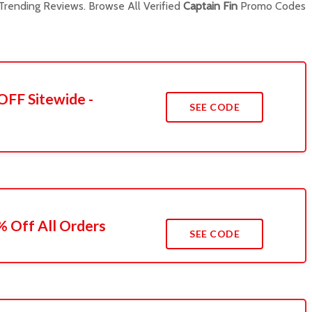
rending Reviews. Browse All Verified
Captain Fin
Promo Codes
OFF Sitewide -
SEE CODE
 Off All Orders
SEE CODE