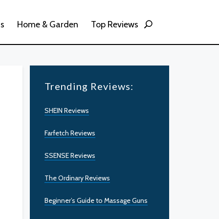
ss
Home & Garden
Top Reviews
Trending Reviews:
SHEIN Reviews
Farfetch Reviews
SSENSE Reviews
The Ordinary Reviews
Beginner’s Guide to Massage Guns