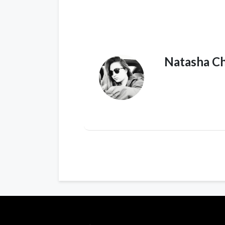
Natasha C