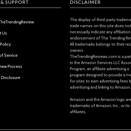
 & SUPPORT
DISCLAIMER
The display of third-party tradem
TheTrendingReview
trade names on this site does no
necessarily indicate any affiliation
t Us
endorsement of The Trending Re
 Policy
All trademarks belongs to their re
owners.
of Service
TheTrendingReviews.com is a part
in the Amazon Services LLC Asso
view Process
Program, an affiliate advertising a
program designed to provide a m
e Disclosure
for sites to earn advertising fees 
advertising and linking to Amazon.
Amazon and the Amazon logo ar
trademarks of Amazon, Inc., or its
affiliates.