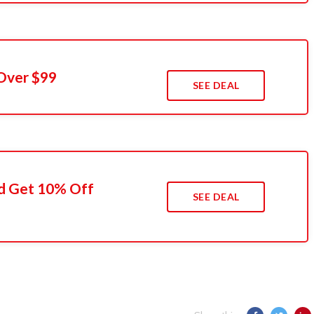
Over $99
SEE DEAL
d Get 10% Off
SEE DEAL