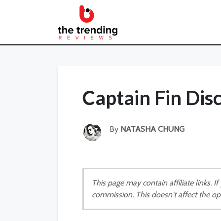
Captain Fin Di
By
NATASHA CHUNG
This page may contain affiliate links. 
commission. This doesn't affect the op