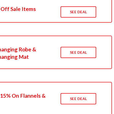
 Off Sale Items
SEE DEAL
hanging Robe &
SEE DEAL
hanging Mat
 15% On Flannels &
SEE DEAL