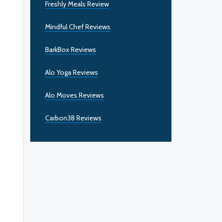
Freshly Meals Review
Mindful Chef Reviews
BarkBox Reviews
Alo Yoga Reviews
Alo Moves Reviews
Carbon38 Reviews