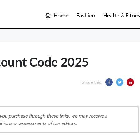
Home
Fashion
Health & Fitne
scount Code 2025
Share this:
If you purchase through these links, we may receive a
inions or assessments of our editors.