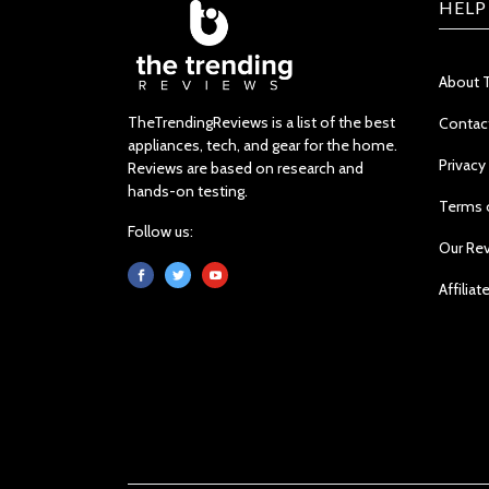
HELP
About 
TheTrendingReviews is a list of the best
Contac
appliances, tech, and gear for the home.
Privacy
Reviews are based on research and
hands-on testing.
Terms 
Follow us:
Our Re
Affiliat