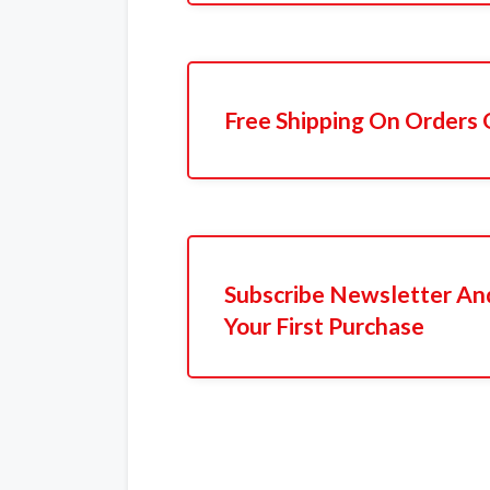
Free Shipping On Orders 
Subscribe Newsletter An
Your First Purchase