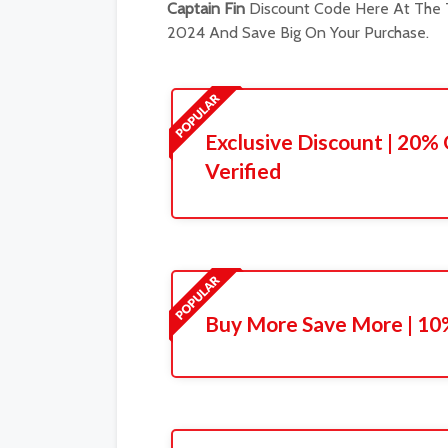
Captain Fin
Discount Code Here At The T
2024 And Save Big On Your Purchase.
Exclusive Discount | 20% 
Verified
Buy More Save More | 10%