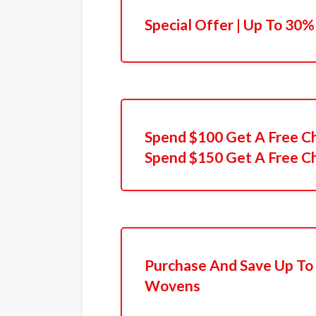
Special Offer | Up To 30%
Spend $100 Get A Free C
Spend $150 Get A Free C
Purchase And Save Up To
Wovens