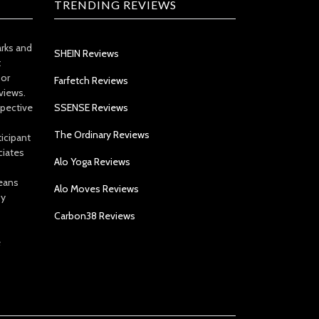
TRENDING REVIEWS
arks and
SHEIN Reviews
t
 or
Farfetch Reviews
views.
spective
SSENSE Reviews
The Ordinary Reviews
icipant
ciates
Alo Yoga Reviews
eans
Alo Moves Reviews
by
Carbon38 Reviews
e