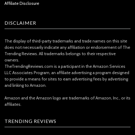
Affiliate Disclosure
DISCLAIMER
The display of third-party trademarks and trade names on this site
does not necessarily indicate any affiliation or endorsement of The
Trending Reviews. All trademarks belongs to their respective
owners.
TheTrendingReviews.com is a participant in the Amazon Services
LLC Associates Program, an affiliate advertising a program designed
to provide a means for sites to earn advertising fees by advertising
and linking to Amazon.
Amazon and the Amazon logo are trademarks of Amazon, Inc., or its
affiliates.
TRENDING REVIEWS