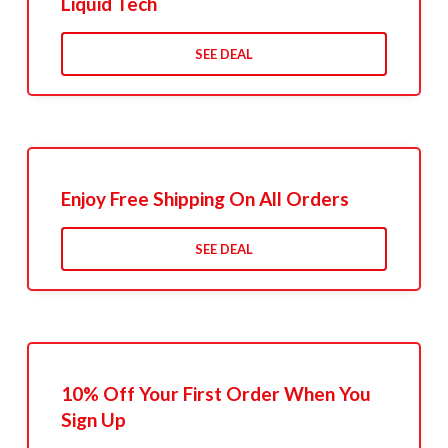
Liquid Tech
SEE DEAL
Enjoy Free Shipping On All Orders
SEE DEAL
10% Off Your First Order When You
Sign Up