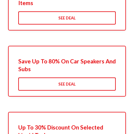
Items
SEE DEAL
Save Up To 80% On Car Speakers And
Subs
SEE DEAL
Up To 30% Discount On Selected