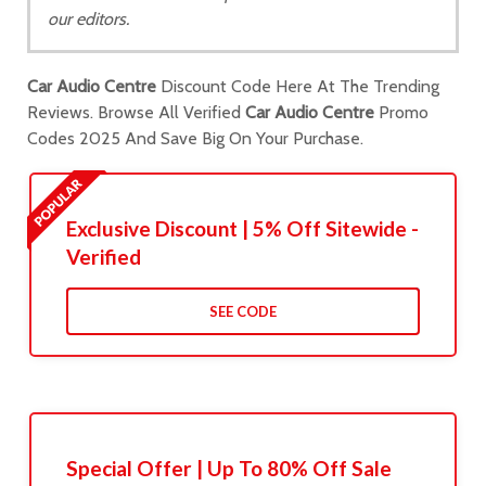
our editors.
Car Audio Centre
Discount Code Here At The Trending
Reviews. Browse All Verified
Car Audio Centre
Promo
Codes 2025 And Save Big On Your Purchase.
Exclusive Discount | 5% Off Sitewide -
Verified
SEE CODE
Special Offer | Up To 80% Off Sale