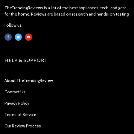
TheTrendingReviews is a list of the best appliances, tech, and gear
for the home. Reviews are based on research and hands-on testing.
Follow us:
HELP & SUPPORT
About TheTrendingReview
Contact Us
Privacy Policy
Terms of Service
Our Review Process