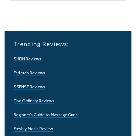
Trending Reviews:
SHEIN Reviews
Farfetch Reviews
SSENSE Reviews
The Ordinary Reviews
Beginner’s Guide to Massage Guns
Freshly Meals Review