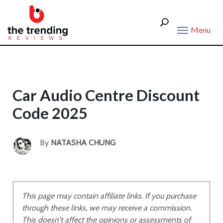
Menu
Car Audio Centre Discount
Code 2025
By
NATASHA CHUNG
This page may contain affiliate links. If you purchase
through these links, we may receive a commission.
This doesn't affect the opinions or assessments of