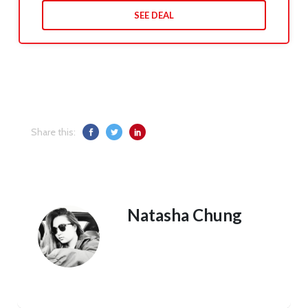
SEE DEAL
Share this:
Natasha Chung