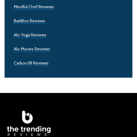
Mindful Chef Reviews
BarkBox Reviews
Alo Yoga Reviews
Alo Moves Reviews
Carbon38 Reviews