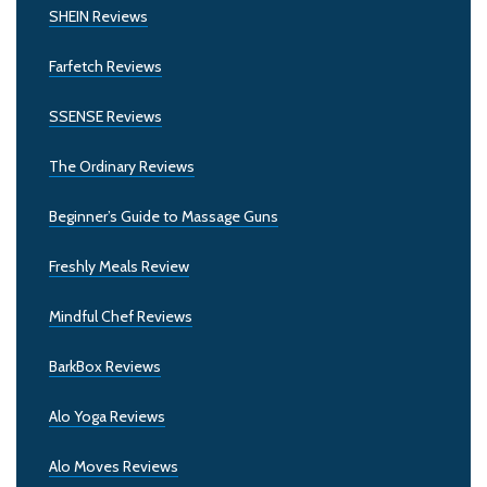
SHEIN Reviews
Farfetch Reviews
SSENSE Reviews
The Ordinary Reviews
Beginner’s Guide to Massage Guns
Freshly Meals Review
Mindful Chef Reviews
BarkBox Reviews
Alo Yoga Reviews
Alo Moves Reviews