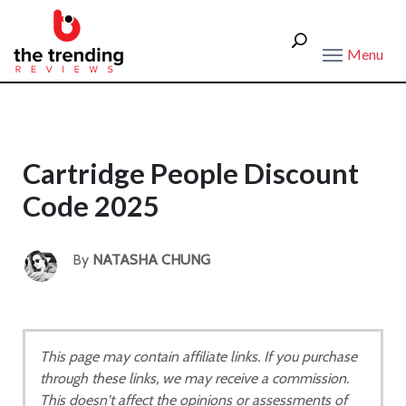
Menu
Cartridge People Discount
Code 2025
By
NATASHA CHUNG
This page may contain affiliate links. If you purchase
through these links, we may receive a commission.
This doesn't affect the opinions or assessments of