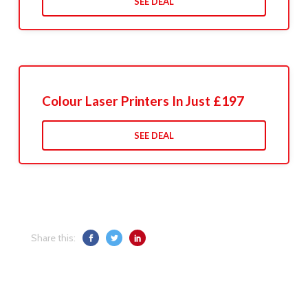
SEE DEAL
Colour Laser Printers In Just £197
SEE DEAL
Share this: