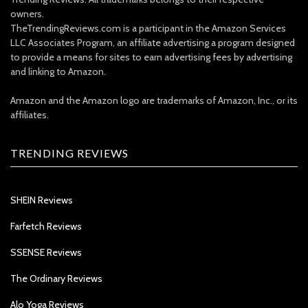
owners.
TheTrendingReviews.com is a participant in the Amazon Services
LLC Associates Program, an affiliate advertising a program designed
to provide a means for sites to earn advertising fees by advertising
and linking to Amazon.
Amazon and the Amazon logo are trademarks of Amazon, Inc., or its
affiliates.
TRENDING REVIEWS
SHEIN Reviews
Farfetch Reviews
SSENSE Reviews
The Ordinary Reviews
Alo Yoga Reviews