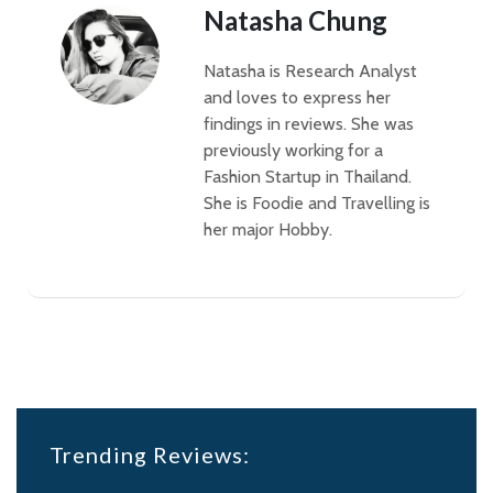
Natasha Chung
Natasha is Research Analyst
and loves to express her
findings in reviews. She was
previously working for a
Fashion Startup in Thailand.
She is Foodie and Travelling is
her major Hobby.
Trending Reviews: