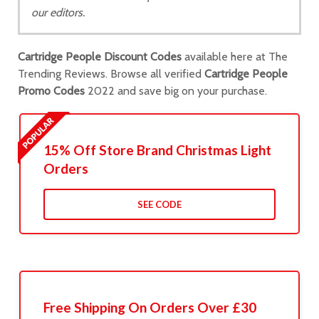
our editors.
Cartridge People Discount Codes
available here at The
Trending Reviews. Browse all verified
Cartridge People
Promo Codes
2022 and save big on your purchase.
15% Off Store Brand Christmas Light
Orders
SEE CODE
Free Shipping On Orders Over £30