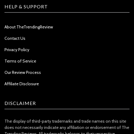
HELP & SUPPORT
About TheTrendingReview
Contact Us
Privacy Policy
Terms of Service
Our Review Process
Affiliate Disclosure
DISCLAIMER
The display of third-party trademarks and trade names on this site
does not necessarily indicate any affiliation or endorsement of The
Trending Reviews. All trademarks belongs to their respective