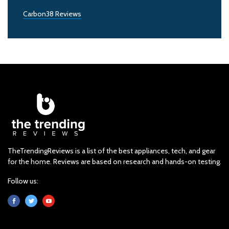
Carbon38 Reviews
TheTrendingReviews is a list of the best appliances, tech, and gear
for the home. Reviews are based on research and hands-on testing.
Follow us: