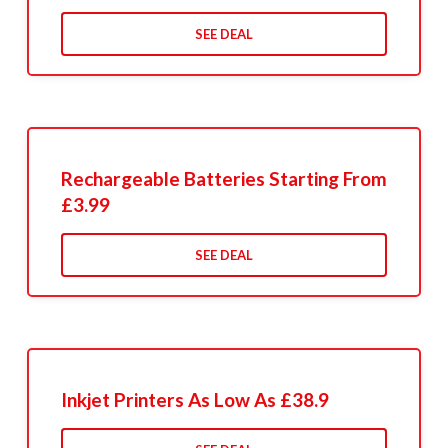
SEE DEAL
Rechargeable Batteries Starting From
£3.99
SEE DEAL
Inkjet Printers As Low As £38.9