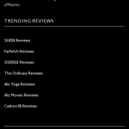
affiliates.
TRENDING REVIEWS
SHEIN Reviews
Farfetch Reviews
SSENSE Reviews
The Ordinary Reviews
Alo Yoga Reviews
Alo Moves Reviews
Carbon38 Reviews