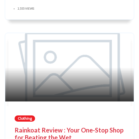
2,555 VIEWS
Clothing
Rainkoat Review : Your One-Stop Shop
for Beating the Wet