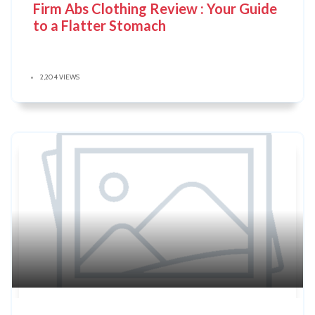
Firm Abs Clothing Review : Your Guide
to a Flatter Stomach
2,204 VIEWS