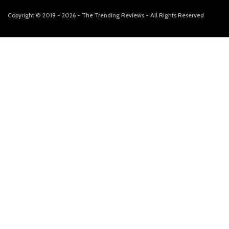
Copyright © 2019 - 2026 - The Trending Reviews - All Rights Reserved