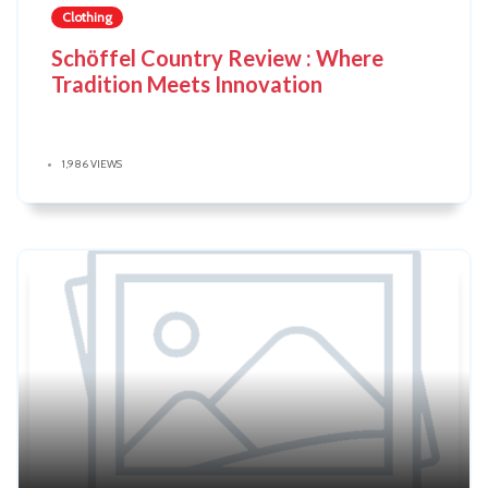
Clothing
Schöffel Country Review : Where
Tradition Meets Innovation
1,986 VIEWS