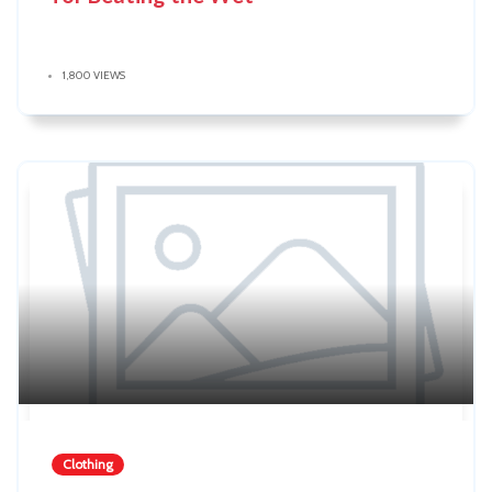
1,800 VIEWS
Clothing