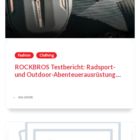
Fashion
Clothing
ROCKBROS Testbericht: Radsport-
und Outdoor-Abenteuerausrüstung
neu definiert
456 VIEWS