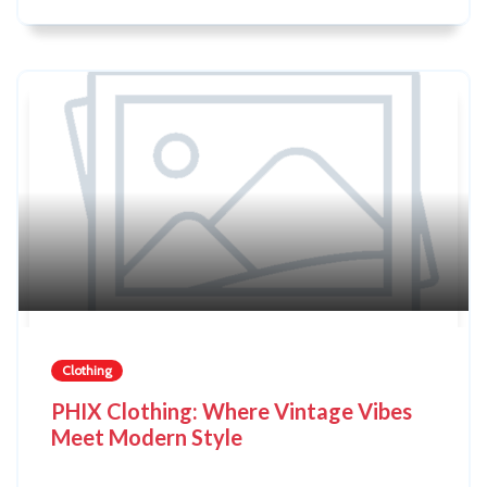
Clothing
PHIX Clothing: Where Vintage Vibes
Meet Modern Style