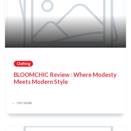
Clothing
BLOOMCHIC Review : Where Modesty
Meets Modern Style
1,927 VIEWS