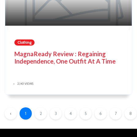
Clothing
MagnaReady Review : Regaining
Independence, One Outfit At A Time
2,143 VIEWS
‹
1
2
3
4
5
6
7
8