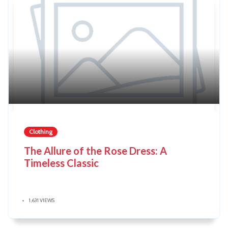
Clothing
The Allure of the Rose Dress: A
Timeless Classic
1,631 VIEWS