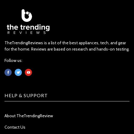
TheTrendingReviews is a list of the best appliances, tech, and gear
for the home. Reviews are based on research and hands-on testing.
Follow us:
HELP & SUPPORT
About TheTrendingReview
Contact Us