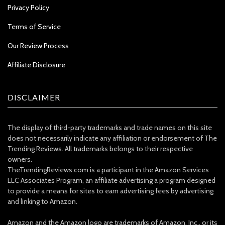
Privacy Policy
Terms of Service
Our Review Process
Affiliate Disclosure
DISCLAIMER
The display of third-party trademarks and trade names on this site
does not necessarily indicate any affiliation or endorsement of The
Trending Reviews. All trademarks belongs to their respective
owners.
TheTrendingReviews.com is a participant in the Amazon Services
LLC Associates Program, an affiliate advertising a program designed
to provide a means for sites to earn advertising fees by advertising
and linking to Amazon.
Amazon and the Amazon logo are trademarks of Amazon, Inc., or its