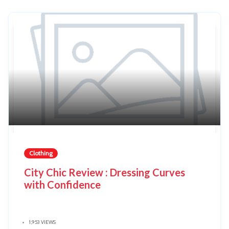
Clothing
City Chic Review : Dressing Curves
with Confidence
1,953 VIEWS