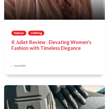
Fashion
Clothing
K Juliet Review : Elevating Women's
Fashion with Timeless Elegance
366 VIEWS