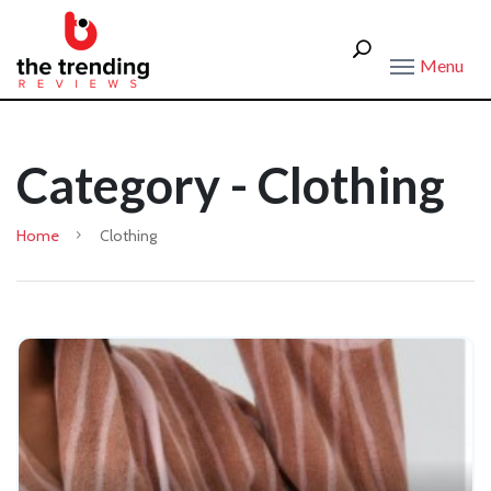
Menu
Category - Clothing
Home
Clothing