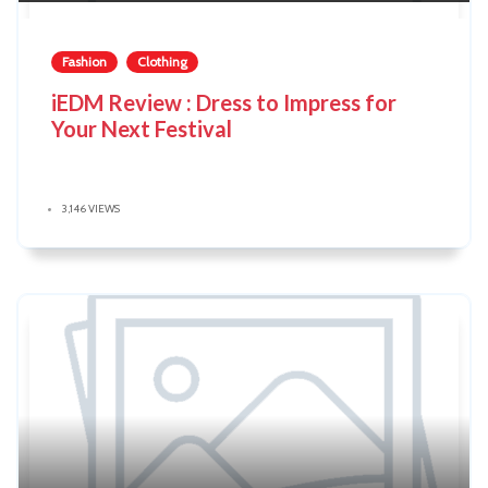
Fashion
Clothing
iEDM Review : Dress to Impress for
Your Next Festival
3,146 VIEWS