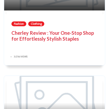
Fashion
Clothing
Cherley Review : Your One-Stop Shop
for Effortlessly Stylish Staples
3,056 VIEWS