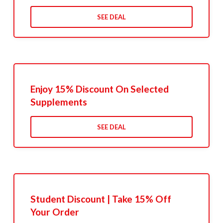
SEE DEAL
Enjoy 15% Discount On Selected
Supplements
SEE DEAL
Student Discount | Take 15% Off
Your Order