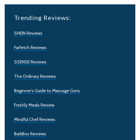
Trending Reviews:
SHEIN Reviews
Farfetch Reviews
SSENSE Reviews
The Ordinary Reviews
Beginner’s Guide to Massage Guns
Freshly Meals Review
Mindful Chef Reviews
BarkBox Reviews