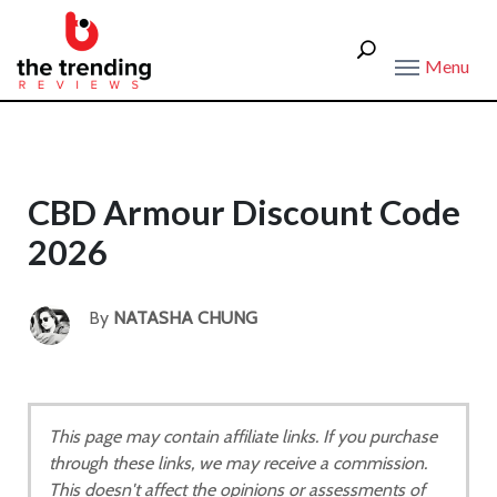
Menu
CBD Armour Discount Code
2026
By
NATASHA CHUNG
This page may contain affiliate links. If you purchase
through these links, we may receive a commission.
This doesn't affect the opinions or assessments of