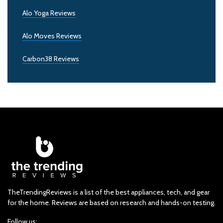
Alo Yoga Reviews
Alo Moves Reviews
Carbon38 Reviews
TheTrendingReviews is a list of the best appliances, tech, and gear
for the home. Reviews are based on research and hands-on testing.
Follow us: