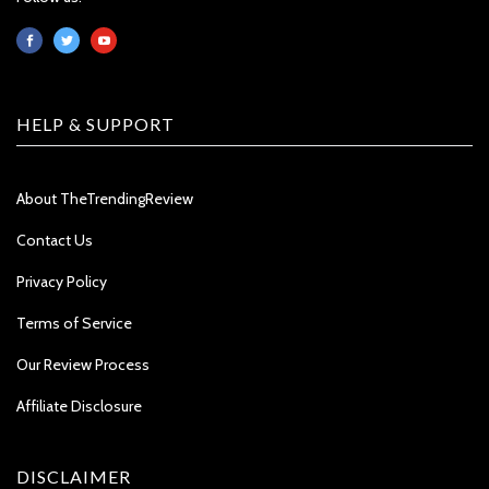
HELP & SUPPORT
About TheTrendingReview
Contact Us
Privacy Policy
Terms of Service
Our Review Process
Affiliate Disclosure
DISCLAIMER