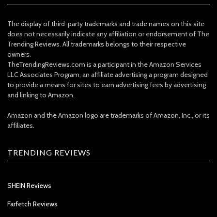
The display of third-party trademarks and trade names on this site
does not necessarily indicate any affiliation or endorsement of The
Trending Reviews. All trademarks belongs to their respective
owners.
TheTrendingReviews.com is a participant in the Amazon Services
LLC Associates Program, an affiliate advertising a program designed
to provide a means for sites to earn advertising fees by advertising
and linking to Amazon.
Amazon and the Amazon logo are trademarks of Amazon, Inc., or its
affiliates.
TRENDING REVIEWS
SHEIN Reviews
Farfetch Reviews