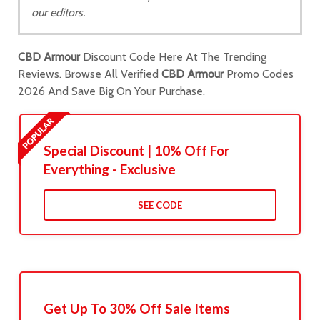
our editors.
CBD Armour
Discount Code Here At The Trending
Reviews. Browse All Verified
CBD Armour
Promo Codes
2026 And Save Big On Your Purchase.
Special Discount | 10% Off For
Everything - Exclusive
SEE CODE
Get Up To 30% Off Sale Items