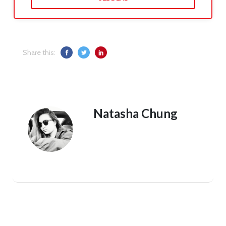
Share this:
Natasha Chung