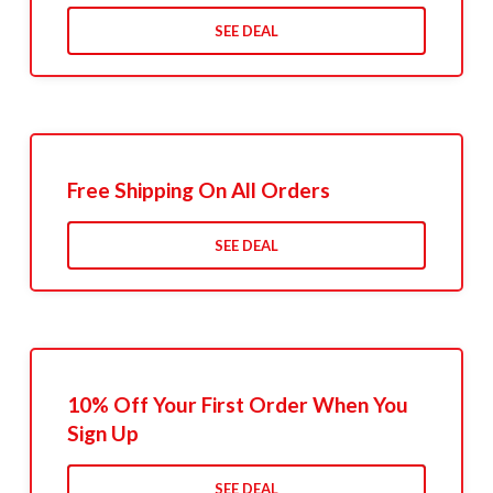
SEE DEAL
Free Shipping On All Orders
SEE DEAL
10% Off Your First Order When You
Sign Up
SEE DEAL