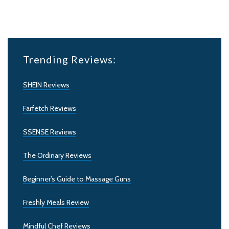
Trending Reviews:
SHEIN Reviews
Farfetch Reviews
SSENSE Reviews
The Ordinary Reviews
Beginner’s Guide to Massage Guns
Freshly Meals Review
Mindful Chef Reviews