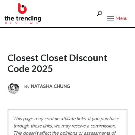
Menu
Closest Closet Discount
Code 2025
By
NATASHA CHUNG
This page may contain affiliate links. If you purchase
through these links, we may receive a commission.
This doesn't affect the opinions or assessments of