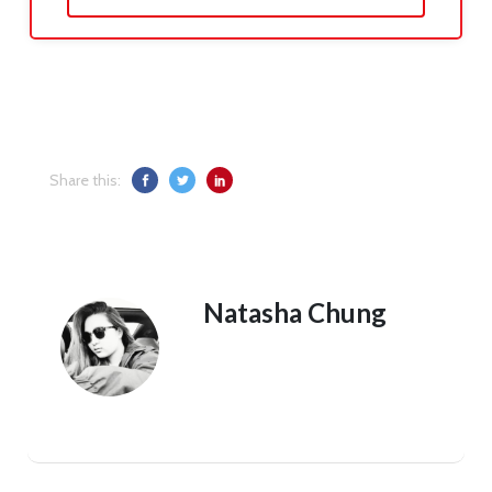
Share this:
Natasha Chung