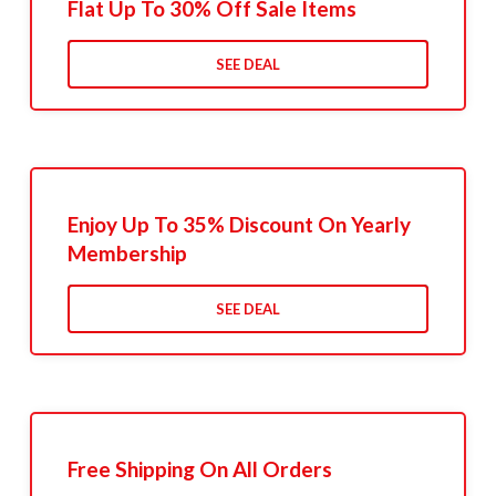
Flat Up To 30% Off Sale Items
SEE DEAL
Enjoy Up To 35% Discount On Yearly
Membership
SEE DEAL
Free Shipping On All Orders