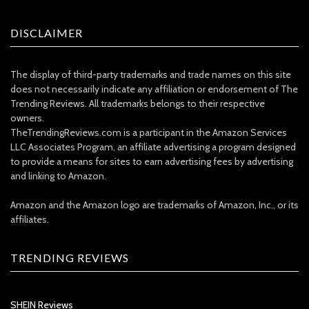
DISCLAIMER
The display of third-party trademarks and trade names on this site
does not necessarily indicate any affiliation or endorsement of The
Trending Reviews. All trademarks belongs to their respective
owners.
TheTrendingReviews.com is a participant in the Amazon Services
LLC Associates Program, an affiliate advertising a program designed
to provide a means for sites to earn advertising fees by advertising
and linking to Amazon.
Amazon and the Amazon logo are trademarks of Amazon, Inc., or its
affiliates.
TRENDING REVIEWS
SHEIN Reviews