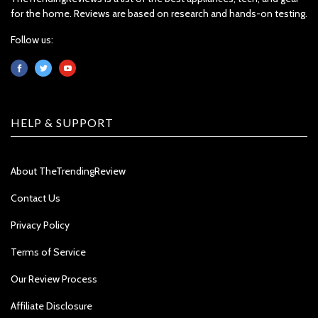
for the home. Reviews are based on research and hands-on testing.
Follow us:
HELP & SUPPORT
About TheTrendingReview
Contact Us
Privacy Policy
Terms of Service
Our Review Process
Affiliate Disclosure