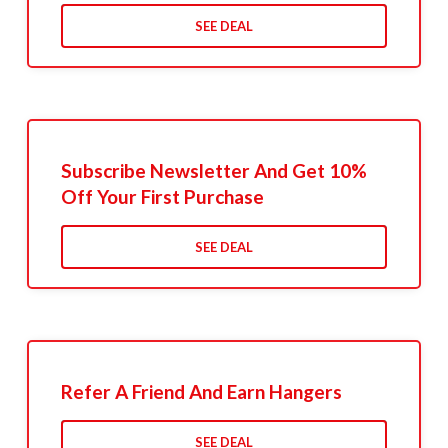
SEE DEAL
Subscribe Newsletter And Get 10%
Off Your First Purchase
SEE DEAL
Refer A Friend And Earn Hangers
SEE DEAL