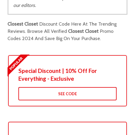
our editors.
Closest Closet
Discount Code Here At The Trending
Reviews. Browse All Verified
Closest Closet
Promo
Codes 2024 And Save Big On Your Purchase.
Special Discount | 10% Off For
Everything - Exclusive
SEE CODE