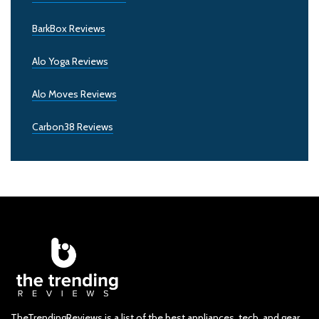
BarkBox Reviews
Alo Yoga Reviews
Alo Moves Reviews
Carbon38 Reviews
TheTrendingReviews is a list of the best appliances, tech, and gear