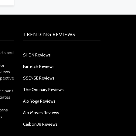
TRENDING REVIEWS
arks and
SHEIN Reviews
t
 or
Farfetch Reviews
views.
spective
SSENSE Reviews
The Ordinary Reviews
icipant
ciates
Alo Yoga Reviews
eans
Alo Moves Reviews
by
Carbon38 Reviews
e