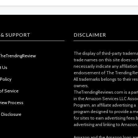
 & SUPPORT
DISCLAIMER
The display of third-party tradem
TheTrendingReview
trade names on this site does no
necessarily indicate any affiliation
t Us
endorsement of The Trending Re
 Policy
All trademarks belongs to their re
owners.
of Service
TheTrendingReviews.com is a part
in the Amazon Services LLC Asso
view Process
Program, an affiliate advertising a
program designed to provide a m
e Disclosure
for sites to earn advertising fees 
advertising and linking to Amazon.
Amazon and the Amazon logo ar