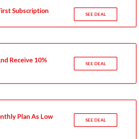
irst Subscription
SEE DEAL
 And Receive 10%
SEE DEAL
nthly Plan As Low
SEE DEAL