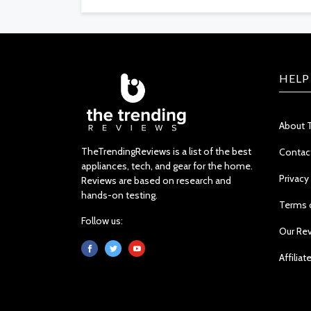
HELP
About 
TheTrendingReviews is a list of the best
Contac
appliances, tech, and gear for the home.
Privacy
Reviews are based on research and
hands-on testing.
Terms 
Follow us:
Our Re
Affiliat