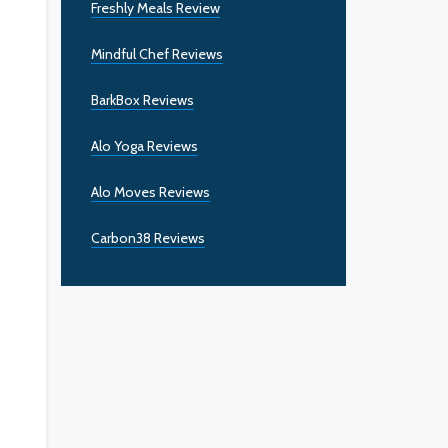
Freshly Meals Review
Mindful Chef Reviews
BarkBox Reviews
Alo Yoga Reviews
Alo Moves Reviews
Carbon38 Reviews