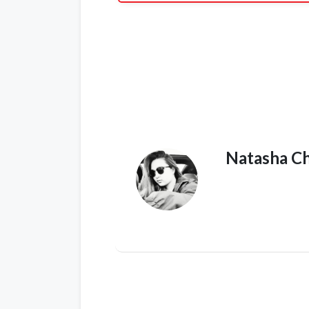
Natasha C