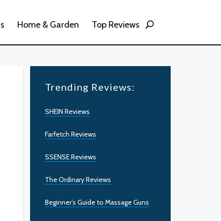
ss
Home & Garden
Top Reviews
Trending Reviews:
SHEIN Reviews
Farfetch Reviews
SSENSE Reviews
The Ordinary Reviews
Beginner’s Guide to Massage Guns