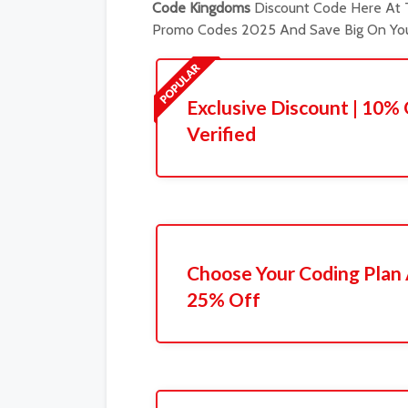
Code Kingdoms
Discount Code Here At T
Promo Codes 2025 And Save Big On You
Exclusive Discount | 10% 
Verified
Choose Your Coding Plan
25% Off