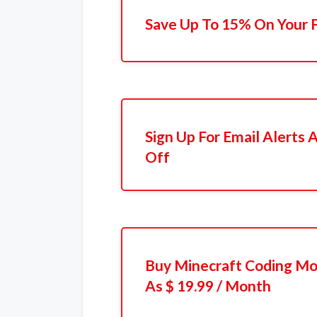
Save Up To 15% On Your F
Sign Up For Email Alerts
Off
Buy Minecraft Coding Mo
As $ 19.99 / Month