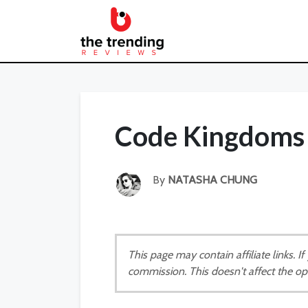
Code Kingdoms 
By
NATASHA CHUNG
This page may contain affiliate links. 
commission. This doesn't affect the op