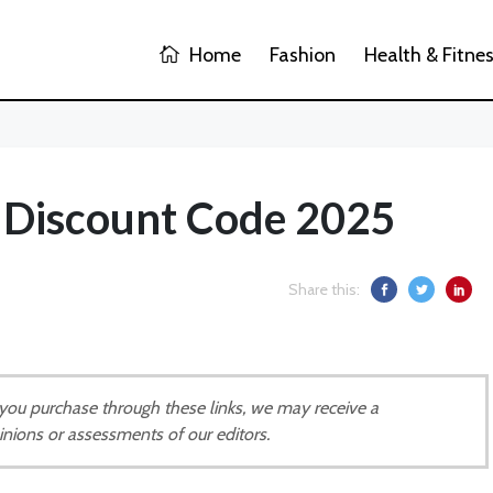
Home
Fashion
Health & Fitne
Discount Code 2025
Share this:
If you purchase through these links, we may receive a
inions or assessments of our editors.