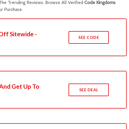
he Trending Reviews. Browse All Verified
Code Kingdoms
r Purchase.
Off Sitewide -
SEE CODE
 And Get Up To
SEE DEAL