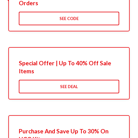
Orders
SEE CODE
Special Offer | Up To 40% Off Sale
Items
SEE DEAL
Purchase And Save Up To 30% On