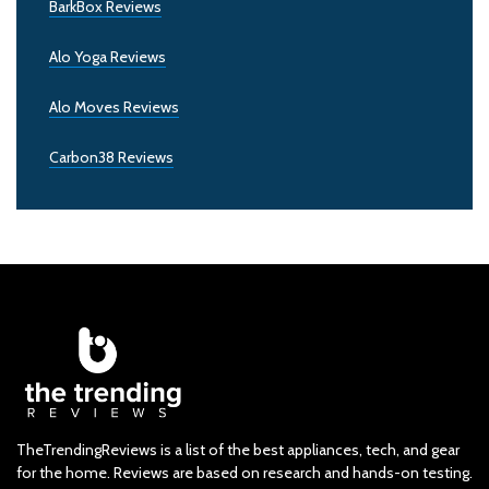
BarkBox Reviews
Alo Yoga Reviews
Alo Moves Reviews
Carbon38 Reviews
TheTrendingReviews is a list of the best appliances, tech, and gear
for the home. Reviews are based on research and hands-on testing.