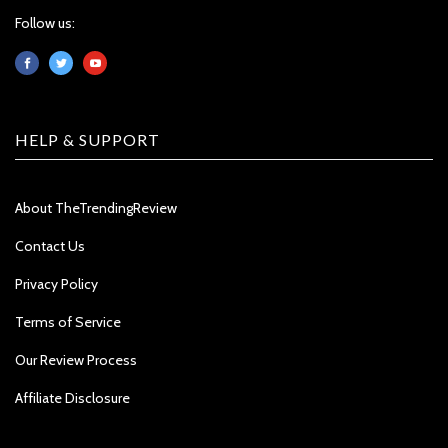
Follow us:
HELP & SUPPORT
About TheTrendingReview
Contact Us
Privacy Policy
Terms of Service
Our Review Process
Affiliate Disclosure