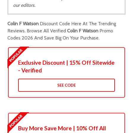
our editors.
Colin F Watson
Discount Code Here At The Trending
Reviews. Browse All Verified
Colin F Watson
Promo
Codes 2026 And Save Big On Your Purchase.
Exclusive Discount | 15% Off Sitewide
- Verified
SEE CODE
Buy More Save More | 10% Off All