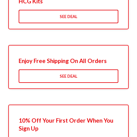
HCG Kits
SEE DEAL
Enjoy Free Shipping On All Orders
SEE DEAL
10% Off Your First Order When You
Sign Up