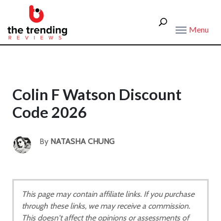
Menu
Colin F Watson Discount
Code 2026
By
NATASHA CHUNG
This page may contain affiliate links. If you purchase
through these links, we may receive a commission.
This doesn't affect the opinions or assessments of