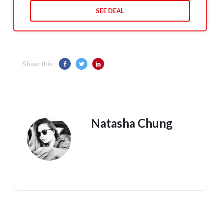
SEE DEAL
Share this:
Natasha Chung