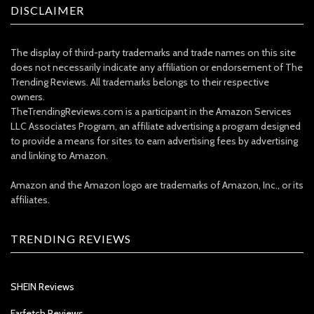
DISCLAIMER
The display of third-party trademarks and trade names on this site
does not necessarily indicate any affiliation or endorsement of The
Trending Reviews. All trademarks belongs to their respective
owners.
TheTrendingReviews.com is a participant in the Amazon Services
LLC Associates Program, an affiliate advertising a program designed
to provide a means for sites to earn advertising fees by advertising
and linking to Amazon.
Amazon and the Amazon logo are trademarks of Amazon, Inc., or its
affiliates.
TRENDING REVIEWS
SHEIN Reviews
Farfetch Reviews