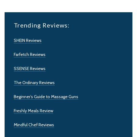
Trending Reviews:
SHEIN Reviews
Farfetch Reviews
SSENSE Reviews
The Ordinary Reviews
Beginner’s Guide to Massage Guns
Freshly Meals Review
Mindful Chef Reviews