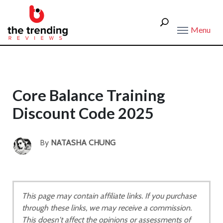
Menu
Core Balance Training
Discount Code 2025
By
NATASHA CHUNG
This page may contain affiliate links. If you purchase
through these links, we may receive a commission.
This doesn't affect the opinions or assessments of