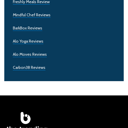
Freshly Meals Review
Mindful Chef Reviews
BarkBox Reviews
Alo Yoga Reviews
Alo Moves Reviews
Carbon38 Reviews