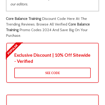
our editors.
Core Balance Training
Discount Code Here At The
Trending Reviews. Browse All Verified
Core Balance
Training
Promo Codes 2024 And Save Big On Your
Purchase.
Exclusive Discount | 10% Off Sitewide
- Verified
SEE CODE