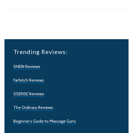
Trending Reviews:
SHEIN Reviews
Farfetch Reviews
SSENSE Reviews
The Ordinary Reviews
Beginner’s Guide to Massage Guns