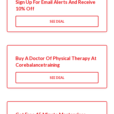
Sign Up For Email Alerts And Receive
10% Off
SEE DEAL
Buy A Doctor Of Physical Therapy At
Corebalancetraining
SEE DEAL