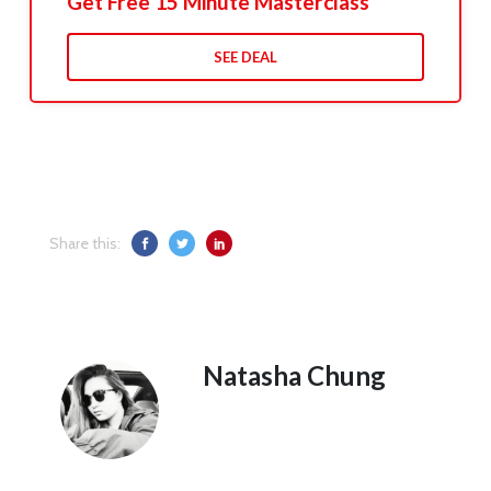
Get Free 15 Minute Masterclass
SEE DEAL
Share this:
Natasha Chung