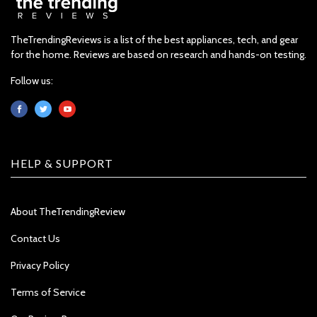
TheTrendingReviews is a list of the best appliances, tech, and gear
for the home. Reviews are based on research and hands-on testing.
Follow us:
HELP & SUPPORT
About TheTrendingReview
Contact Us
Privacy Policy
Terms of Service