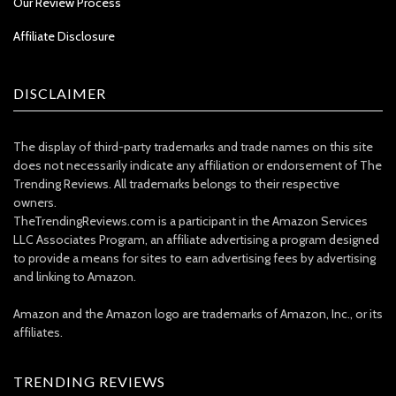
Our Review Process
Affiliate Disclosure
DISCLAIMER
The display of third-party trademarks and trade names on this site
does not necessarily indicate any affiliation or endorsement of The
Trending Reviews. All trademarks belongs to their respective
owners.
TheTrendingReviews.com is a participant in the Amazon Services
LLC Associates Program, an affiliate advertising a program designed
to provide a means for sites to earn advertising fees by advertising
and linking to Amazon.
Amazon and the Amazon logo are trademarks of Amazon, Inc., or its
affiliates.
TRENDING REVIEWS