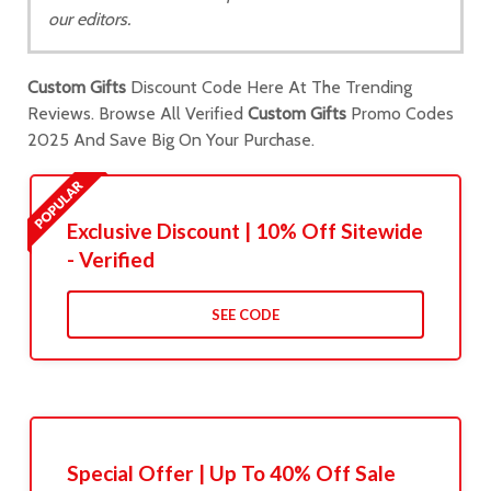
our editors.
Custom Gifts
Discount Code Here At The Trending
Reviews. Browse All Verified
Custom Gifts
Promo Codes
2025 And Save Big On Your Purchase.
Exclusive Discount | 10% Off Sitewide
- Verified
SEE CODE
Special Offer | Up To 40% Off Sale