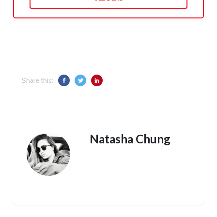
Share this:
Natasha Chung