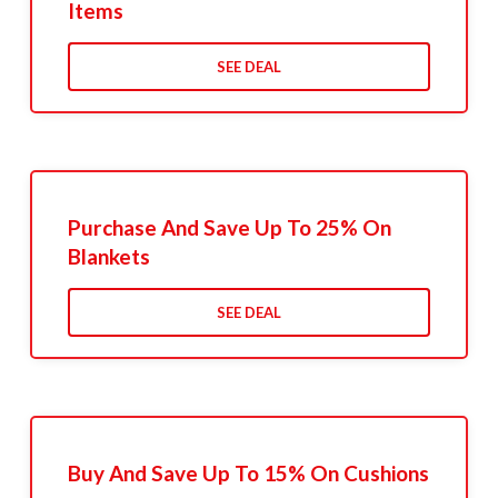
Items
SEE DEAL
Purchase And Save Up To 25% On
Blankets
SEE DEAL
Buy And Save Up To 15% On Cushions