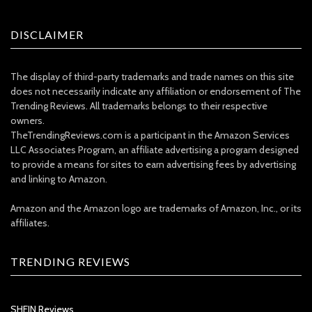
DISCLAIMER
The display of third-party trademarks and trade names on this site
does not necessarily indicate any affiliation or endorsement of The
Trending Reviews. All trademarks belongs to their respective
owners.
TheTrendingReviews.com is a participant in the Amazon Services
LLC Associates Program, an affiliate advertising a program designed
to provide a means for sites to earn advertising fees by advertising
and linking to Amazon.
Amazon and the Amazon logo are trademarks of Amazon, Inc., or its
affiliates.
TRENDING REVIEWS
SHEIN Reviews