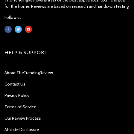
for the home. Reviews are based on research and hands-on testing.
Follow us:
HELP & SUPPORT
About TheTrendingReview
Contact Us
Privacy Policy
Terms of Service
Our Review Process
Affiliate Disclosure