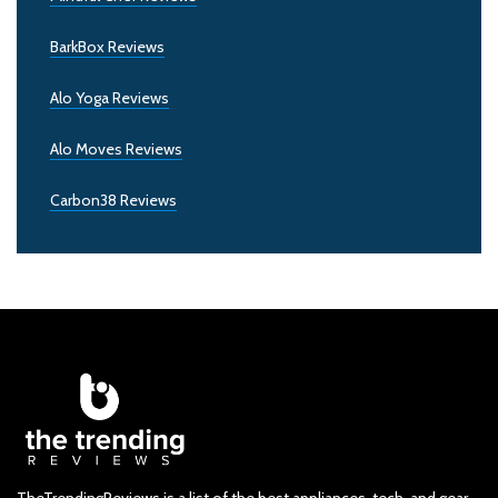
BarkBox Reviews
Alo Yoga Reviews
Alo Moves Reviews
Carbon38 Reviews
TheTrendingReviews is a list of the best appliances, tech, and gear