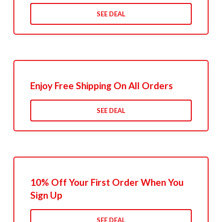
SEE DEAL
Enjoy Free Shipping On All Orders
SEE DEAL
10% Off Your First Order When You
Sign Up
SEE DEAL