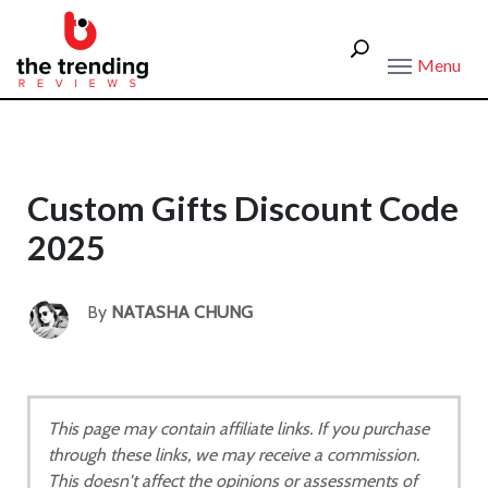
Menu
Custom Gifts Discount Code
2025
By
NATASHA CHUNG
This page may contain affiliate links. If you purchase
through these links, we may receive a commission.
This doesn't affect the opinions or assessments of