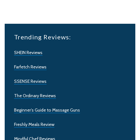
Trending Reviews:
SHEIN Reviews
Farfetch Reviews
SSENSE Reviews
The Ordinary Reviews
Beginner’s Guide to Massage Guns
Freshly Meals Review
Mindful Chef Reviews