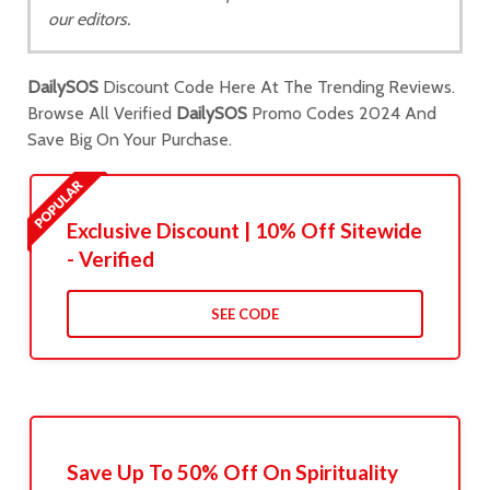
our editors.
DailySOS
Discount Code Here At The Trending Reviews.
Browse All Verified
DailySOS
Promo Codes 2024 And
Save Big On Your Purchase.
Exclusive Discount | 10% Off Sitewide
- Verified
SEE CODE
Save Up To 50% Off On Spirituality