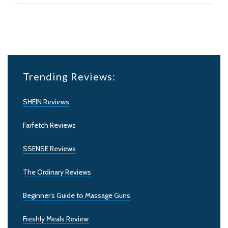
Trending Reviews:
SHEIN Reviews
Farfetch Reviews
SSENSE Reviews
The Ordinary Reviews
Beginner’s Guide to Massage Guns
Freshly Meals Review