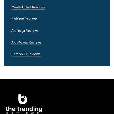
Mindful Chef Reviews
BarkBox Reviews
Alo Yoga Reviews
Alo Moves Reviews
Carbon38 Reviews