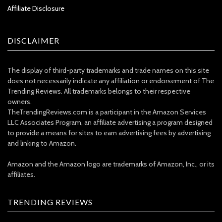
Affiliate Disclosure
DISCLAIMER
The display of third-party trademarks and trade names on this site
does not necessarily indicate any affiliation or endorsement of The
Trending Reviews. All trademarks belongs to their respective
owners.
TheTrendingReviews.com is a participant in the Amazon Services
LLC Associates Program, an affiliate advertising a program designed
to provide a means for sites to earn advertising fees by advertising
and linking to Amazon.
Amazon and the Amazon logo are trademarks of Amazon, Inc., or its
affiliates.
TRENDING REVIEWS