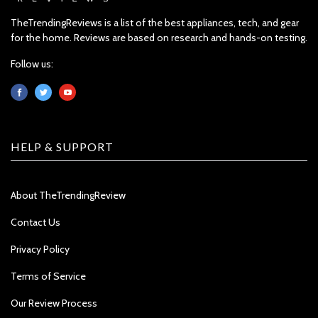
TheTrendingReviews is a list of the best appliances, tech, and gear
for the home. Reviews are based on research and hands-on testing.
Follow us:
HELP & SUPPORT
About TheTrendingReview
Contact Us
Privacy Policy
Terms of Service
Our Review Process