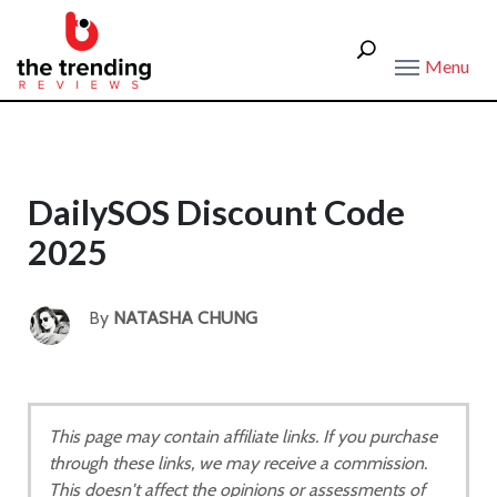
Menu
DailySOS Discount Code
2025
By
NATASHA CHUNG
This page may contain affiliate links. If you purchase
through these links, we may receive a commission.
This doesn't affect the opinions or assessments of