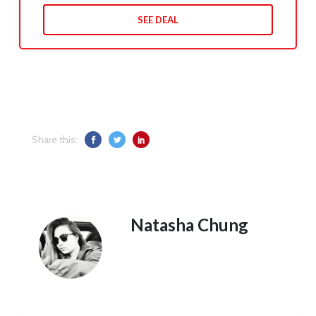
SEE DEAL
Share this:
Natasha Chung