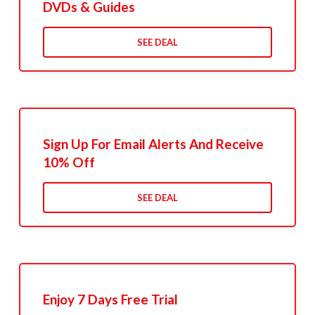
DVDs & Guides
SEE DEAL
Sign Up For Email Alerts And Receive
10% Off
SEE DEAL
Enjoy 7 Days Free Trial