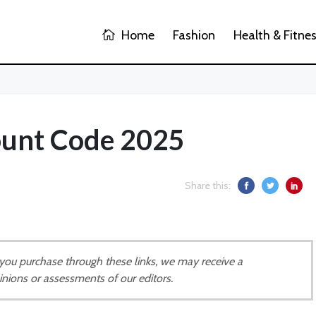
Home
Fashion
Health & Fitne
ount Code 2025
Share this:
If you purchase through these links, we may receive a
inions or assessments of our editors.