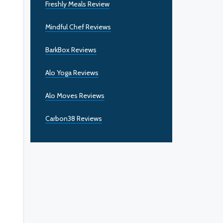
Freshly Meals Review
Mindful Chef Reviews
BarkBox Reviews
Alo Yoga Reviews
Alo Moves Reviews
Carbon38 Reviews