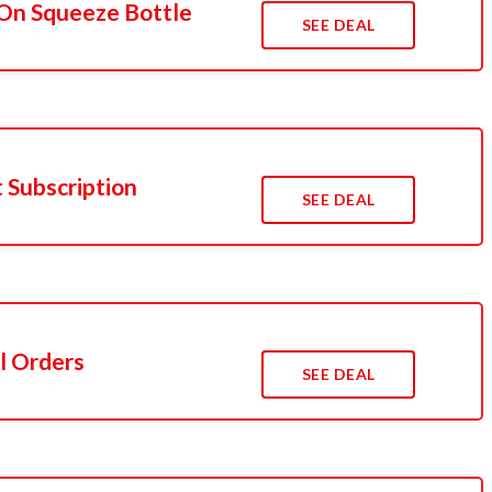
On Squeeze Bottle
SEE DEAL
t Subscription
SEE DEAL
l Orders
SEE DEAL