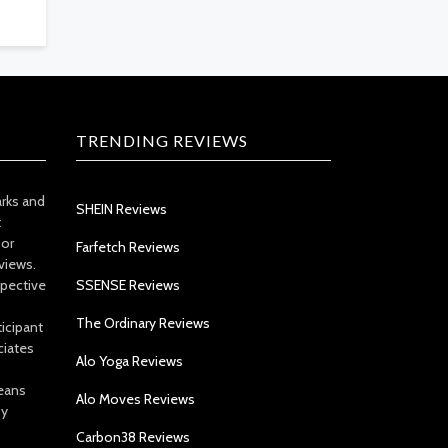
TRENDING REVIEWS
arks and
SHEIN Reviews
t
 or
Farfetch Reviews
views.
spective
SSENSE Reviews
The Ordinary Reviews
icipant
ciates
Alo Yoga Reviews
eans
Alo Moves Reviews
by
Carbon38 Reviews