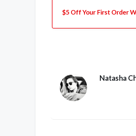
$5 Off Your First Order 
Natasha C