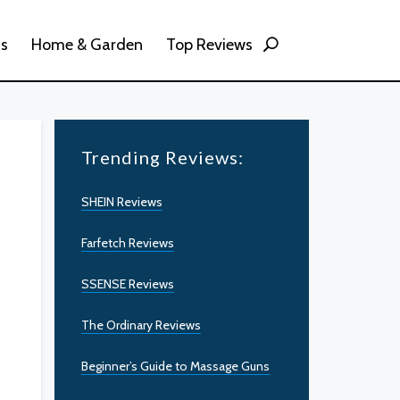
ss
Home & Garden
Top Reviews
Trending Reviews:
SHEIN Reviews
Farfetch Reviews
SSENSE Reviews
The Ordinary Reviews
Beginner’s Guide to Massage Guns