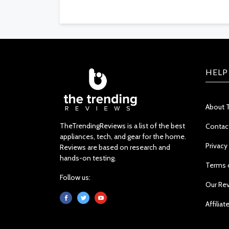
HELP
About 
TheTrendingReviews is a list of the best
Contac
appliances, tech, and gear for the home.
Privacy
Reviews are based on research and
hands-on testing.
Terms 
Follow us:
Our Re
Affiliat