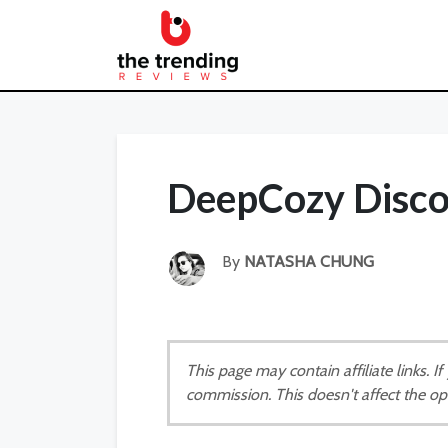
DeepCozy Disc
By
NATASHA CHUNG
This page may contain affiliate links. 
commission. This doesn't affect the op