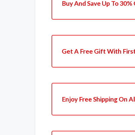
Buy And Save Up To 30% 
Get A Free Gift With Firs
Enjoy Free Shipping On Al