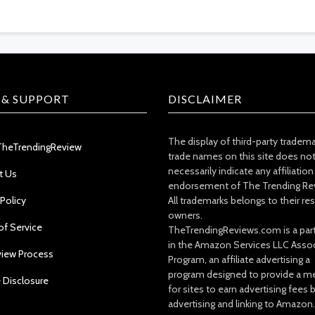
 & SUPPORT
DISCLAIMER
The display of third-party tradem
TheTrendingReview
trade names on this site does no
necessarily indicate any affiliation
t Us
endorsement of The Trending Re
 Policy
All trademarks belongs to their re
owners.
of Service
TheTrendingReviews.com is a part
in the Amazon Services LLC Asso
view Process
Program, an affiliate advertising a
program designed to provide a m
e Disclosure
for sites to earn advertising fees 
advertising and linking to Amazon.