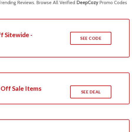
rending Reviews. Browse All Verified
DeepCozy
Promo Codes
f Sitewide -
SEE CODE
 Off Sale Items
SEE DEAL