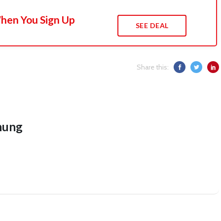
When You Sign Up
SEE DEAL
Share this:
hung