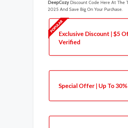
DeepCozy
Discount Code Here At The T
2025 And Save Big On Your Purchase.
Exclusive Discount | $5 Of
Verified
Special Offer | Up To 30%