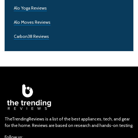
Alo Yoga Reviews
Alo Moves Reviews
Carbon38 Reviews
TheTrendingReviews is a list of the best appliances, tech, and gear
for the home. Reviews are based on research and hands-on testing.
Follow us: