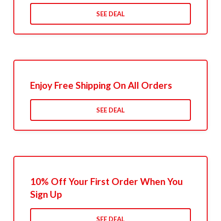
SEE DEAL
Enjoy Free Shipping On All Orders
SEE DEAL
10% Off Your First Order When You
Sign Up
SEE DEAL