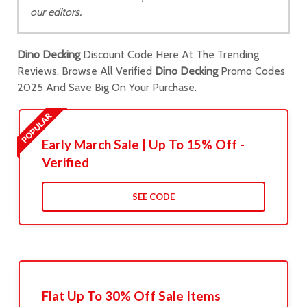
our editors.
Dino Decking
Discount Code Here At The Trending
Reviews. Browse All Verified
Dino Decking
Promo Codes
2025 And Save Big On Your Purchase.
Early March Sale | Up To 15% Off -
Verified
SEE CODE
Flat Up To 30% Off Sale Items