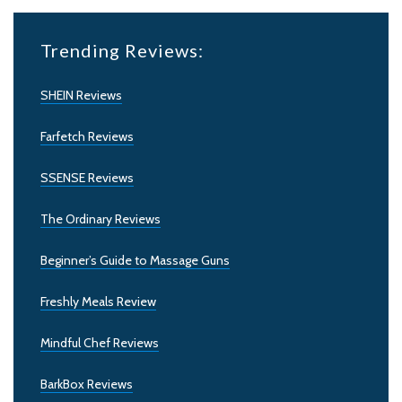
Trending Reviews:
SHEIN Reviews
Farfetch Reviews
SSENSE Reviews
The Ordinary Reviews
Beginner’s Guide to Massage Guns
Freshly Meals Review
Mindful Chef Reviews
BarkBox Reviews