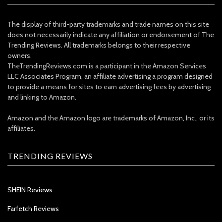
The display of third-party trademarks and trade names on this site
does not necessarily indicate any affiliation or endorsement of The
Trending Reviews. All trademarks belongs to their respective
owners.
TheTrendingReviews.com is a participant in the Amazon Services
LLC Associates Program, an affiliate advertising a program designed
to provide a means for sites to earn advertising fees by advertising
and linking to Amazon.
Amazon and the Amazon logo are trademarks of Amazon, Inc., or its
affiliates.
TRENDING REVIEWS
SHEIN Reviews
Farfetch Reviews