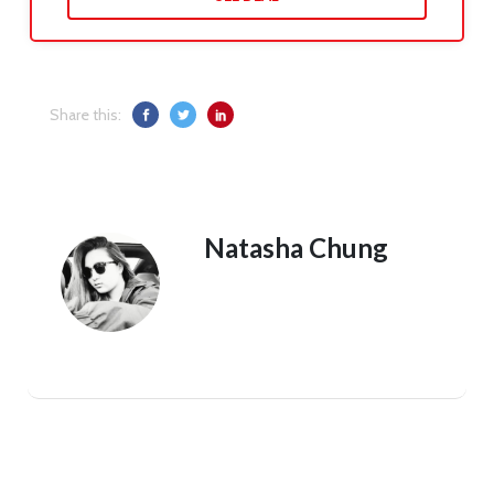
Share this:
Natasha Chung