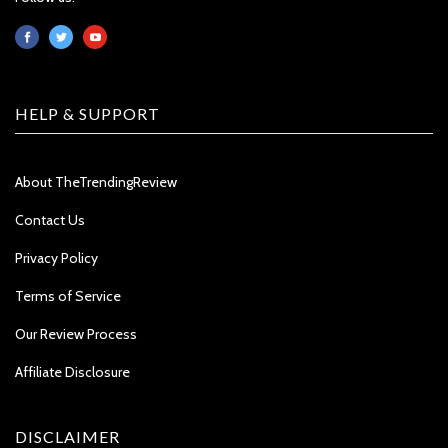
HELP & SUPPORT
About TheTrendingReview
Contact Us
Privacy Policy
Terms of Service
Our Review Process
Affiliate Disclosure
DISCLAIMER