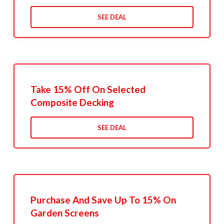
SEE DEAL
Take 15% Off On Selected
Composite Decking
SEE DEAL
Purchase And Save Up To 15% On
Garden Screens