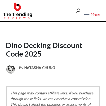
Menu
Dino Decking Discount
Code 2025
By
NATASHA CHUNG
This page may contain affiliate links. If you purchase
through these links, we may receive a commission.
This doesn't affect the opinions or assessments of