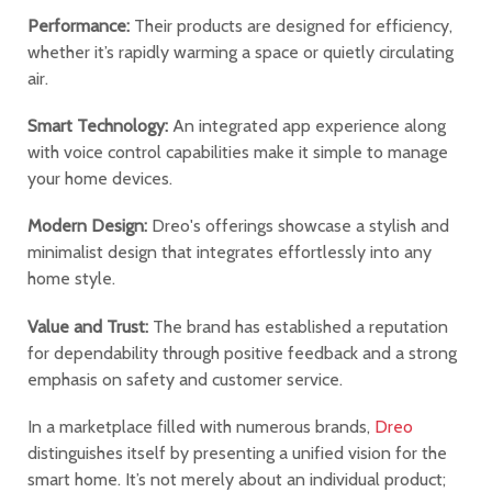
Performance:
Their products are designed for efficiency,
whether it’s rapidly warming a space or quietly circulating
air.
Smart Technology:
An integrated app experience along
with voice control capabilities make it simple to manage
your home devices.
Modern Design:
Dreo's offerings showcase a stylish and
minimalist design that integrates effortlessly into any
home style.
Value and Trust:
The brand has established a reputation
for dependability through positive feedback and a strong
emphasis on safety and customer service.
In a marketplace filled with numerous brands,
Dreo
distinguishes itself by presenting a unified vision for the
smart home. It’s not merely about an individual product;