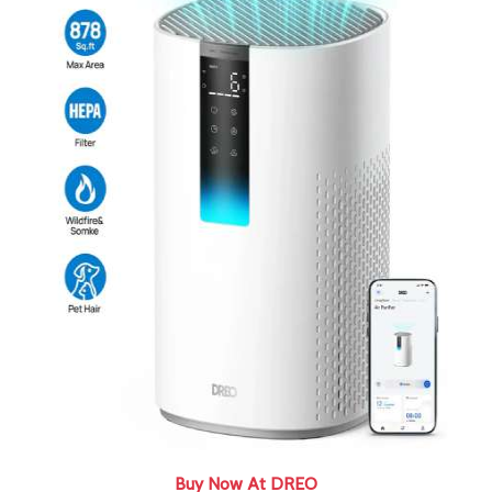
Buy Now At DREO