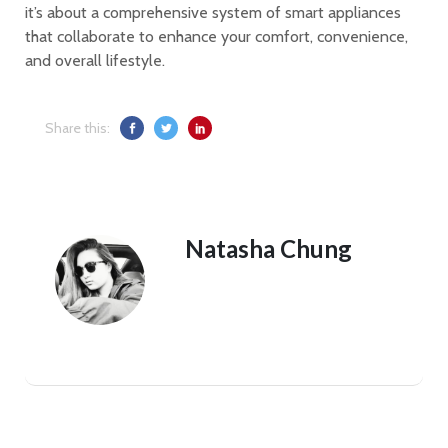
it’s about a comprehensive system of smart appliances
that collaborate to enhance your comfort, convenience,
and overall lifestyle.
Share this:
Natasha Chung