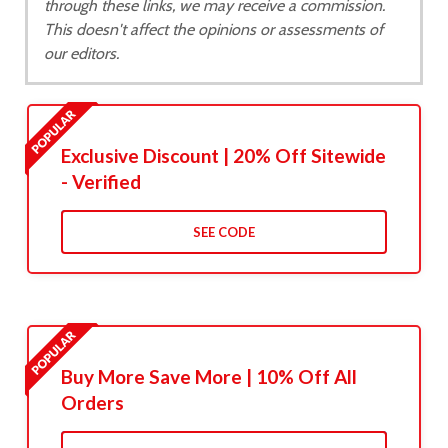
through these links, we may receive a commission.
This doesn't affect the opinions or assessments of
our editors.
Exclusive Discount | 20% Off Sitewide
- Verified
SEE CODE
Buy More Save More | 10% Off All
Orders