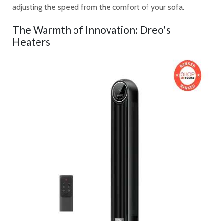
adjusting the speed from the comfort of your sofa.
The Warmth of Innovation: Dreo's
Heaters