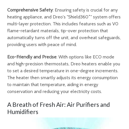
Comprehensive Safety
: Ensuring safety is crucial for any
heating appliance, and Dreo's "Shield360˚" system offers
multi-layer protection. This includes features such as V0
flame-retardant materials, tip-over protection that
automatically turns off the unit, and overheat safeguards,
providing users with peace of mind.
Eco-Friendly and Precise
: With options like ECO mode
and high-precision thermostats, Dreo heaters enable you
to set a desired temperature in one-degree increments.
The heater then smartly adjusts its energy consumption
to maintain that temperature, aiding in energy
conservation and reducing your electricity costs.
A Breath of Fresh Air: Air Purifiers and
Humidifiers