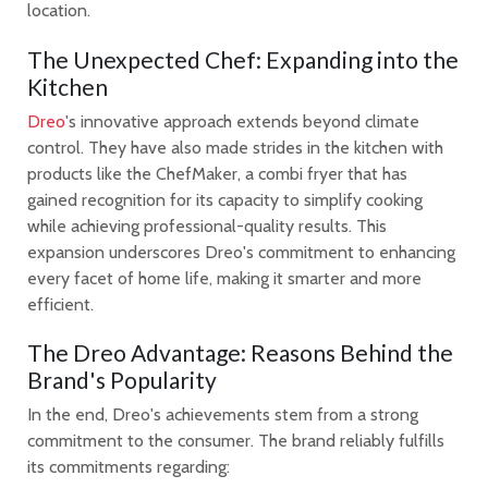
location.
The Unexpected Chef: Expanding into the
Kitchen
Dreo
's innovative approach extends beyond climate
control. They have also made strides in the kitchen with
products like the ChefMaker, a combi fryer that has
gained recognition for its capacity to simplify cooking
while achieving professional-quality results. This
expansion underscores Dreo's commitment to enhancing
every facet of home life, making it smarter and more
efficient.
The Dreo Advantage: Reasons Behind the
Brand's Popularity
In the end, Dreo's achievements stem from a strong
commitment to the consumer. The brand reliably fulfills
its commitments regarding: