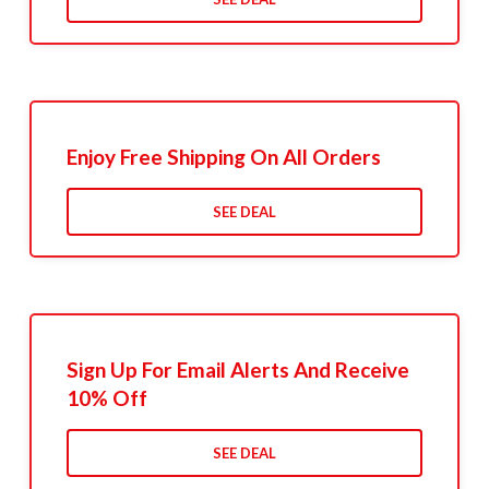
Enjoy Free Shipping On All Orders
SEE DEAL
Sign Up For Email Alerts And Receive
10% Off
SEE DEAL