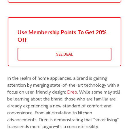
Use Membership Points To Get 20%
Off
SEE DEAL
In the realm of home appliances, a brand is gaining
attention by merging state-of-the-art technology with a
focus on user-friendly design:
Dreo
. While some may still
be learning about the brand, those who are familiar are
already experiencing a new standard of comfort and
convenience. From air circulation to kitchen
advancements, Dreo is demonstrating that "smart living"
transcends mere jargon—it's a concrete reality.