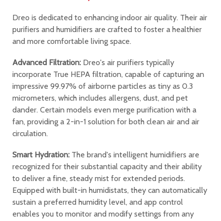
Dreo is dedicated to enhancing indoor air quality. Their air
purifiers and humidifiers are crafted to foster a healthier
and more comfortable living space.
Advanced Filtration:
Dreo's air purifiers typically
incorporate True HEPA filtration, capable of capturing an
impressive 99.97% of airborne particles as tiny as 0.3
micrometers, which includes allergens, dust, and pet
dander. Certain models even merge purification with a
fan, providing a 2-in-1 solution for both clean air and air
circulation.
Smart Hydration:
The brand's intelligent humidifiers are
recognized for their substantial capacity and their ability
to deliver a fine, steady mist for extended periods.
Equipped with built-in humidistats, they can automatically
sustain a preferred humidity level, and app control
enables you to monitor and modify settings from any