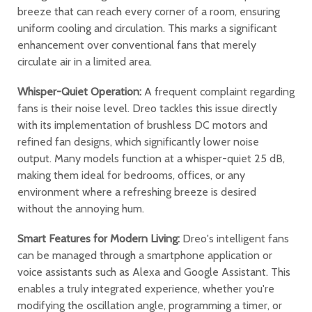
breeze that can reach every corner of a room, ensuring
uniform cooling and circulation. This marks a significant
enhancement over conventional fans that merely
circulate air in a limited area.
Whisper-Quiet Operation:
A frequent complaint regarding
fans is their noise level. Dreo tackles this issue directly
with its implementation of brushless DC motors and
refined fan designs, which significantly lower noise
output. Many models function at a whisper-quiet 25 dB,
making them ideal for bedrooms, offices, or any
environment where a refreshing breeze is desired
without the annoying hum.
Smart Features for Modern Living:
Dreo's intelligent fans
can be managed through a smartphone application or
voice assistants such as Alexa and Google Assistant. This
enables a truly integrated experience, whether you're
modifying the oscillation angle, programming a timer, or