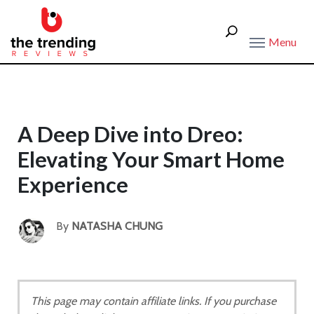
Menu
A Deep Dive into Dreo:
Elevating Your Smart Home
Experience
By
NATASHA CHUNG
This page may contain affiliate links. If you purchase