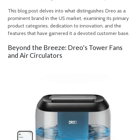
This blog post delves into what distinguishes Dreo as a
prominent brand in the US market, examining its primary
product categories, dedication to innovation, and the
features that have garnered it a devoted customer base.
Beyond the Breeze: Dreo's Tower Fans
and Air Circulators