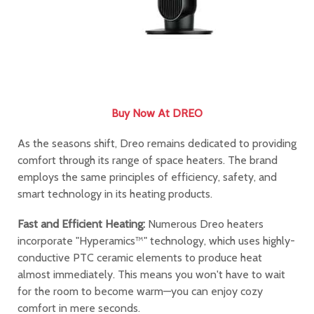
Buy Now At DREO
As the seasons shift, Dreo remains dedicated to providing
comfort through its range of space heaters. The brand
employs the same principles of efficiency, safety, and
smart technology in its heating products.
Fast and Efficient Heating:
Numerous Dreo heaters
incorporate "Hyperamics™" technology, which uses highly-
conductive PTC ceramic elements to produce heat
almost immediately. This means you won't have to wait
for the room to become warm—you can enjoy cozy
comfort in mere seconds.