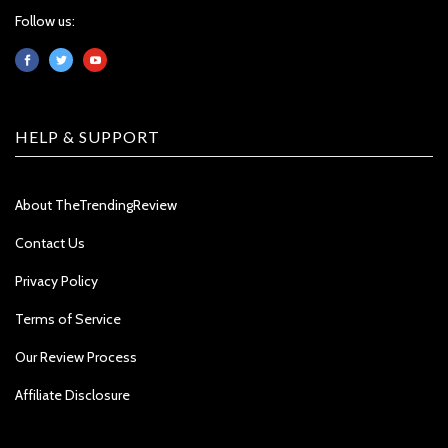
Follow us:
HELP & SUPPORT
About TheTrendingReview
Contact Us
Privacy Policy
Terms of Service
Our Review Process
Affiliate Disclosure