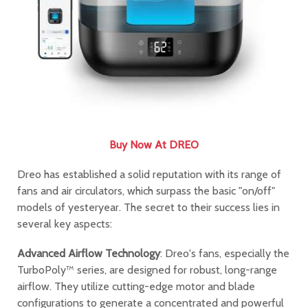
Buy Now At DREO
Dreo has established a solid reputation with its range of
fans and air circulators, which surpass the basic "on/off"
models of yesteryear. The secret to their success lies in
several key aspects:
Advanced Airflow Technology
: Dreo's fans, especially the
TurboPoly™ series, are designed for robust, long-range
airflow. They utilize cutting-edge motor and blade
configurations to generate a concentrated and powerful