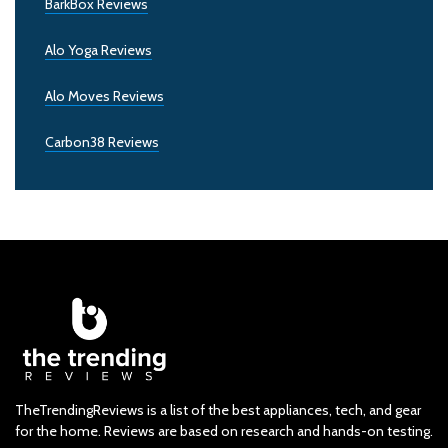
BarkBox Reviews
Alo Yoga Reviews
Alo Moves Reviews
Carbon38 Reviews
TheTrendingReviews is a list of the best appliances, tech, and gear
for the home. Reviews are based on research and hands-on testing.