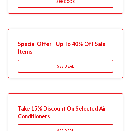
SEE CODE
Special Offer | Up To 40% Off Sale
Items
SEE DEAL
Take 15% Discount On Selected Air
Conditioners
SEE DEAL