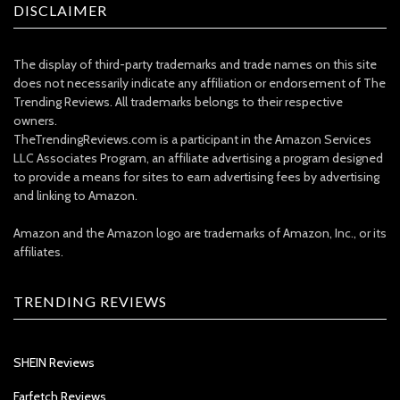
DISCLAIMER
The display of third-party trademarks and trade names on this site
does not necessarily indicate any affiliation or endorsement of The
Trending Reviews. All trademarks belongs to their respective
owners.
TheTrendingReviews.com is a participant in the Amazon Services
LLC Associates Program, an affiliate advertising a program designed
to provide a means for sites to earn advertising fees by advertising
and linking to Amazon.
Amazon and the Amazon logo are trademarks of Amazon, Inc., or its
affiliates.
TRENDING REVIEWS
SHEIN Reviews
Farfetch Reviews