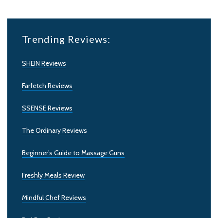
Trending Reviews:
SHEIN Reviews
Farfetch Reviews
SSENSE Reviews
The Ordinary Reviews
Beginner’s Guide to Massage Guns
Freshly Meals Review
Mindful Chef Reviews