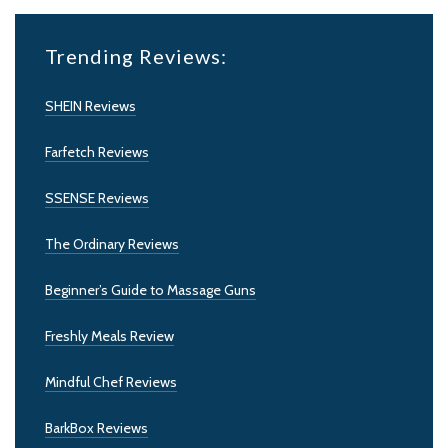
Trending Reviews:
SHEIN Reviews
Farfetch Reviews
SSENSE Reviews
The Ordinary Reviews
Beginner’s Guide to Massage Guns
Freshly Meals Review
Mindful Chef Reviews
BarkBox Reviews