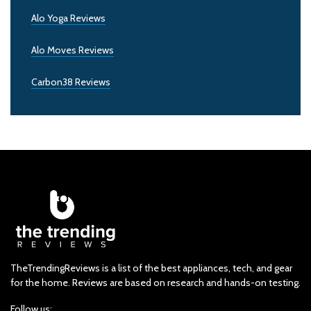
Alo Yoga Reviews
Alo Moves Reviews
Carbon38 Reviews
TheTrendingReviews is a list of the best appliances, tech, and gear
for the home. Reviews are based on research and hands-on testing.
Follow us: