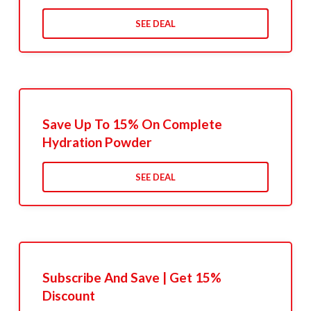
SEE DEAL
Save Up To 15% On Complete
Hydration Powder
SEE DEAL
Subscribe And Save | Get 15%
Discount