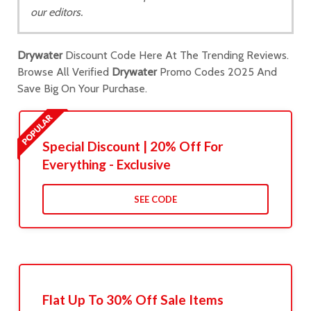
our editors.
Drywater
Discount Code Here At The Trending Reviews.
Browse All Verified
Drywater
Promo Codes 2025 And
Save Big On Your Purchase.
Special Discount | 20% Off For
Everything - Exclusive
SEE CODE
Flat Up To 30% Off Sale Items