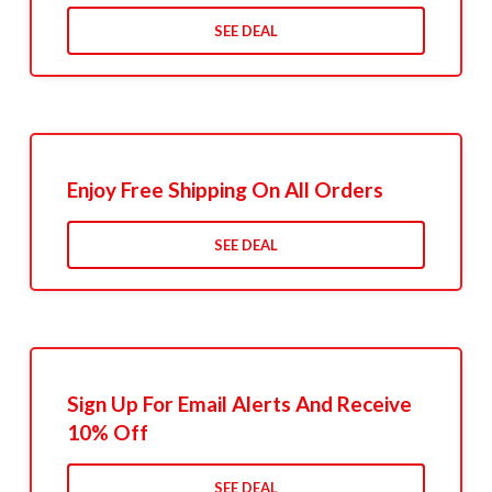
SEE DEAL
Enjoy Free Shipping On All Orders
SEE DEAL
Sign Up For Email Alerts And Receive
10% Off
SEE DEAL