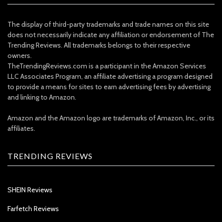
The display of third-party trademarks and trade names on this site
does not necessarily indicate any affiliation or endorsement of The
Trending Reviews. All trademarks belongs to their respective
owners.
TheTrendingReviews.com is a participant in the Amazon Services
LLC Associates Program, an affiliate advertising a program designed
to provide a means for sites to earn advertising fees by advertising
and linking to Amazon.
Amazon and the Amazon logo are trademarks of Amazon, Inc., or its
affiliates.
TRENDING REVIEWS
SHEIN Reviews
Farfetch Reviews