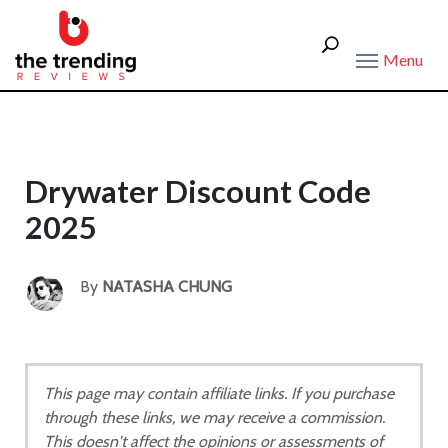
Menu
Drywater Discount Code
2025
By
NATASHA CHUNG
This page may contain affiliate links. If you purchase
through these links, we may receive a commission.
This doesn't affect the opinions or assessments of