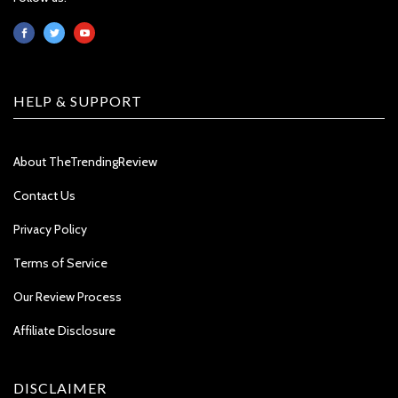
HELP & SUPPORT
About TheTrendingReview
Contact Us
Privacy Policy
Terms of Service
Our Review Process
Affiliate Disclosure
DISCLAIMER