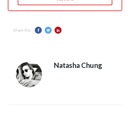
Share this:
Natasha Chung