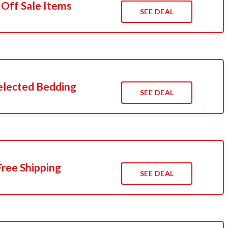
 Off Sale Items
SEE DEAL
elected Bedding
SEE DEAL
ree Shipping
SEE DEAL