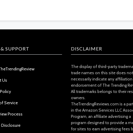
 & SUPPORT
DISCLAIMER
The display of third-party tradem
TheTrendingReview
trade names on this site does no
necessarily indicate any affiliation
t Us
endorsement of The Trending Re
 Policy
All trademarks belongs to their re
owners.
of Service
TheTrendingReviews.com is a part
in the Amazon Services LLC Asso
view Process
Program, an affiliate advertising a
program designed to provide a m
e Disclosure
for sites to earn advertising fees 