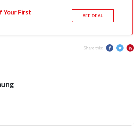
 Your First
SEE DEAL
Share this:
hung