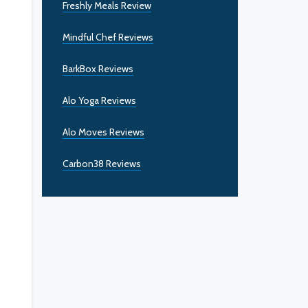
Freshly Meals Review
Mindful Chef Reviews
BarkBox Reviews
Alo Yoga Reviews
Alo Moves Reviews
Carbon38 Reviews