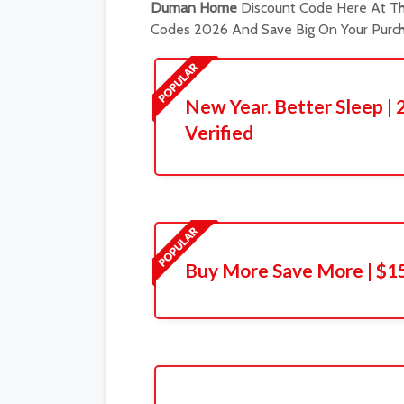
Duman Home
Discount Code Here At The
Codes 2026 And Save Big On Your Purch
New Year. Better Sleep | 
Verified
Buy More Save More | $1