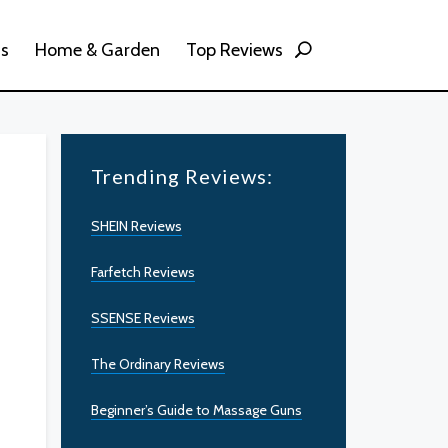
ss
Home & Garden
Top Reviews
Trending Reviews:
SHEIN Reviews
Farfetch Reviews
SSENSE Reviews
The Ordinary Reviews
Beginner’s Guide to Massage Guns