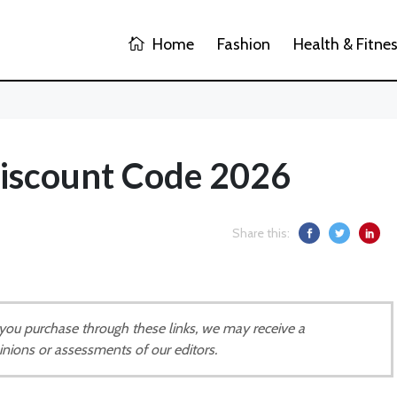
Home
Fashion
Health & Fitne
scount Code 2026
Share this:
If you purchase through these links, we may receive a
inions or assessments of our editors.