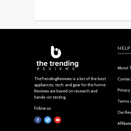
HELP
About 
TheTrendingReviews is a list of the best
Contac
appliances, tech, and gear for the home.
Privacy
Reviews are based on research and
hands-on testing.
Terms 
Follow us:
Our Re
Affiliat