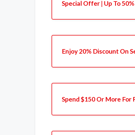
Special Offer | Up To 50%
Enjoy 20% Discount On S
Spend $150 Or More For F