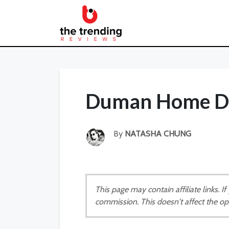
Duman Home Di
By
NATASHA CHUNG
This page may contain affiliate links. 
commission. This doesn't affect the op