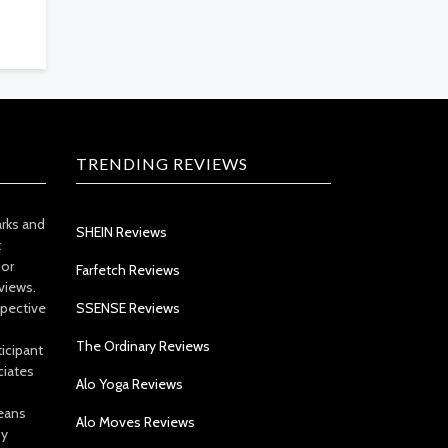
TRENDING REVIEWS
arks and
SHEIN Reviews
t
 or
Farfetch Reviews
views.
spective
SSENSE Reviews
The Ordinary Reviews
icipant
ciates
Alo Yoga Reviews
eans
Alo Moves Reviews
by