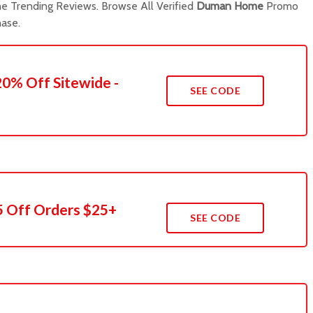
 Trending Reviews. Browse All Verified
Duman Home
Promo
ase.
20% Off Sitewide -
SEE CODE
5 Off Orders $25+
SEE CODE