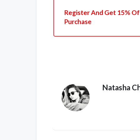
Register And Get 15% Off
Purchase
Natasha C