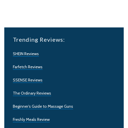
Trending Reviews:
SHEIN Reviews
Farfetch Reviews
SSENSE Reviews
The Ordinary Reviews
Beginner’s Guide to Massage Guns
Freshly Meals Review