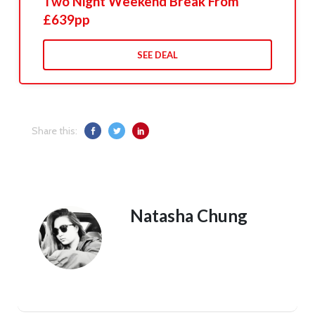
Two Night Weekend Break From
£639pp
SEE DEAL
Share this:
Natasha Chung