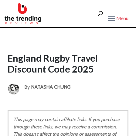
Menu
England Rugby Travel
Discount Code 2025
By
NATASHA CHUNG
This page may contain affiliate links. If you purchase
through these links, we may receive a commission.
This doesn't affect the opinions or assessments of