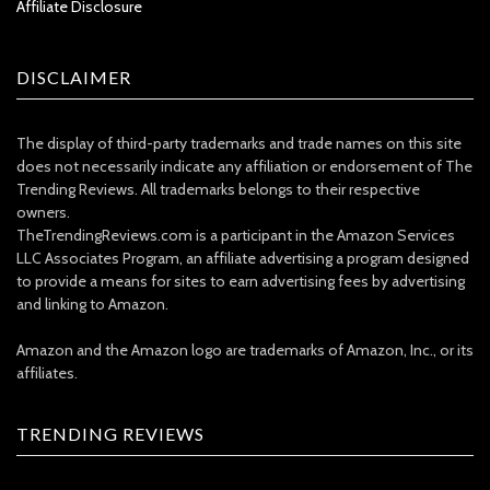
Affiliate Disclosure
DISCLAIMER
The display of third-party trademarks and trade names on this site
does not necessarily indicate any affiliation or endorsement of The
Trending Reviews. All trademarks belongs to their respective
owners.
TheTrendingReviews.com is a participant in the Amazon Services
LLC Associates Program, an affiliate advertising a program designed
to provide a means for sites to earn advertising fees by advertising
and linking to Amazon.
Amazon and the Amazon logo are trademarks of Amazon, Inc., or its
affiliates.
TRENDING REVIEWS