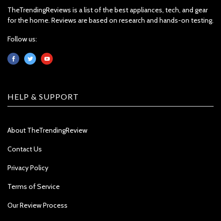
TheTrendingReviews is a list of the best appliances, tech, and gear
for the home. Reviews are based on research and hands-on testing.
Follow us:
HELP & SUPPORT
About TheTrendingReview
Contact Us
Privacy Policy
Terms of Service
Our Review Process