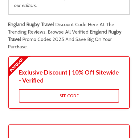
our editors.
England Rugby Travel
Discount Code Here At The
Trending Reviews. Browse All Verified
England Rugby
Travel
Promo Codes 2025 And Save Big On Your
Purchase.
Exclusive Discount | 10% Off Sitewide
- Verified
SEE CODE