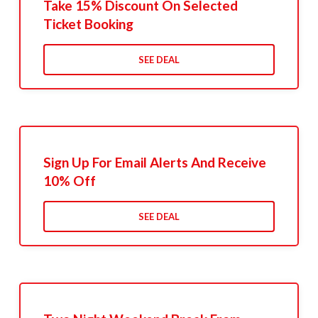
Take 15% Discount On Selected
Ticket Booking
SEE DEAL
Sign Up For Email Alerts And Receive
10% Off
SEE DEAL