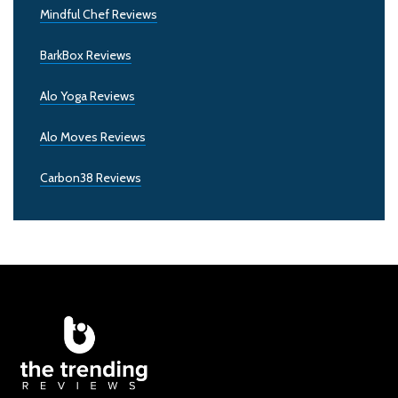
Mindful Chef Reviews
BarkBox Reviews
Alo Yoga Reviews
Alo Moves Reviews
Carbon38 Reviews