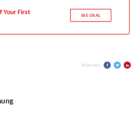
 Your First
SEE DEAL
Share this:
hung