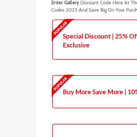
Enter Gallery
Discount Code Here At The
Codes 2025 And Save Big On Your Purch
Special Discount | 25% Of
Exclusive
Buy More Save More | 10%