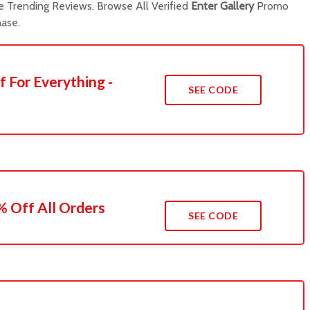
 Trending Reviews. Browse All Verified
Enter Gallery
Promo
ase.
f For Everything -
SEE CODE
 Off All Orders
SEE CODE