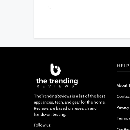
HELP
About 
TheTrendingReviews is a list of the best
Contac
appliances, tech, and gear for the home.
Privacy
Reviews are based on research and
hands-on testing.
Terms 
Follow us:
Our Re