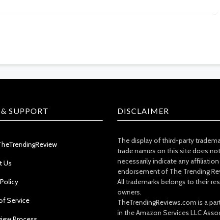
 & SUPPORT
DISCLAIMER
The display of third-party tradem
TheTrendingReview
trade names on this site does no
necessarily indicate any affiliation
t Us
endorsement of The Trending Re
 Policy
All trademarks belongs to their re
owners.
of Service
TheTrendingReviews.com is a part
in the Amazon Services LLC Asso
view Process