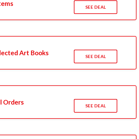
Items
SEE DEAL
lected Art Books
SEE DEAL
l Orders
SEE DEAL