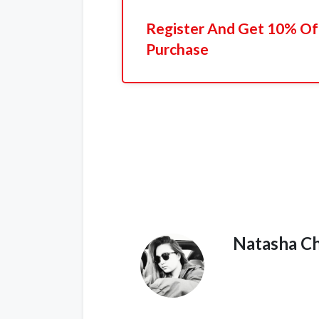
Register And Get 10% Off
Purchase
Natasha C