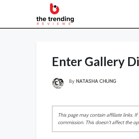
Enter Gallery 
By
NATASHA CHUNG
This page may contain affiliate links. 
commission. This doesn't affect the op