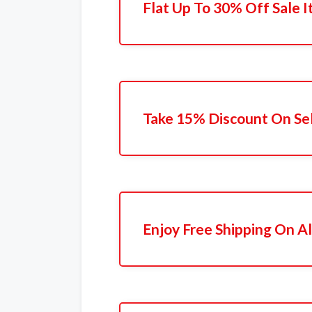
Flat Up To 30% Off Sale 
Take 15% Discount On Se
Enjoy Free Shipping On Al