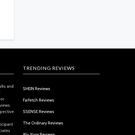
TRENDING REVIEWS
arks and
SHEIN Reviews
t
 or
Farfetch Reviews
views.
spective
SSENSE Reviews
The Ordinary Reviews
icipant
ciates
Alo Yoga Reviews