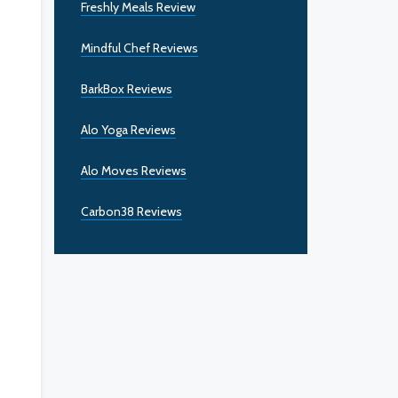
Freshly Meals Review
Mindful Chef Reviews
BarkBox Reviews
Alo Yoga Reviews
Alo Moves Reviews
Carbon38 Reviews