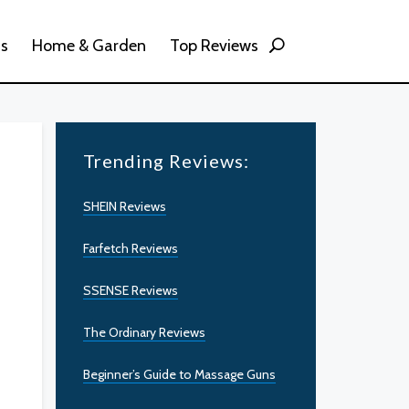
ss
Home & Garden
Top Reviews
Trending Reviews:
SHEIN Reviews
Farfetch Reviews
SSENSE Reviews
The Ordinary Reviews
Beginner’s Guide to Massage Guns