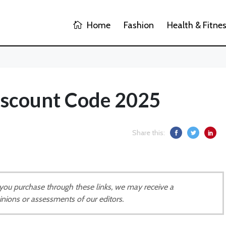
Home
Fashion
Health & Fitne
Discount Code 2025
Share this:
If you purchase through these links, we may receive a
inions or assessments of our editors.