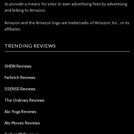
to provide a means for sites to earn advertising fees by advertising
and linking to Amazon.
Amazon and the Amazon logo are trademarks of Amazon, Inc., or its
affiliates.
TRENDING REVIEWS
SHEIN Reviews
Farfetch Reviews
SSENSE Reviews
The Ordinary Reviews
Alo Yoga Reviews
Alo Moves Reviews