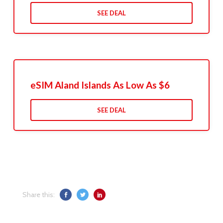
SEE DEAL
eSIM Aland Islands As Low As $6
SEE DEAL
Share this: