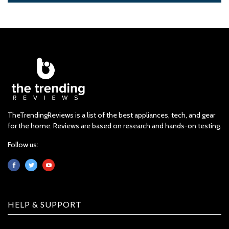
TheTrendingReviews is a list of the best appliances, tech, and gear
for the home. Reviews are based on research and hands-on testing.
Follow us:
HELP & SUPPORT