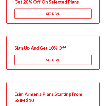
Get 20% Off On Selected Plans
SEE DEAL
Sign Up And Get 10% Off
SEE DEAL
Esim Armenia Plans Starting From
eSIM $10