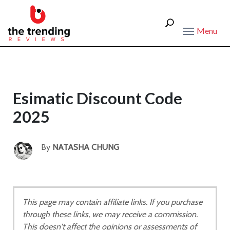
Menu
Esimatic Discount Code
2025
By
NATASHA CHUNG
This page may contain affiliate links. If you purchase
through these links, we may receive a commission.
This doesn't affect the opinions or assessments of