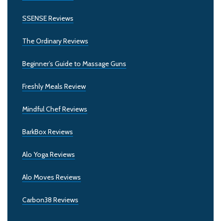
SSENSE Reviews
The Ordinary Reviews
Beginner’s Guide to Massage Guns
Freshly Meals Review
Mindful Chef Reviews
BarkBox Reviews
Alo Yoga Reviews
Alo Moves Reviews
Carbon38 Reviews