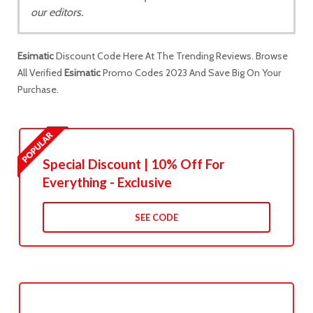
our editors.
Esimatic
Discount Code Here At The Trending Reviews. Browse
All Verified
Esimatic
Promo Codes 2023 And Save Big On Your
Purchase.
Special Discount | 10% Off For
Everything - Exclusive
SEE CODE