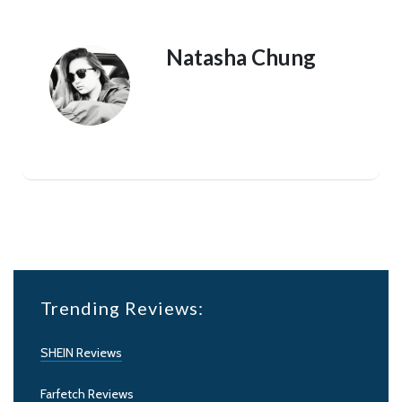
Natasha Chung
Trending Reviews:
SHEIN Reviews
Farfetch Reviews