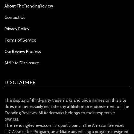
About TheTrendingReview
Contact Us
Privacy Policy
Terms of Service
Our Review Process
Affiliate Disclosure
DISCLAIMER
The display of third-party trademarks and trade names on this site
does not necessarily indicate any affiliation or endorsement of The
Trending Reviews. All trademarks belongs to their respective
owners.
TheTrendingReviews.com is a participant in the Amazon Services
LLC Associates Program, an affiliate advertising a program designed