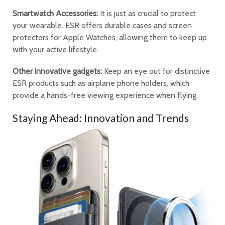
Smartwatch Accessories:
It is just as crucial to protect
your wearable. ESR offers durable cases and screen
protectors for Apple Watches, allowing them to keep up
with your active lifestyle.
Other innovative gadgets:
Keep an eye out for distinctive
ESR products such as airplane phone holders, which
provide a hands-free viewing experience when flying.
Staying Ahead: Innovation and Trends