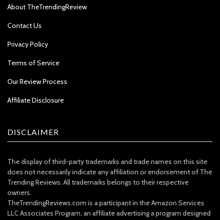
About TheTrendingReview
Contact Us
Privacy Policy
Terms of Service
Our Review Process
Affiliate Disclosure
DISCLAIMER
The display of third-party trademarks and trade names on this site
does not necessarily indicate any affiliation or endorsement of The
Trending Reviews. All trademarks belongs to their respective
owners.
TheTrendingReviews.com is a participant in the Amazon Services
LLC Associates Program, an affiliate advertising a program designed