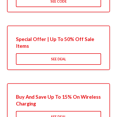
SEE CODE
Special Offer | Up To 50% Off Sale
Items
SEE DEAL
Buy And Save Up To 15% On Wireless
Charging
SEE DEAL