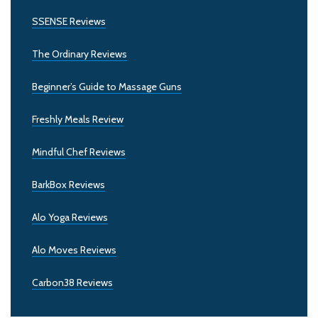
SSENSE Reviews
The Ordinary Reviews
Beginner’s Guide to Massage Guns
Freshly Meals Review
Mindful Chef Reviews
BarkBox Reviews
Alo Yoga Reviews
Alo Moves Reviews
Carbon38 Reviews