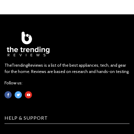
TheTrendingReviews is a list of the best appliances, tech, and gear
for the home. Reviews are based on research and hands-on testing.
Follow us:
HELP & SUPPORT