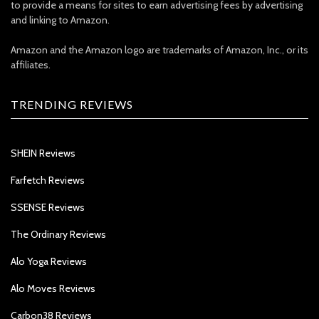
to provide a means for sites to earn advertising fees by advertising
and linking to Amazon.
Amazon and the Amazon logo are trademarks of Amazon, Inc., or its
affiliates.
TRENDING REVIEWS
SHEIN Reviews
Farfetch Reviews
SSENSE Reviews
The Ordinary Reviews
Alo Yoga Reviews
Alo Moves Reviews
Carbon38 Reviews