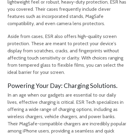
lightweight feel or robust, heavy-duty protection, ESR has
you covered. Their cases frequently include clever
features such as incorporated stands, MagSafe
compatibility, and even camera lens protectors.
Aside from cases, ESR also offers high-quality screen
protection. These are meant to protect your device's
display from scratches, cracks, and fingerprints without
affecting touch sensitivity or clarity. With choices ranging
from tempered glass to flexible films, you can select the
ideal barrier for your screen.
Powering Your Day: Charging Solutions.
In an age when our gadgets are essential to our daily
lives, effective charging is critical. ESR Tech specializes in
offering a wide range of charging options, including as
wireless chargers, vehicle chargers, and power banks.
Their MagSafe-compatible chargers are incredibly popular
among iPhone users, providing a seamless and quick