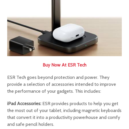
Buy Now At ESR Tech
ESR Tech goes beyond protection and power. They
provide a selection of accessories intended to improve
the performance of your gadgets. This includes:
iPad Accessories:
ESR provides products to help you get
the most out of your tablet, including magnetic keyboards
that convert it into a productivity powerhouse and comfy
and safe pencil holders.