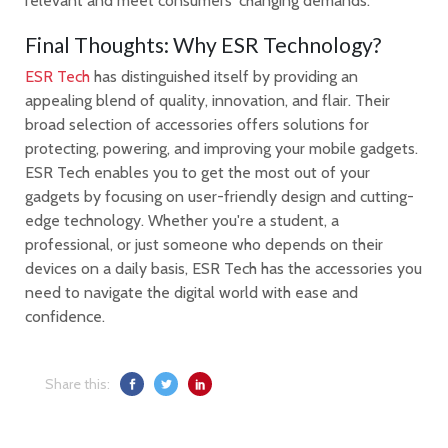
relevant and meet consumers' changing demands.
Final Thoughts: Why ESR Technology?
ESR Tech
has distinguished itself by providing an
appealing blend of quality, innovation, and flair. Their
broad selection of accessories offers solutions for
protecting, powering, and improving your mobile gadgets.
ESR Tech enables you to get the most out of your
gadgets by focusing on user-friendly design and cutting-
edge technology. Whether you're a student, a
professional, or just someone who depends on their
devices on a daily basis, ESR Tech has the accessories you
need to navigate the digital world with ease and
confidence.
Share this: