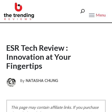
Menu
ESR Tech Review :
Innovation at Your
Fingertips
By
NATASHA CHUNG
This page may contain affiliate links. If you purchase