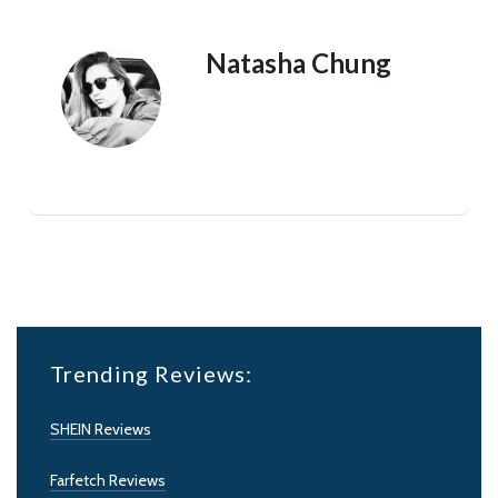
Natasha Chung
Trending Reviews:
SHEIN Reviews
Farfetch Reviews