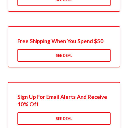
Free Shipping When You Spend $50
SEE DEAL
Sign Up For Email Alerts And Receive
10% Off
SEE DEAL