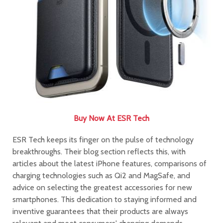
Buy Now At ESR Tech
ESR Tech keeps its finger on the pulse of technology
breakthroughs. Their blog section reflects this, with
articles about the latest iPhone features, comparisons of
charging technologies such as Qi2 and MagSafe, and
advice on selecting the greatest accessories for new
smartphones. This dedication to staying informed and
inventive guarantees that their products are always