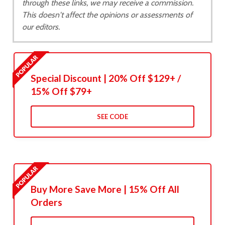
through these links, we may receive a commission.
This doesn't affect the opinions or assessments of
our editors.
Special Discount | 20% Off $129+ /
15% Off $79+
SEE CODE
Buy More Save More | 15% Off All
Orders