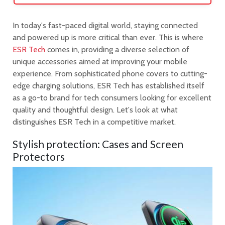
In today's fast-paced digital world, staying connected
and powered up is more critical than ever. This is where
ESR Tech
comes in, providing a diverse selection of
unique accessories aimed at improving your mobile
experience. From sophisticated phone covers to cutting-
edge charging solutions, ESR Tech has established itself
as a go-to brand for tech consumers looking for excellent
quality and thoughtful design. Let's look at what
distinguishes ESR Tech in a competitive market.
Stylish protection: Cases and Screen
Protectors