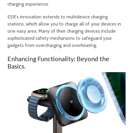
charging experience.
ESR's innovation extends to multidevice charging
stations, which allow you to charge all of your devices in
one easy area. Many of their charging devices include
sophisticated safety mechanisms to safeguard your
gadgets from overcharging and overheating.
Enhancing Functionality: Beyond the
Basics.