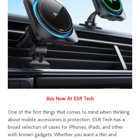
Buy Now At ESR Tech
One of the first things that comes to mind when thinking
about mobile accessories is protection. ESR Tech has a
broad selection of cases for iPhones, iPads, and other
well-known gadgets. Whether you want a thin and