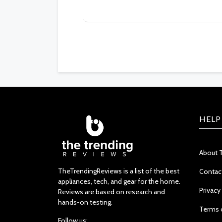
HELP
About 
TheTrendingReviews is a list of the best
Contac
appliances, tech, and gear for the home.
Privacy
Reviews are based on research and
hands-on testing.
Terms 
Follow us: