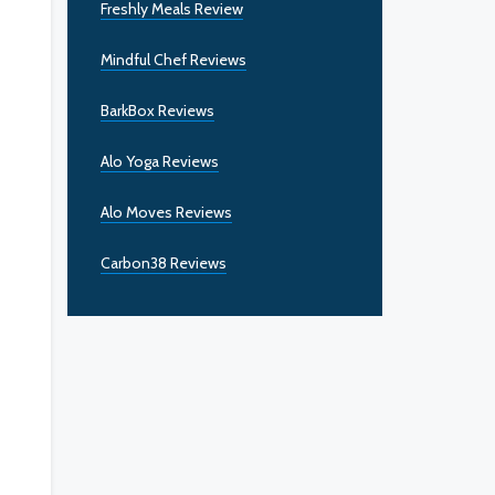
Freshly Meals Review
Mindful Chef Reviews
BarkBox Reviews
Alo Yoga Reviews
Alo Moves Reviews
Carbon38 Reviews