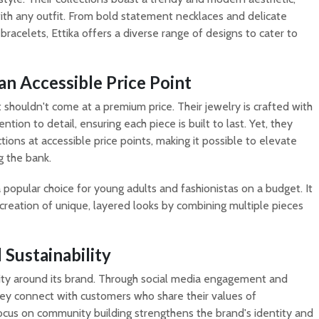
ith any outfit. From bold statement necklaces and delicate
 bracelets, Ettika offers a diverse range of designs to cater to
an Accessible Price Point
shouldn't come at a premium price. Their jewelry is crafted with
tion to detail, ensuring each piece is built to last. Yet, they
tions at accessible price points, making it possible to elevate
 the bank.
a popular choice for young adults and fashionistas on a budget. It
creation of unique, layered looks by combining multiple pieces
Sustainability
ty around its brand. Through social media engagement and
they connect with customers who share their values of
 focus on community building strengthens the brand's identity and