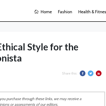
Home
Fashion
Health & Fitne
Ethical Style for the
nista
Share this:
If you purchase through these links, we may receive a
inions or assessments of our editors.