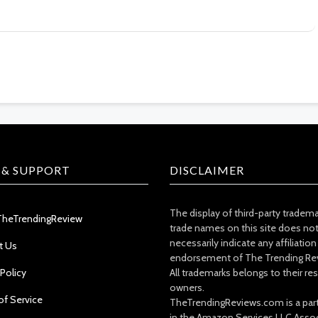
 & SUPPORT
DISCLAIMER
The display of third-party tradem
TheTrendingReview
trade names on this site does no
necessarily indicate any affiliation
t Us
endorsement of The Trending Re
 Policy
All trademarks belongs to their re
owners.
of Service
TheTrendingReviews.com is a part
in the Amazon Services LLC Asso