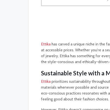
Ettika
has carved a unique niche in the fa
at accessible prices. Whether you're a se
of jewelry, Ettika has something for eve
the style-conscious and ethically-driven
Sustainable Style with a
Ettika
prioritizes sustainability throughou
materials whenever possible and source
eco-conscious practices resonates with
feeling good about their fashion choices.
However, Ettika doesn't compromise on s