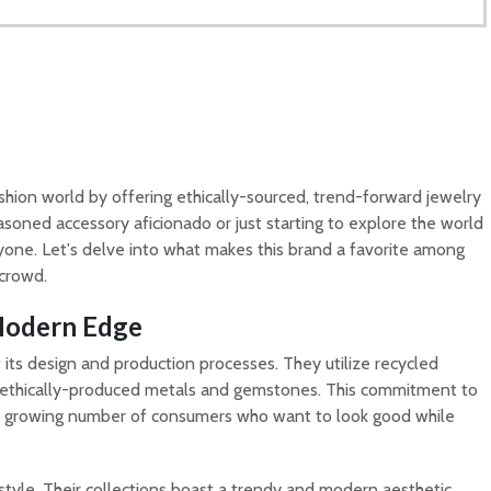
shion world by offering ethically-sourced, trend-forward jewelry
asoned accessory aficionado or just starting to explore the world
ryone. Let's delve into what makes this brand a favorite among
 crowd.
 Modern Edge
t its design and production processes. They utilize recycled
 ethically-produced metals and gemstones. This commitment to
 a growing number of consumers who want to look good while
tyle. Their collections boast a trendy and modern aesthetic,