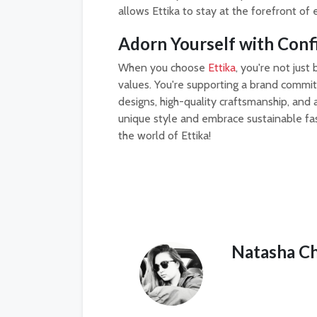
allows Ettika to stay at the forefront of 
Adorn Yourself with Conf
When you choose
Ettika
, you're not jus
values. You're supporting a brand committ
designs, high-quality craftsmanship, and a
unique style and embrace sustainable fa
the world of Ettika!
Natasha C