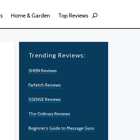
ss
Home & Garden
Top Reviews
Trending Reviews:
SHEIN Reviews
Farfetch Reviews
SSENSE Reviews
The Ordinary Reviews
Beginner’s Guide to Massage Guns