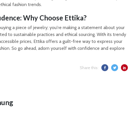
ethical fashion trends.
idence: Why Choose Ettika?
t buying a piece of jewelry; you're making a statement about your
ed to sustainable practices and ethical sourcing. With its trendy
ccessible prices, Ettika offers a guilt-free way to express your
shion. So go ahead, adorn yourself with confidence and explore
Share this:
hung