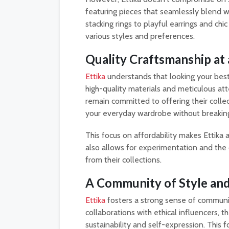
featuring pieces that seamlessly blend w
stacking rings to playful earrings and chic
various styles and preferences.
Quality Craftsmanship at 
Ettika
understands that looking your best 
high-quality materials and meticulous atten
remain committed to offering their collec
your everyday wardrobe without breaking
This focus on affordability makes Ettika 
also allows for experimentation and the 
from their collections.
A Community of Style and 
Ettika
fosters a strong sense of communi
collaborations with ethical influencers, 
sustainability and self-expression. This