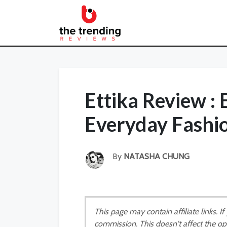
Ettika Review : 
Everyday Fashio
By
NATASHA CHUNG
This page may contain affiliate links. 
commission. This doesn't affect the op