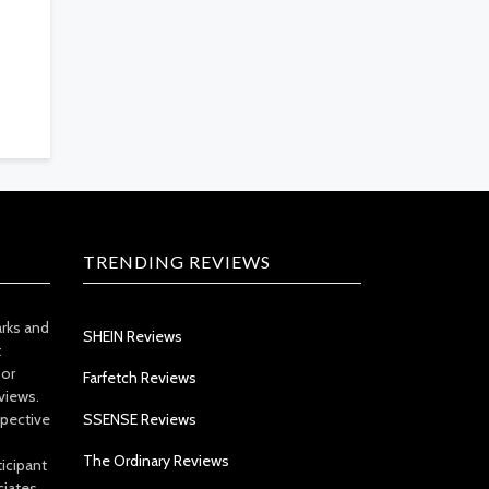
TRENDING REVIEWS
arks and
SHEIN Reviews
t
 or
Farfetch Reviews
views.
spective
SSENSE Reviews
The Ordinary Reviews
icipant
ciates