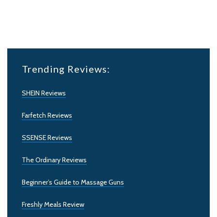
Trending Reviews:
SHEIN Reviews
Farfetch Reviews
SSENSE Reviews
The Ordinary Reviews
Beginner’s Guide to Massage Guns
Freshly Meals Review