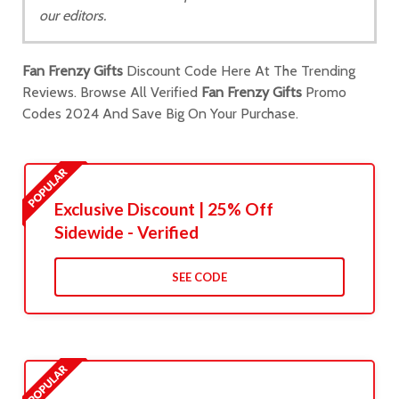
our editors.
Fan Frenzy Gifts
Discount Code Here At The Trending
Reviews. Browse All Verified
Fan Frenzy Gifts
Promo
Codes 2024 And Save Big On Your Purchase.
Exclusive Discount | 25% Off
Sidewide - Verified
SEE CODE