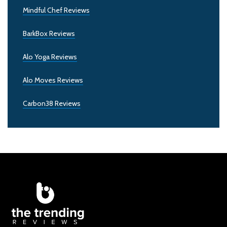
Mindful Chef Reviews
BarkBox Reviews
Alo Yoga Reviews
Alo Moves Reviews
Carbon38 Reviews