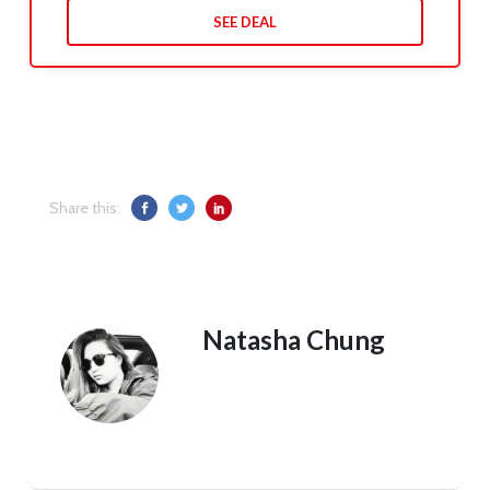
SEE DEAL
Share this:
Natasha Chung