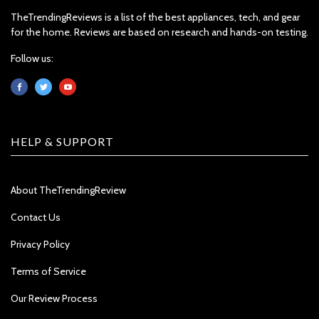
TheTrendingReviews is a list of the best appliances, tech, and gear
for the home. Reviews are based on research and hands-on testing.
Follow us:
HELP & SUPPORT
About TheTrendingReview
Contact Us
Privacy Policy
Terms of Service
Our Review Process