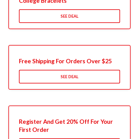
College Bracelets
SEE DEAL
Free Shipping For Orders Over $25
SEE DEAL
Register And Get 20% Off For Your
First Order