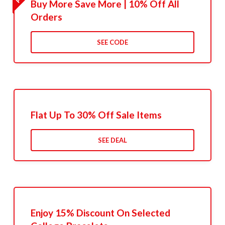
Buy More Save More | 10% Off All
Orders
SEE CODE
Flat Up To 30% Off Sale Items
SEE DEAL
Enjoy 15% Discount On Selected