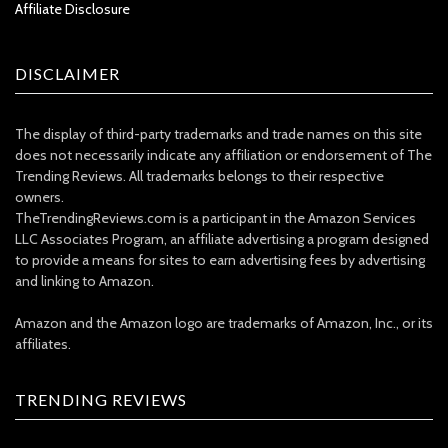
Affiliate Disclosure
DISCLAIMER
The display of third-party trademarks and trade names on this site
does not necessarily indicate any affiliation or endorsement of The
Trending Reviews. All trademarks belongs to their respective
owners.
TheTrendingReviews.com is a participant in the Amazon Services
LLC Associates Program, an affiliate advertising a program designed
to provide a means for sites to earn advertising fees by advertising
and linking to Amazon.
Amazon and the Amazon logo are trademarks of Amazon, Inc., or its
affiliates.
TRENDING REVIEWS