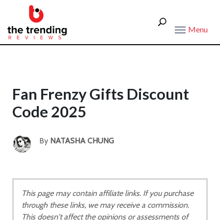
Menu
Fan Frenzy Gifts Discount
Code 2025
By
NATASHA CHUNG
This page may contain affiliate links. If you purchase
through these links, we may receive a commission.
This doesn't affect the opinions or assessments of