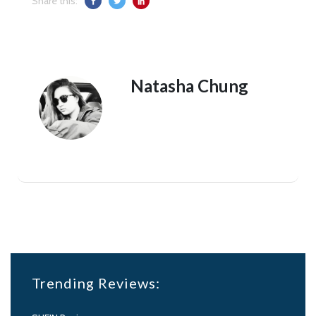
Share this:
Natasha Chung
Trending Reviews: