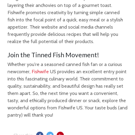
layering their anchovies on top of a gourmet toast.
Fishwife promotes creativity by turning simple canned
fish into the focal point of a quick, easy meal or a stylish
appetizer. Their website and social media channels
frequently provide delicious recipes that will help you
realize the full potential of their products.
Join the Tinned Fish Movement!
Whether you're a seasoned canned fish fan or a curious
newcomer,
Fishwife
US provides an excellent entry point
into this fascinating culinary world. Their commitment to
quality, sustainability, and beautiful design has really set
them apart. So, the next time you want a convenient,
tasty, and ethically produced dinner or snack, explore the
wonderful options from Fishwife US. Your taste buds (and
pantry) will thank you!