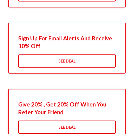
Sign Up For Email Alerts And Receive
10% Off
SEE DEAL
Give 20% , Get 20% Off When You
Refer Your Friend
SEE DEAL