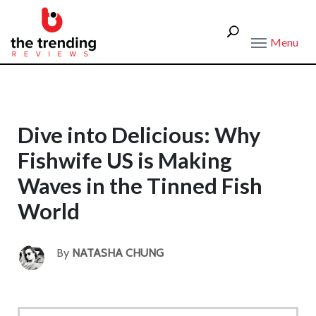
Menu
Dive into Delicious: Why
Fishwife US is Making
Waves in the Tinned Fish
World
By
NATASHA CHUNG