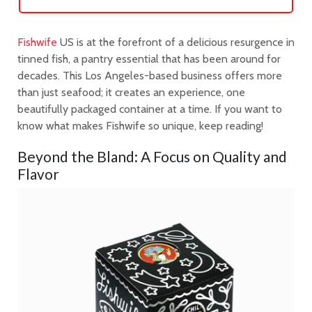
Fishwife
US is at the forefront of a delicious resurgence in
tinned fish, a pantry essential that has been around for
decades. This Los Angeles-based business offers more
than just seafood; it creates an experience, one
beautifully packaged container at a time. If you want to
know what makes Fishwife so unique, keep reading!
Beyond the Bland: A Focus on Quality and
Flavor