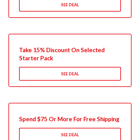
SEE DEAL
Take 15% Discount On Selected
Starter Pack
SEE DEAL
Spend $75 Or More For Free Shipping
SEE DEAL