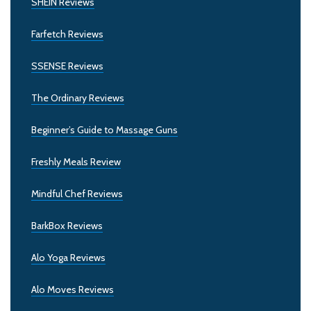
SHEIN Reviews
Farfetch Reviews
SSENSE Reviews
The Ordinary Reviews
Beginner’s Guide to Massage Guns
Freshly Meals Review
Mindful Chef Reviews
BarkBox Reviews
Alo Yoga Reviews
Alo Moves Reviews