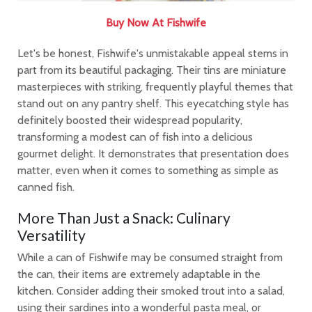
Buy Now At Fishwife
Let's be honest, Fishwife's unmistakable appeal stems in
part from its beautiful packaging. Their tins are miniature
masterpieces with striking, frequently playful themes that
stand out on any pantry shelf. This eyecatching style has
definitely boosted their widespread popularity,
transforming a modest can of fish into a delicious
gourmet delight. It demonstrates that presentation does
matter, even when it comes to something as simple as
canned fish.
More Than Just a Snack: Culinary
Versatility
While a can of Fishwife may be consumed straight from
the can, their items are extremely adaptable in the
kitchen. Consider adding their smoked trout into a salad,
using their sardines into a wonderful pasta meal, or