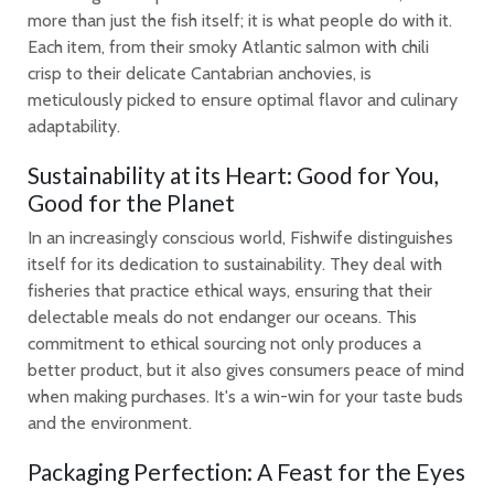
more than just the fish itself; it is what people do with it.
Each item, from their smoky Atlantic salmon with chili
crisp to their delicate Cantabrian anchovies, is
meticulously picked to ensure optimal flavor and culinary
adaptability.
Sustainability at its Heart: Good for You,
Good for the Planet
In an increasingly conscious world, Fishwife distinguishes
itself for its dedication to sustainability. They deal with
fisheries that practice ethical ways, ensuring that their
delectable meals do not endanger our oceans. This
commitment to ethical sourcing not only produces a
better product, but it also gives consumers peace of mind
when making purchases. It's a win-win for your taste buds
and the environment.
Packaging Perfection: A Feast for the Eyes