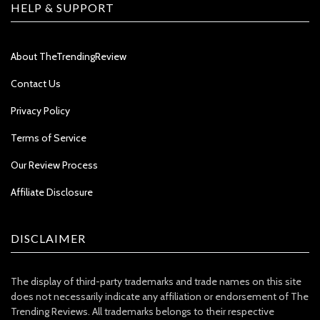
HELP & SUPPORT
About TheTrendingReview
Contact Us
Privacy Policy
Terms of Service
Our Review Process
Affiliate Disclosure
DISCLAIMER
The display of third-party trademarks and trade names on this site
does not necessarily indicate any affiliation or endorsement of The
Trending Reviews. All trademarks belongs to their respective