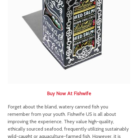
Buy Now At Fishwife
Forget about the bland, watery canned fish you
remember from your youth. Fishwife US is all about
improving the experience. They value high-quality,
ethically sourced seafood, frequently utilizing sustainably
wild-caught or aquaculture-farmed fish. However, it is