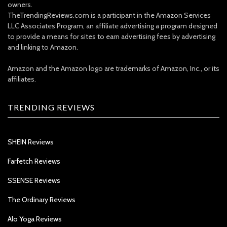
owners.
TheTrendingReviews.com is a participant in the Amazon Services
LLC Associates Program, an affiliate advertising a program designed
to provide a means for sites to earn advertising fees by advertising
and linking to Amazon.
Amazon and the Amazon logo are trademarks of Amazon, Inc., or its
affiliates.
TRENDING REVIEWS
SHEIN Reviews
Farfetch Reviews
SSENSE Reviews
The Ordinary Reviews
Alo Yoga Reviews