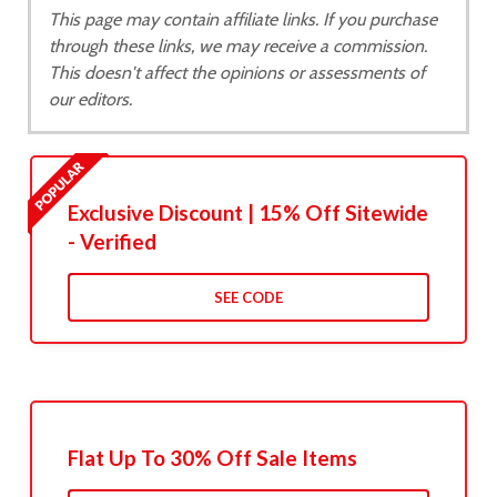
This page may contain affiliate links. If you purchase
through these links, we may receive a commission.
This doesn't affect the opinions or assessments of
our editors.
Exclusive Discount | 15% Off Sitewide
- Verified
SEE CODE
Flat Up To 30% Off Sale Items