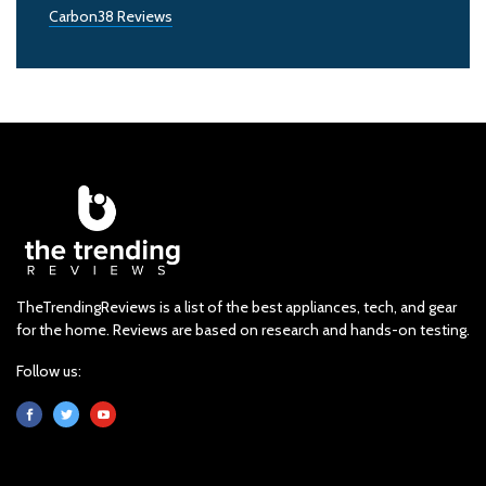
Carbon38 Reviews
TheTrendingReviews is a list of the best appliances, tech, and gear
for the home. Reviews are based on research and hands-on testing.
Follow us: