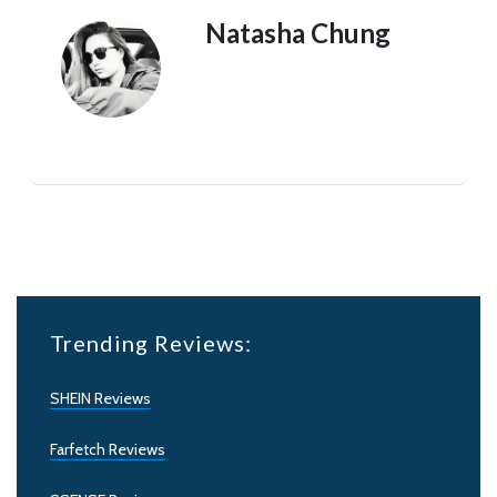
Natasha Chung
Trending Reviews:
SHEIN Reviews
Farfetch Reviews