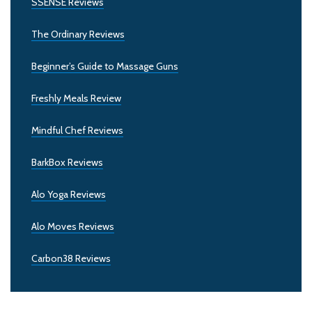
SSENSE Reviews
The Ordinary Reviews
Beginner’s Guide to Massage Guns
Freshly Meals Review
Mindful Chef Reviews
BarkBox Reviews
Alo Yoga Reviews
Alo Moves Reviews
Carbon38 Reviews