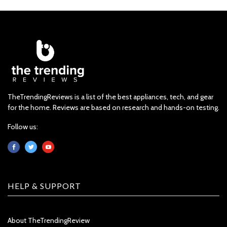
TheTrendingReviews is a list of the best appliances, tech, and gear
for the home. Reviews are based on research and hands-on testing.
Follow us:
HELP & SUPPORT
About TheTrendingReview