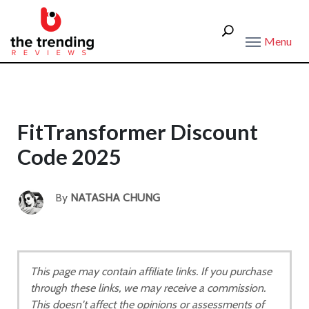
Menu
FitTransformer Discount
Code 2025
By
NATASHA CHUNG
This page may contain affiliate links. If you purchase
through these links, we may receive a commission.
This doesn't affect the opinions or assessments of