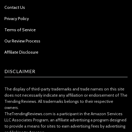
Contact Us
Privacy Policy
Terms of Service
Our Review Process
Affiliate Disclosure
DISCLAIMER
The display of third-party trademarks and trade names on this site
does not necessarily indicate any affiliation or endorsement of The
Trending Reviews. All trademarks belongs to their respective
owners.
TheTrendingReviews.com is a participant in the Amazon Services
LLC Associates Program, an affiliate advertising a program designed
to provide a means for sites to earn advertising fees by advertising