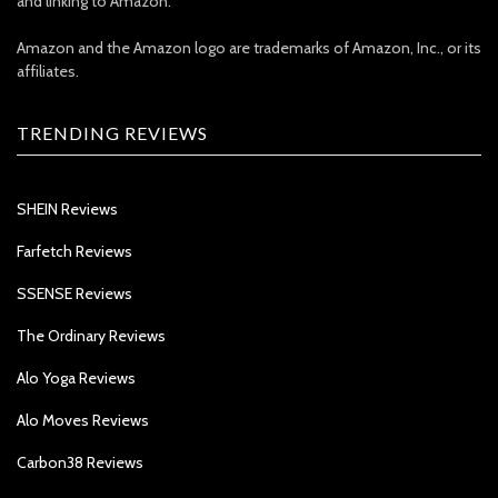
and linking to Amazon.
Amazon and the Amazon logo are trademarks of Amazon, Inc., or its
affiliates.
TRENDING REVIEWS
SHEIN Reviews
Farfetch Reviews
SSENSE Reviews
The Ordinary Reviews
Alo Yoga Reviews
Alo Moves Reviews
Carbon38 Reviews