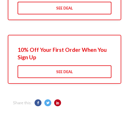
SEE DEAL
10% Off Your First Order When You
Sign Up
SEE DEAL
Share this: