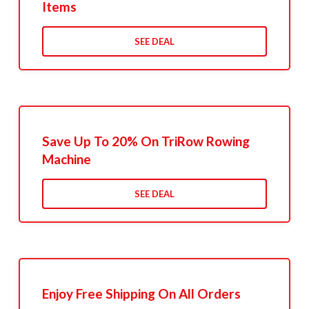
Items
SEE DEAL
Save Up To 20% On TriRow Rowing
Machine
SEE DEAL
Enjoy Free Shipping On All Orders