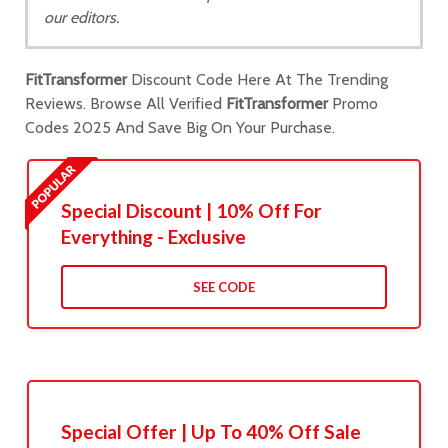
our editors.
FitTransformer
Discount Code Here At The Trending
Reviews. Browse All Verified
FitTransformer
Promo
Codes 2025 And Save Big On Your Purchase.
Special Discount | 10% Off For
Everything - Exclusive
SEE CODE
Special Offer | Up To 40% Off Sale