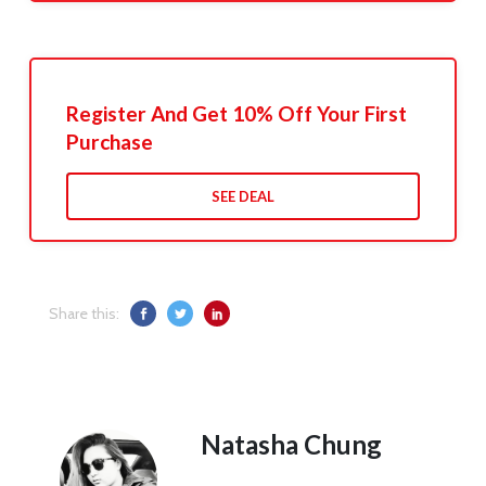
Register And Get 10% Off Your First
Purchase
SEE DEAL
Share this:
Natasha Chung