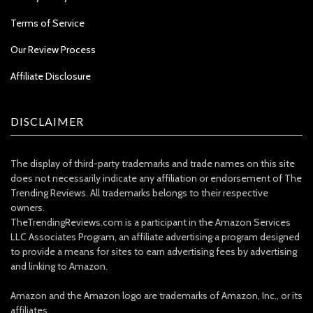
Terms of Service
Our Review Process
Affiliate Disclosure
DISCLAIMER
The display of third-party trademarks and trade names on this site
does not necessarily indicate any affiliation or endorsement of The
Trending Reviews. All trademarks belongs to their respective
owners.
TheTrendingReviews.com is a participant in the Amazon Services
LLC Associates Program, an affiliate advertising a program designed
to provide a means for sites to earn advertising fees by advertising
and linking to Amazon.
Amazon and the Amazon logo are trademarks of Amazon, Inc., or its
affiliates.