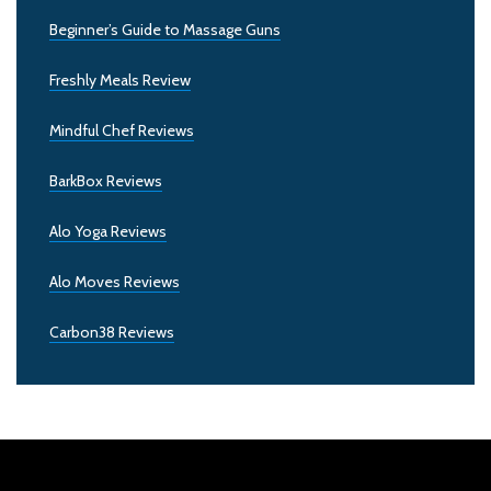
Beginner’s Guide to Massage Guns
Freshly Meals Review
Mindful Chef Reviews
BarkBox Reviews
Alo Yoga Reviews
Alo Moves Reviews
Carbon38 Reviews