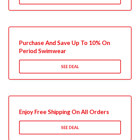
Purchase And Save Up To 10% On
Period Swimwear
SEE DEAL
Enjoy Free Shipping On All Orders
SEE DEAL