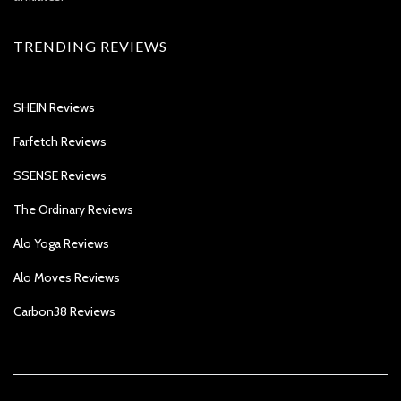
TRENDING REVIEWS
SHEIN Reviews
Farfetch Reviews
SSENSE Reviews
The Ordinary Reviews
Alo Yoga Reviews
Alo Moves Reviews
Carbon38 Reviews