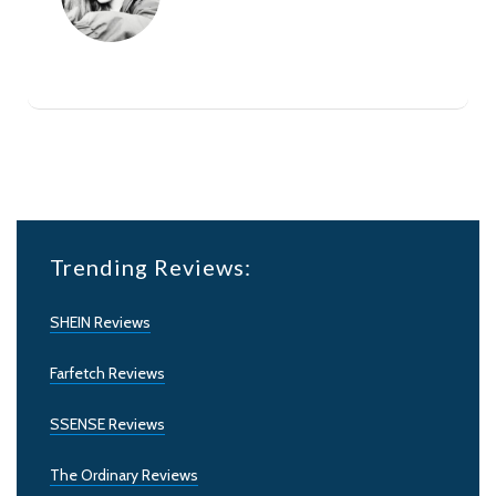
Trending Reviews:
SHEIN Reviews
Farfetch Reviews
SSENSE Reviews
The Ordinary Reviews