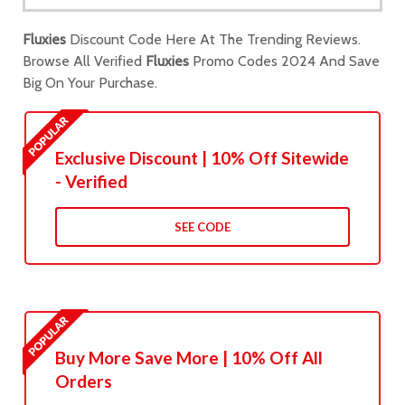
Fluxies
Discount Code Here At The Trending Reviews.
Browse All Verified
Fluxies
Promo Codes 2024 And Save
Big On Your Purchase.
Exclusive Discount | 10% Off Sitewide
- Verified
SEE CODE
Buy More Save More | 10% Off All
Orders