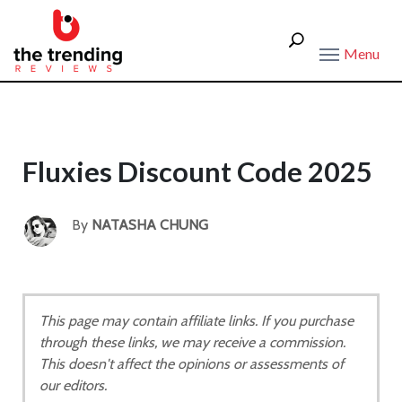
Menu
Fluxies Discount Code 2025
By
NATASHA CHUNG
This page may contain affiliate links. If you purchase
through these links, we may receive a commission.
This doesn't affect the opinions or assessments of
our editors.