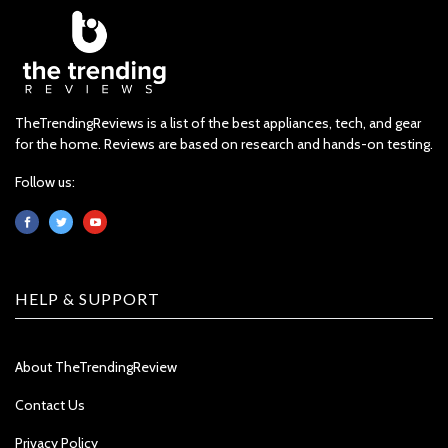
TheTrendingReviews is a list of the best appliances, tech, and gear
for the home. Reviews are based on research and hands-on testing.
Follow us:
HELP & SUPPORT
About TheTrendingReview
Contact Us
Privacy Policy