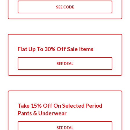
SEE CODE
Flat Up To 30% Off Sale Items
SEE DEAL
Take 15% Off On Selected Period
Pants & Underwear
SEE DEAL