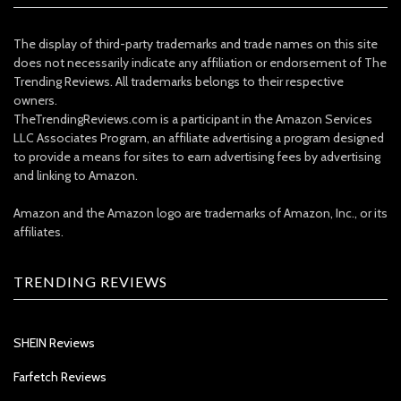
The display of third-party trademarks and trade names on this site
does not necessarily indicate any affiliation or endorsement of The
Trending Reviews. All trademarks belongs to their respective
owners.
TheTrendingReviews.com is a participant in the Amazon Services
LLC Associates Program, an affiliate advertising a program designed
to provide a means for sites to earn advertising fees by advertising
and linking to Amazon.
Amazon and the Amazon logo are trademarks of Amazon, Inc., or its
affiliates.
TRENDING REVIEWS
SHEIN Reviews
Farfetch Reviews