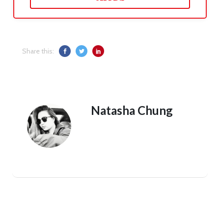
Share this:
Natasha Chung