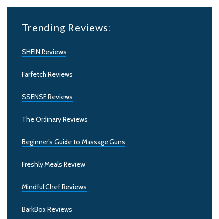
Trending Reviews:
SHEIN Reviews
Farfetch Reviews
SSENSE Reviews
The Ordinary Reviews
Beginner’s Guide to Massage Guns
Freshly Meals Review
Mindful Chef Reviews
BarkBox Reviews