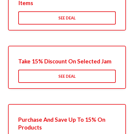
Items
SEE DEAL
Take 15% Discount On Selected Jam
SEE DEAL
Purchase And Save Up To 15% On
Products