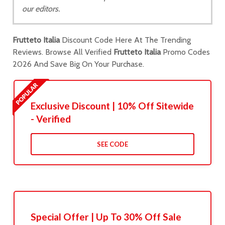
our editors.
Frutteto Italia
Discount Code Here At The Trending
Reviews. Browse All Verified
Frutteto Italia
Promo Codes
2026 And Save Big On Your Purchase.
Exclusive Discount | 10% Off Sitewide
- Verified
SEE CODE
Special Offer | Up To 30% Off Sale