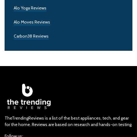
Alo Yoga Reviews
Alo Moves Reviews
Carbon38 Reviews
TheTrendingReviews is a list of the best appliances, tech, and gear
for the home. Reviews are based on research and hands-on testing.
Follow us: