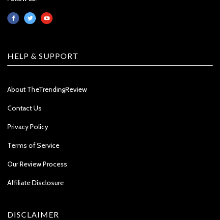
HELP & SUPPORT
About TheTrendingReview
Contact Us
Privacy Policy
Terms of Service
Our Review Process
Affiliate Disclosure
DISCLAIMER