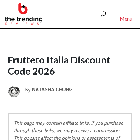
Menu
Frutteto Italia Discount
Code 2026
By
NATASHA CHUNG
This page may contain affiliate links. If you purchase
through these links, we may receive a commission.
This doesn't affect the opinions or assessments of