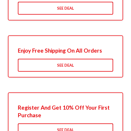
SEE DEAL
Enjoy Free Shipping On All Orders
SEE DEAL
Register And Get 10% Off Your First
Purchase
SEE DEAL