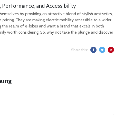
, Performance, and Accessibility
hemselves by providing an attractive blend of stylish aesthetics,
ricing. They are making electric mobility accessible to a wider
ng the realm of e-bikes and want a brand that excels in both
ainly worth considering. So, why not take the plunge and discover
Share this:
hung