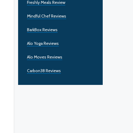
Freshly Meals Review
Mindful Chef Reviews
BarkBox Reviews
Alo Yoga Reviews
Alo Moves Reviews
Carbon38 Reviews