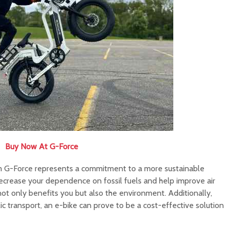
Buy Now At G-Force
rom G-Force represents a commitment to a more sustainable
decrease your dependence on fossil fuels and help improve air
not only benefits you but also the environment. Additionally,
lic transport, an e-bike can prove to be a cost-effective solution