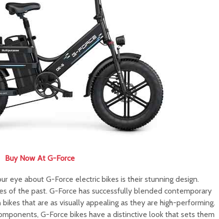
Buy Now At G-Force
our eye about G-Force electric bikes is their stunning design.
kes of the past. G-Force has successfully blended contemporary
in bikes that are as visually appealing as they are high-performing.
omponents, G-Force bikes have a distinctive look that sets them