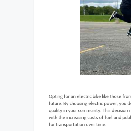
Opting for an electric bike like those f
future. By choosing electric power, you 
quality in your community. This decision 
with the increasing costs of fuel and pub
for transportation over time.