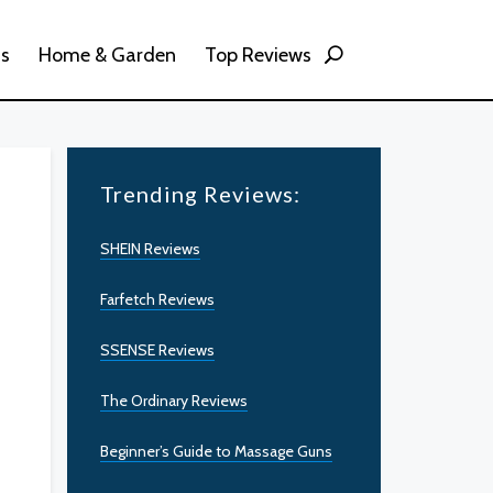
ss
Home & Garden
Top Reviews
Trending Reviews:
SHEIN Reviews
Farfetch Reviews
SSENSE Reviews
The Ordinary Reviews
Beginner’s Guide to Massage Guns