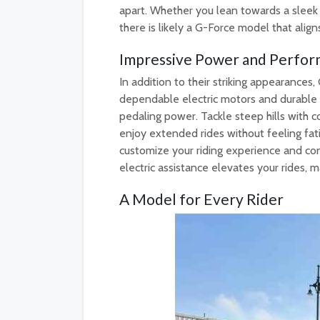
apart. Whether you lean towards a sleek
there is likely a G-Force model that align
Impressive Power and Perfor
In addition to their striking appearances
dependable electric motors and durable b
pedaling power. Tackle steep hills with c
enjoy extended rides without feeling fati
customize your riding experience and co
electric assistance elevates your rides
A Model for Every Rider