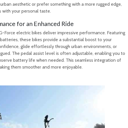
 urban aesthetic or prefer something with a more rugged edge,
s with your personal taste.
mance for an Enhanced Ride
, G-Force electric bikes deliver impressive performance. Featuring
atteries, these bikes provide a substantial boost to your
onfidence, glide effortlessly through urban environments, or
gued. The pedal assist level is often adjustable, enabling you to
nserve battery life when needed. This seamless integration of
, making them smoother and more enjoyable.