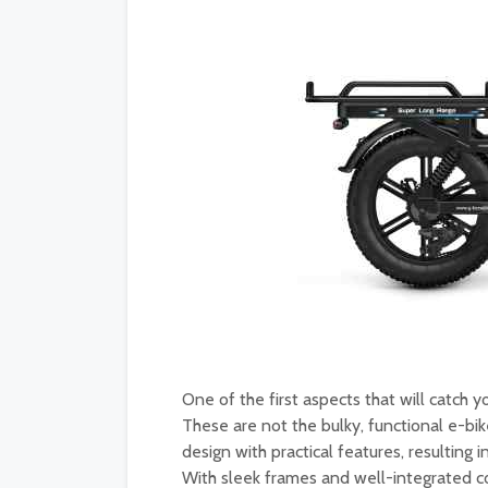
One of the first aspects that will catch y
These are not the bulky, functional e-bi
design with practical features, resulting 
With sleek frames and well-integrated c