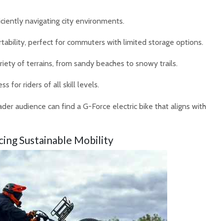
ficiently navigating city environments.
bility, perfect for commuters with limited storage options.
iety of terrains, from sandy beaches to snowy trails.
s for riders of all skill levels.
der audience can find a G-Force electric bike that aligns with
cing Sustainable Mobility