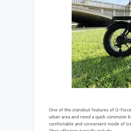
One of the standout features of G-Force 
urban area and need a quick commuter bik
comfortable and convenient mode of trans
Their offerings typically include: