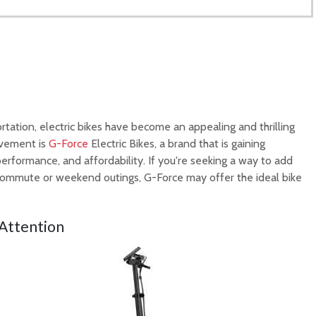
tation, electric bikes have become an appealing and thrilling
movement is
G-Force
Electric Bikes, a brand that is gaining
 performance, and affordability. If you're seeking a way to add
 commute or weekend outings, G-Force may offer the ideal bike
t Attention