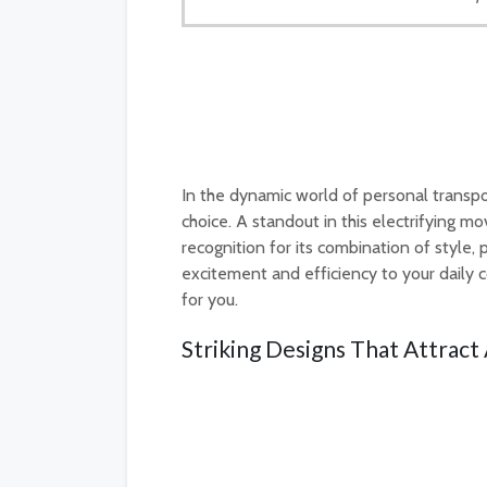
In the dynamic world of personal transpor
choice. A standout in this electrifying 
recognition for its combination of style,
excitement and efficiency to your daily
for you.
Striking Designs That Attrac