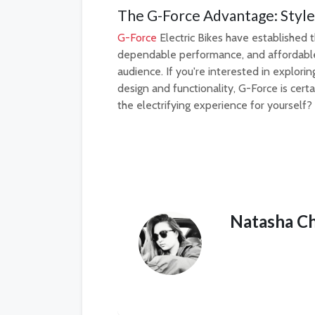
The G-Force Advantage: Style
G-Force
Electric Bikes have established t
dependable performance, and affordable p
audience. If you're interested in explori
design and functionality, G-Force is cert
the electrifying experience for yourself?
Natasha C