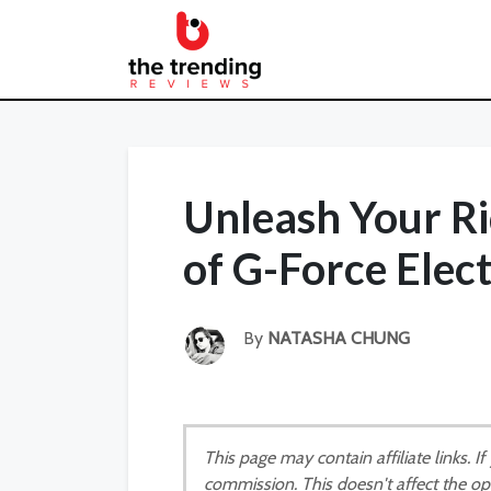
Unleash Your Ri
of G-Force Elect
By
NATASHA CHUNG
This page may contain affiliate links. 
commission. This doesn't affect the op