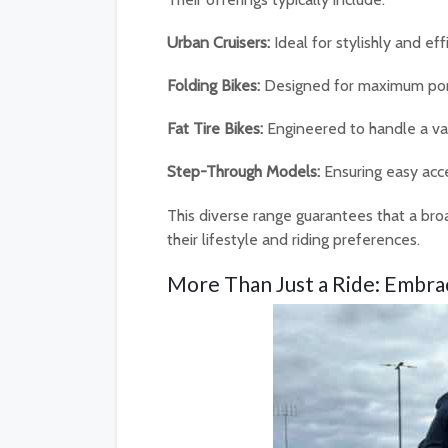
Urban Cruisers:
Ideal for stylishly and ef
Folding Bikes:
Designed for maximum porta
Fat Tire Bikes:
Engineered to handle a var
Step-Through Models:
Ensuring easy acces
This diverse range guarantees that a broa
their lifestyle and riding preferences.
More Than Just a Ride: Embra