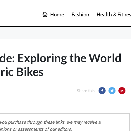
Home
Fashion
Health & Fitne
de: Exploring the World
ric Bikes
Share this:
If you purchase through these links, we may receive a
inions or assessments of our editors.