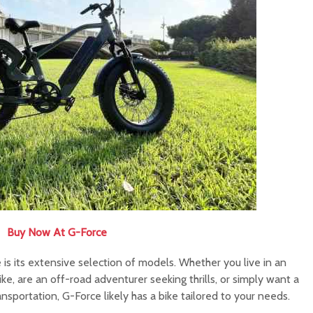
Buy Now At G-Force
is its extensive selection of models. Whether you live in an
e, are an off-road adventurer seeking thrills, or simply want a
portation, G-Force likely has a bike tailored to your needs.